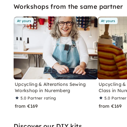
Workshops from the same partner
At yours
At yours
Upcycling & Alterations Sewing
Upcycling &
Workshop in Nuremberg
Class in Nu
5.0
Partner rating
5.0
Partner
from €169
from €169
Discover our DIY kits