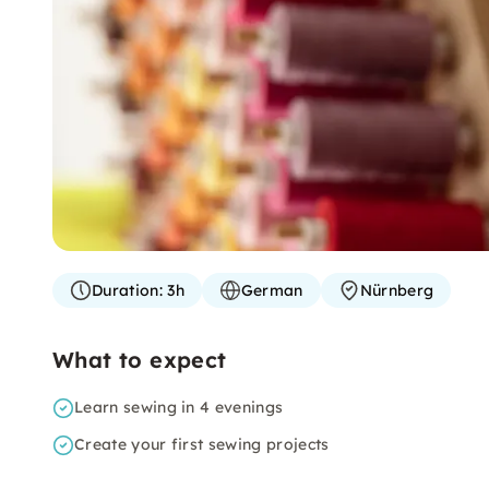
Duration:
3h
German
Nürnberg
What to expect
Learn sewing in 4 evenings
Create your first sewing projects