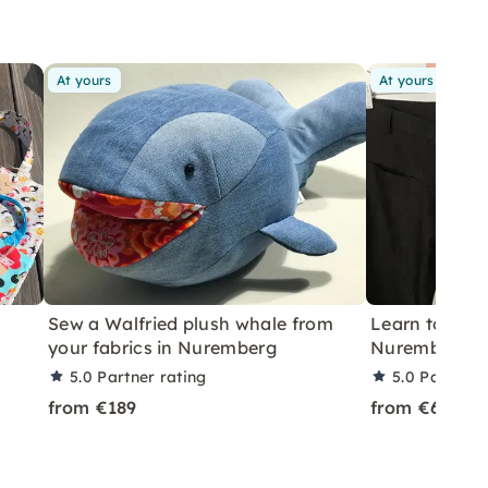
At yours
At yours
Sew a Walfried plush whale from
Learn to Hem
your fabrics in Nuremberg
Nuremberg
5.0
Partner rating
5.0
Partner 
from €189
from €69