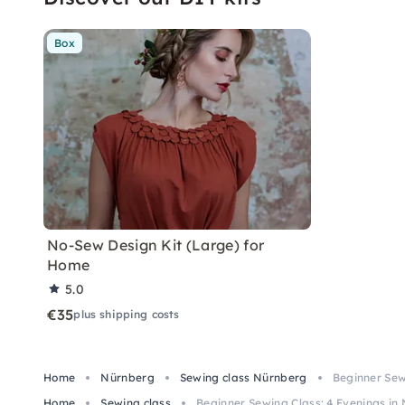
Box
No-Sew Design Kit (Large) for
Home
5.0
€35
plus shipping costs
Home
Nürnberg
Sewing class Nürnberg
Beginner Sew
Home
Sewing class
Beginner Sewing Class: 4 Evenings i