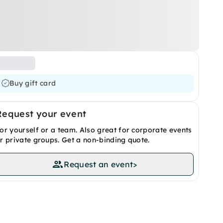
Buy gift card
Request your event
or yourself or a team. Also great for corporate events
r private groups. Get a non-binding quote.
Request an event
>