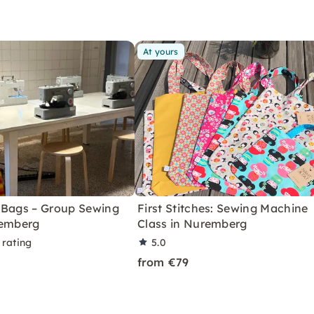
At yours
 Bags – Group Sewing
First Stitches: Sewing Machine
remberg
Class in Nuremberg
 rating
5.0
from €79