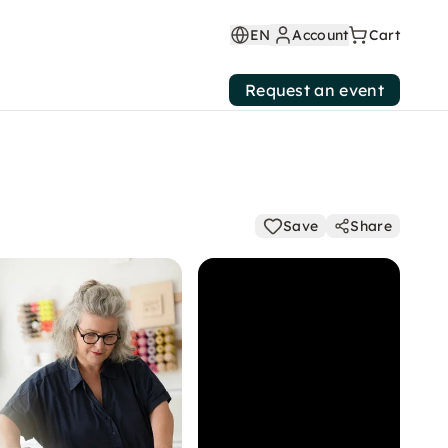
EN
Account
Cart
Request an event
Save
Share