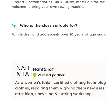
2 colorful cotton fabrics 100 x 140cm, materials for th
welcome to bring your own sewing machine.
Who is the class suitable for?
For children and adolescents over 10 years of age and a
Naht&Tat
Verified partner
As a women's tailor, certified clothing technolog
clothes, repairing them & giving them new uses
refashion, upcycling & cutting workshops.