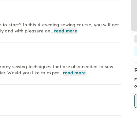
to start? In this 4-evening sewing course, you will get
ly and with pleasure on…
read more
 many sewing techniques that are also needed to sew
ier. Would you like to exper…
read more
F
o