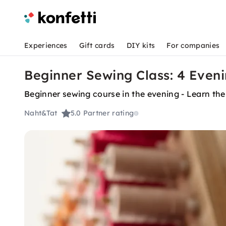
Experiences
Gift cards
DIY kits
For companies
Beginner Sewing Class: 4 Even
Beginner sewing course in the evening - Learn the
Naht&Tat
5.0
Partner rating