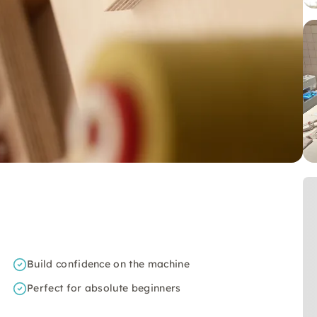
Build confidence on the machine
Perfect for absolute beginners