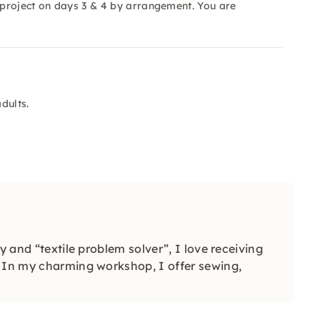
e project on days 3 & 4 by arrangement. You are
dults.
y and “textile problem solver”, I love receiving
. In my charming workshop, I offer sewing,