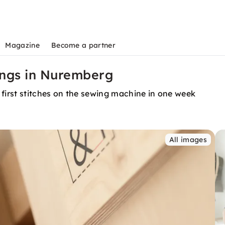
Magazine
Become a partner
ings in Nuremberg
 first stitches on the sewing machine in one week
All images