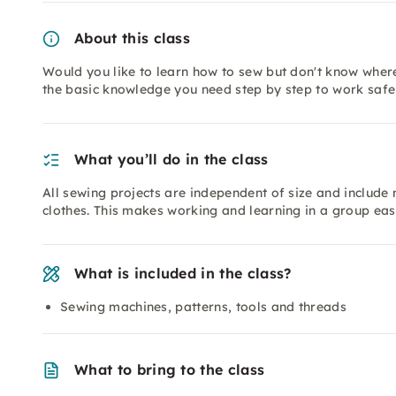
About this class
Would you like to learn how to sew but don't know where 
the basic knowledge you need step by step to work safe
What you’ll do in the class
All sewing projects are independent of size and include
clothes. This makes working and learning in a group eas
What is included in the class?
Sewing machines, patterns, tools and threads
What to bring to the class