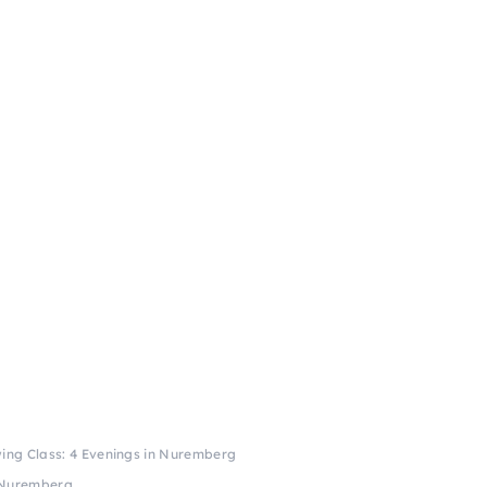
ing Class: 4 Evenings in Nuremberg
n Nuremberg