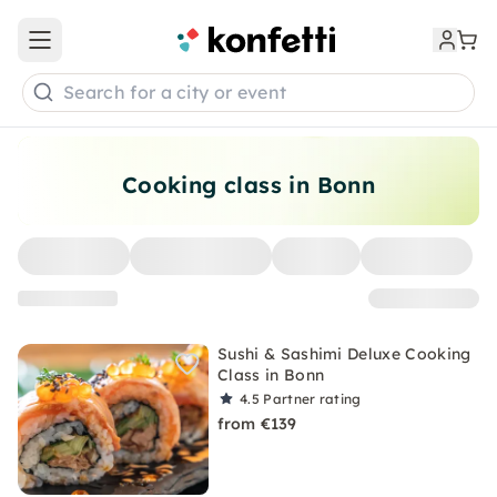
Open main menu
Search for a city or event
Cooking class in Bonn
Sushi & Sashimi Deluxe Cooking
Class in Bonn
4.5
Partner rating
from €139