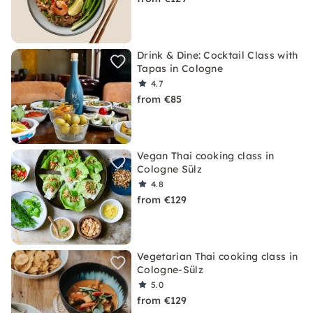
Drink & Dine: Cocktail Class with
Tapas in Cologne
4.7
from €85
Vegan Thai cooking class in
Cologne Sülz
4.8
from €129
Vegetarian Thai cooking class in
Cologne-Sülz
5.0
from €129