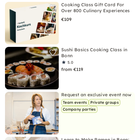
Cooking Class Gift Card For
Over 800 Culinary Experiences
€109
Sushi Basics Cooking Class in
Bonn
5.0
from €119
Request an exclusive event now
Team events
Private groups
Company parties
Learn to Make Ramen in Bonn: