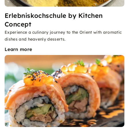
Erlebniskochschule by Kitchen
Concept
Experience a culinary journey to the Orient with aromatic
dishes and heavenly desserts.
Learn more