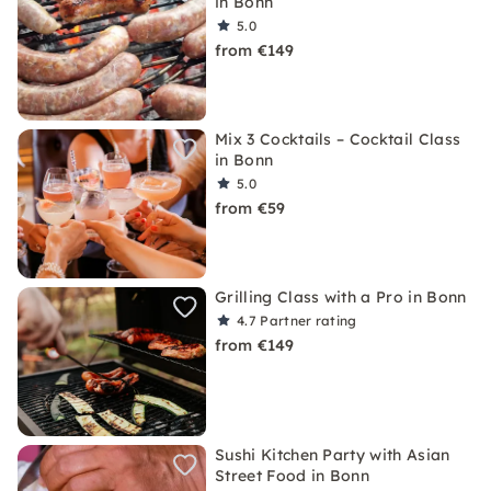
in Bonn
5.0
from €149
Mix 3 Cocktails – Cocktail Class
in Bonn
5.0
from €59
Grilling Class with a Pro in Bonn
4.7
Partner rating
from €149
Sushi Kitchen Party with Asian
Street Food in Bonn