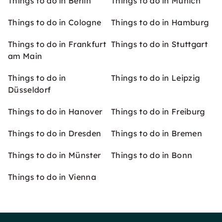
Things to do in Berlin
Things to do in Munich
Things to do in Cologne
Things to do in Hamburg
Things to do in Frankfurt
Things to do in Stuttgart
am Main
Things to do in
Things to do in Leipzig
Düsseldorf
Things to do in Hanover
Things to do in Freiburg
Things to do in Dresden
Things to do in Bremen
Things to do in Münster
Things to do in Bonn
Things to do in Vienna