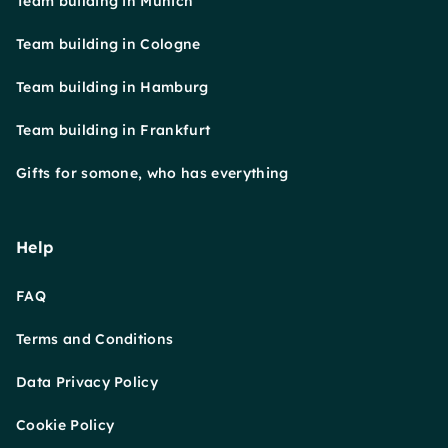
Team building in Munich
Team building in Cologne
Team building in Hamburg
Team building in Frankfurt
Gifts for somone, who has everything
Help
FAQ
Terms and Conditions
Data Privacy Policy
Cookie Policy