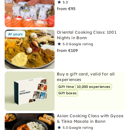
5.0
from €95
Oriental Cooking Class: 1001
At yours
Nights in Bonn
5.0
Google rating
from €109
Buy a gift card, valid for all
experiences
Gift time
10,000 experiences
Gift boxes
Asian Cooking Class with Gyoza
& Tikka Masala in Bonn
5.0
Google rating