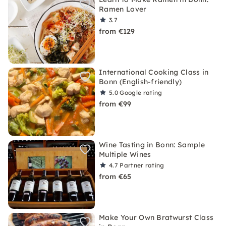
Ramen Lover
3.7
from €129
International Cooking Class in
Bonn (English-friendly)
5.0
Google rating
from €99
Wine Tasting in Bonn: Sample
Multiple Wines
4.7
Partner rating
from €65
Make Your Own Bratwurst Class