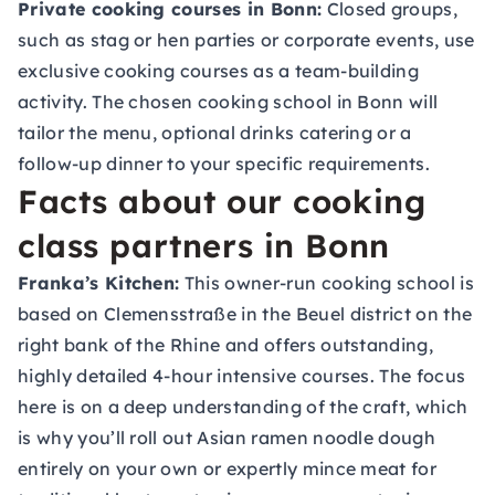
Private cooking courses in Bonn:
Closed groups,
such as stag or hen parties or corporate events, use
exclusive cooking courses as a team-building
activity. The chosen cooking school in Bonn will
tailor the menu, optional drinks catering or a
follow-up dinner to your specific requirements.
Facts about our cooking
class partners in Bonn
Franka’s Kitchen:
This owner-run cooking school is
based on Clemensstraße in the Beuel district on the
right bank of the Rhine and offers outstanding,
highly detailed 4-hour intensive courses. The focus
here is on a deep understanding of the craft, which
is why you’ll roll out Asian ramen noodle dough
entirely on your own or expertly mince meat for