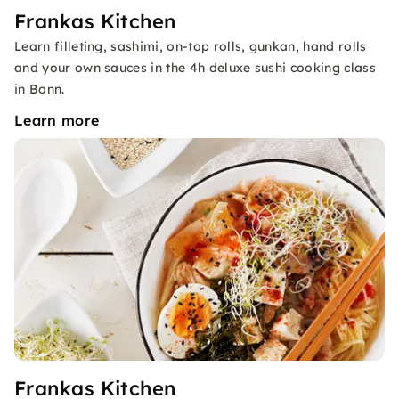
Frankas Kitchen
Learn filleting, sashimi, on-top rolls, gunkan, hand rolls
and your own sauces in the 4h deluxe sushi cooking class
in Bonn.
Learn more
Frankas Kitchen