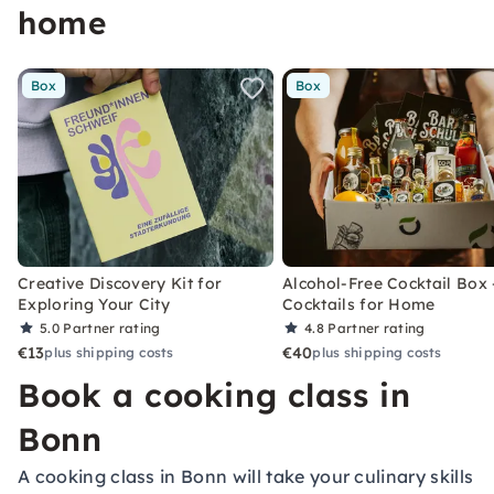
home
Box
Box
Creative Discovery Kit for
Alcohol-Free Cocktail Box 
Exploring Your City
Cocktails for Home
5.0
Partner rating
4.8
Partner rating
€13
€40
plus shipping costs
plus shipping costs
Book a cooking class in
Bonn
A cooking class in Bonn will take your culinary skills