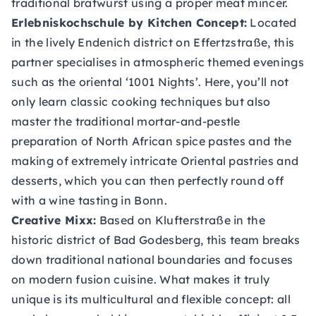
traditional bratwurst using a proper meat mincer.
Erlebniskochschule by Kitchen Concept:
Located
in the lively Endenich district on Effertzstraße, this
partner specialises in atmospheric themed evenings
such as the oriental ‘1001 Nights’. Here, you’ll not
only learn classic cooking techniques but also
master the traditional mortar-and-pestle
preparation of North African spice pastes and the
making of extremely intricate Oriental pastries and
desserts, which you can then perfectly round off
with a wine tasting in Bonn.
Creative Mixx:
Based on Klufterstraße in the
historic district of Bad Godesberg, this team breaks
down traditional national boundaries and focuses
on modern fusion cuisine. What makes it truly
unique is its multicultural and flexible concept: all