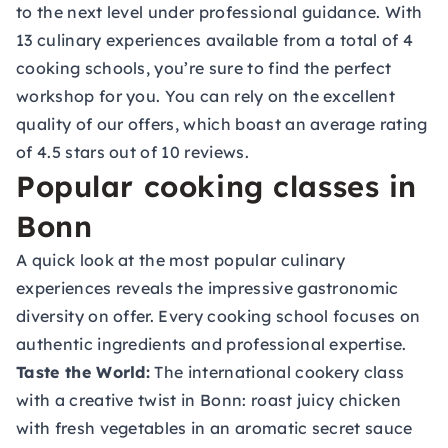
to the next level under professional guidance. With
13 culinary experiences available from a total of 4
cooking schools, you’re sure to find the perfect
workshop for you. You can rely on the excellent
quality of our offers, which boast an average rating
of 4.5 stars out of 10 reviews.
Popular cooking classes in
Bonn
A quick look at the most popular culinary
experiences reveals the impressive gastronomic
diversity on offer. Every cooking school focuses on
authentic ingredients and professional expertise.
Taste the World:
The international cookery class
with a creative twist in Bonn: roast juicy chicken
with fresh vegetables in an aromatic secret sauce