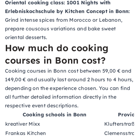
Oriental cooking class: 1001 Nights with
Erlebniskochschule
by Kitchen Concept in Bonn:
Grind intense spices from Morocco or Lebanon,
prepare couscous variations and bake sweet
oriental desserts.
How much do cooking
courses in Bonn cost?
Cooking courses in Bonn cost between 59,00 € and
149,00 € and usually last around 2 hours to 4 hours,
depending on the experience chosen. You can find
all further detailed information directly in the
respective event descriptions.
Cooking schools in Bonn
Provide
kreativer Mixx
Klufterstraße
Frankas Kitchen
Clemensstraß