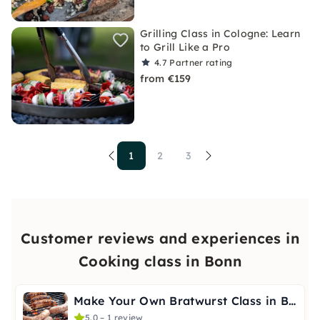
Grilling Class in Cologne: Learn
to Grill Like a Pro
4.7
Partner rating
from €159
1
2
3
Customer reviews and experiences in
Cooking class in Bonn
Make Your Own Bratwurst Class in Bonn
5.0 – 1 review