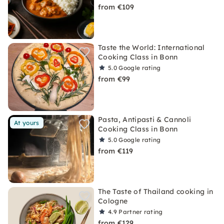
from €109
Taste the World: International
Cooking Class in Bonn
5.0
Google rating
from €99
Pasta, Antipasti & Cannoli
At yours
Cooking Class in Bonn
5.0
Google rating
from €119
The Taste of Thailand cooking in
Cologne
4.9
Partner rating
from €129