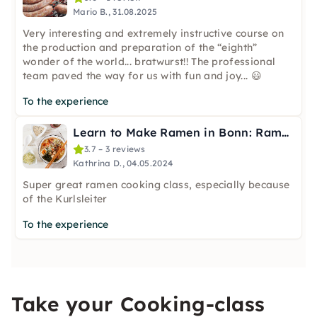
Mario B., 31.08.2025
Very interesting and extremely instructive course on
the production and preparation of the “eighth”
wonder of the world... bratwurst!! The professional
team paved the way for us with fun and joy... 😃
To the experience
Learn to Make Ramen in Bonn: Ramen Lover
3.7 – 3 reviews
Kathrina D., 04.05.2024
Super great ramen cooking class, especially because
of the Kurlsleiter
To the experience
Take your Cooking-class