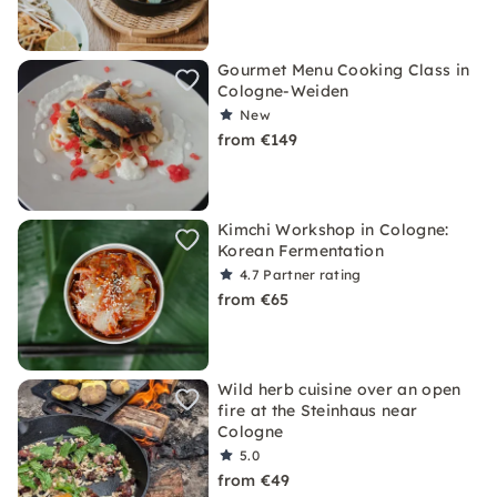
Gourmet Menu Cooking Class in
Cologne-Weiden
New
from €149
Kimchi Workshop in Cologne:
Korean Fermentation
4.7
Partner rating
from €65
Wild herb cuisine over an open
fire at the Steinhaus near
Cologne
5.0
from €49