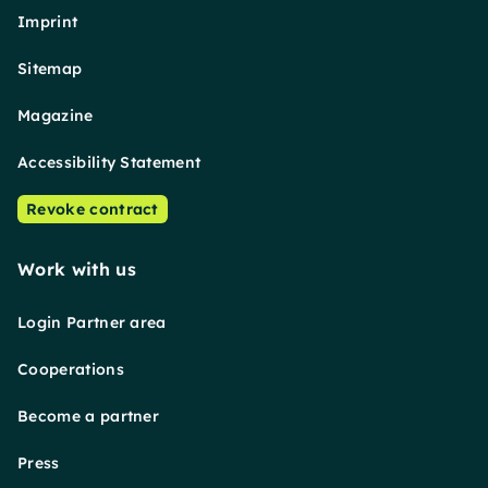
Imprint
Sitemap
Magazine
Accessibility Statement
Revoke contract
Work with us
Login Partner area
Cooperations
Become a partner
Press