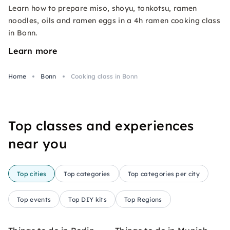
Learn how to prepare miso, shoyu, tonkotsu, ramen
noodles, oils and ramen eggs in a 4h ramen cooking class
in Bonn.
Learn more
Home
Bonn
Cooking class in Bonn
Top classes and experiences
near you
Top cities
Top categories
Top categories per city
Top events
Top DIY kits
Top Regions