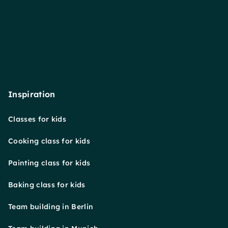
Inspiration
Classes for kids
Cooking class for kids
Painting class for kids
Baking class for kids
Team building in Berlin