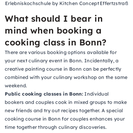
Erlebniskochschule by Kitchen Concept
Effertzstraße
What should I bear in
mind when booking a
cooking class in Bonn?
There are various booking options available for
your next culinary event in Bonn. Incidentally, a
creative painting course
in Bonn can be perfectly
combined with your culinary workshop on the same
weekend.
Public cooking classes in Bonn:
Individual
bookers and couples cook in mixed groups to make
new friends and try out recipes together. A special
cooking course in Bonn for couples enhances your
time together through culinary discoveries.