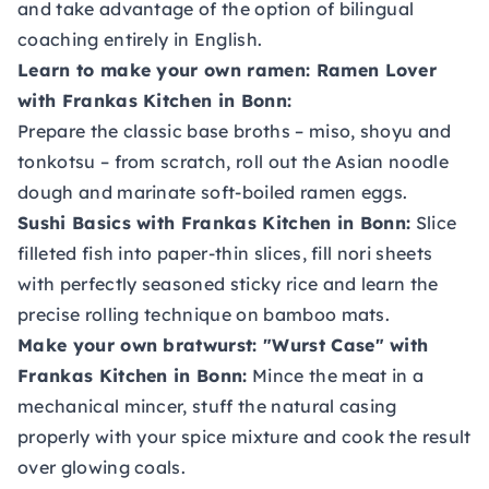
and take advantage of the option of bilingual
coaching entirely in English.
Learn to make your own ramen
: Ramen Lover
with Frankas Kitchen in Bonn:
Prepare the classic base broths – miso, shoyu and
tonkotsu – from scratch, roll out the Asian noodle
dough and marinate soft-boiled ramen eggs.
Sushi Basics with Frankas Kitchen
in Bonn:
Slice
filleted fish into paper-thin slices, fill nori sheets
with perfectly seasoned sticky rice and learn the
precise rolling technique on bamboo mats.
Make your own bratwurst: "Wurst Case"
with
Frankas Kitchen in Bonn:
Mince the meat in a
mechanical mincer, stuff the natural casing
properly with your spice mixture and cook the result
over glowing coals.