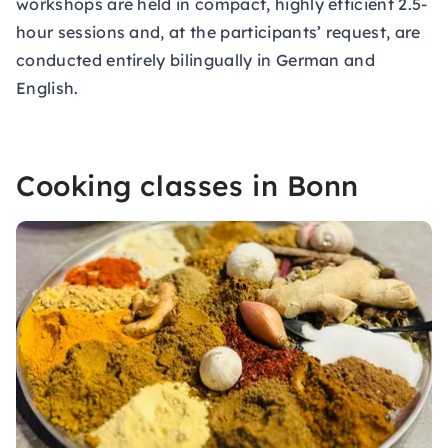
workshops are held in compact, highly efficient 2.5-
hour sessions and, at the participants’ request, are
conducted entirely bilingually in German and
English.
Cooking classes in Bonn