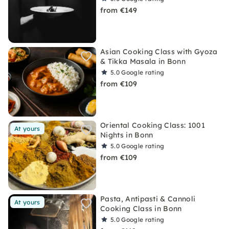
from €149
Asian Cooking Class with Gyoza
& Tikka Masala in Bonn
5.0
Google rating
from €109
Oriental Cooking Class: 1001
At yours
Nights in Bonn
5.0
Google rating
from €109
Pasta, Antipasti & Cannoli
At yours
Cooking Class in Bonn
5.0
Google rating