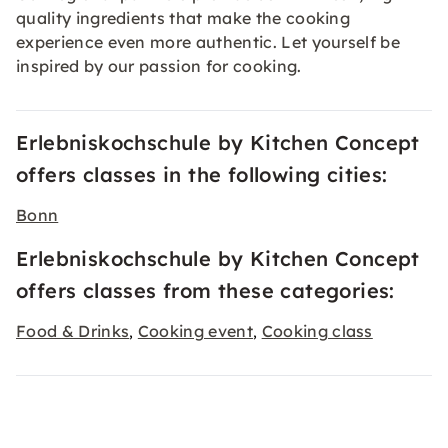
quality ingredients that make the cooking
experience even more authentic. Let yourself be
inspired by our passion for cooking.
Erlebniskochschule by Kitchen Concept
offers classes in the following cities:
Bonn
Erlebniskochschule by Kitchen Concept
offers classes from these categories:
Food & Drinks
Cooking event
Cooking class
,
,