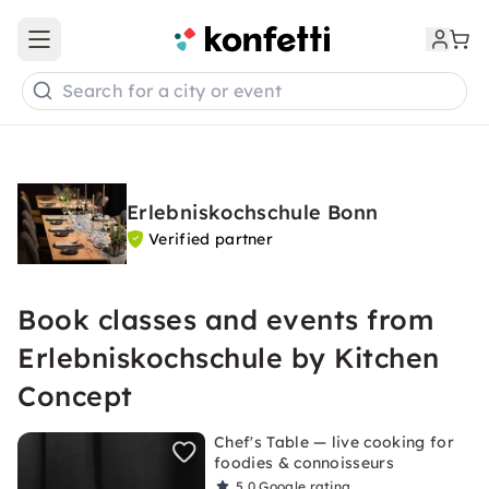
Open main menu
Search for a city or event
Erlebniskochschule Bonn
Verified partner
Book classes and events from
Erlebniskochschule by Kitchen
Concept
Chef's Table — live cooking for
foodies & connoisseurs
5.0
Google rating