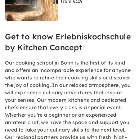
from €119
Get to know Erlebniskochschule
by Kitchen Concept
Our cooking school in Bonn is the first of its kind
and offers an incomparable experience for anyone
who wants to refine their cooking skills or discover
the joy of cooking. In our relaxed atmosphere, you
will experience culinary adventures that inspire
your senses. Our modern kitchens and dedicated
chefs ensure that every class is a special event.
Whether you're a beginner or an experienced
amateur chef, we have the space and support you
need to take your culinary skills to the next level.
Our regional partners provide us with fresh, high-