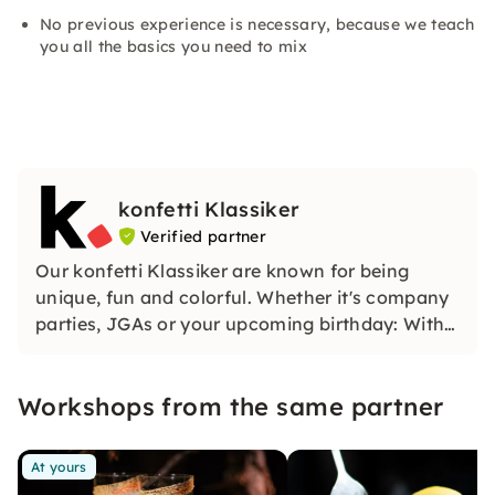
No previous experience is necessary, because we teach
you all the basics you need to mix
konfetti Klassiker
Verified partner
Our konfetti Klassiker are known for being
unique, fun and colorful. Whether it's company
parties, JGAs or your upcoming birthday: With
our classic konfetti, you will experience an
event that you won't soon forget.
Workshops from the same partner
At yours