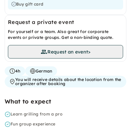
Buy gift card
Request a private event
For yourself or a team. Also great for corporate
events or private groups. Get a non-binding quote.
Request an event
>
4h
German
You will receive details about the location from the
organizer after booking
What to expect
Learn grilling from a pro
Fun group experience