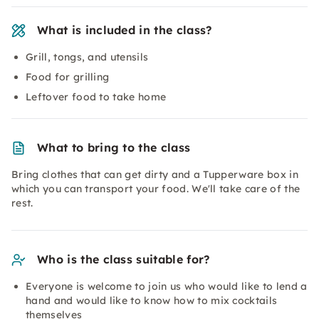
What is included in the class?
Grill, tongs, and utensils
Food for grilling
Leftover food to take home
What to bring to the class
Bring clothes that can get dirty and a Tupperware box in
which you can transport your food. We'll take care of the
rest.
Who is the class suitable for?
Everyone is welcome to join us who would like to lend a
hand and would like to know how to mix cocktails
themselves