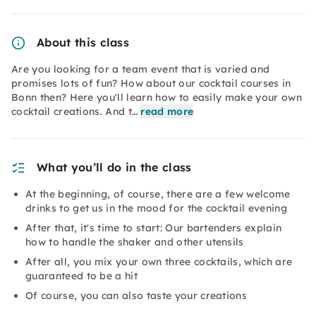
About this class
Are you looking for a team event that is varied and
promises lots of fun? How about our cocktail courses in
Bonn then? Here you'll learn how to easily make your own
cocktail creations. And t…
read more
What you’ll do in the class
At the beginning, of course, there are a few welcome
drinks to get us in the mood for the cocktail evening
After that, it's time to start: Our bartenders explain
how to handle the shaker and other utensils
After all, you mix your own three cocktails, which are
guaranteed to be a hit
Of course, you can also taste your creations