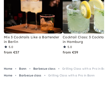
Mix 3 Cocktails Like a Bartender
Cocktail Class: 3 Cocktails
in Berlin
in Hamburg
5.0
5.0
from €57
from €59
Home
Bonn
Barbecue class
Grilling Class with a Pro in Bon
Home
Barbecue class
Grilling Class with a Pro in Bonn