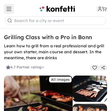
Open main menu
Search for a city or event
Grilling Class with a Pro in Bonn
Learn how to grill from a real professional and grill
your own starter, main course and dessert. In the
meantime, there are drinks
4.7
Partner rating
All images