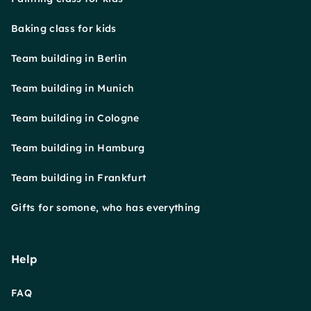
Baking class for kids
Team building in Berlin
Team building in Munich
Team building in Cologne
Team building in Hamburg
Team building in Frankfurt
Gifts for somone, who has everything
Help
FAQ