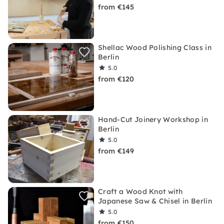
from €145
Shellac Wood Polishing Class in
Berlin
5.0
from €120
Hand-Cut Joinery Workshop in
Berlin
5.0
from €149
Craft a Wood Knot with
Japanese Saw & Chisel in Berlin
5.0
from €150