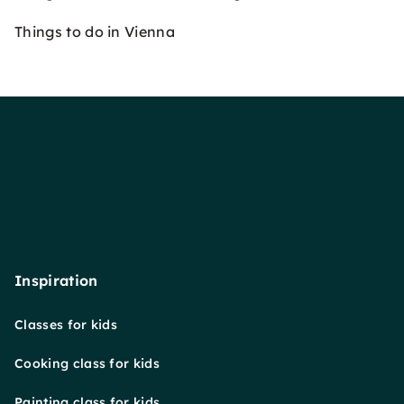
Things to do in Vienna
Inspiration
Classes for kids
Cooking class for kids
Painting class for kids