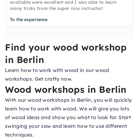
available were excellent and I was able to learn
many tricks from the super nice instructor!
To the experience
Find your wood workshop
in Berlin
Learn how to work with wood in our wood
workshops. Get crafty now.
Wood workshops in Berlin
With our wood workshops in Berlin, you will quickly
learn how to work with wood. We will give you lots
of wood ideas and show you what to look for. Start
swinging your saw and learn how to use different
techniques.