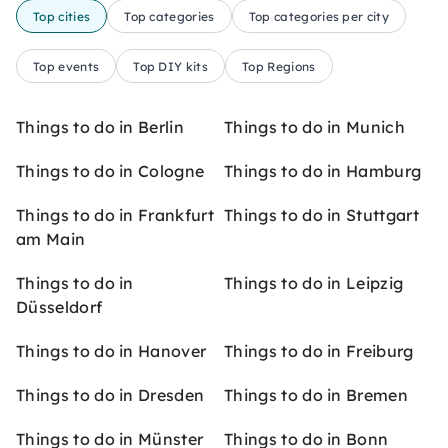
Top cities
Top categories
Top categories per city
Top events
Top DIY kits
Top Regions
Things to do in Berlin
Things to do in Munich
Things to do in Cologne
Things to do in Hamburg
Things to do in Frankfurt
Things to do in Stuttgart
am Main
Things to do in
Things to do in Leipzig
Düsseldorf
Things to do in Hanover
Things to do in Freiburg
Things to do in Dresden
Things to do in Bremen
Things to do in Münster
Things to do in Bonn