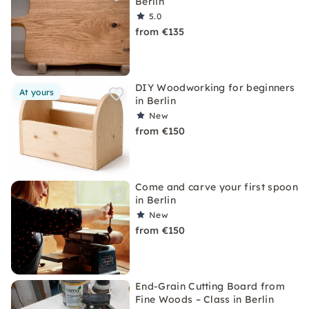
Berlin
5.0
from €135
DIY Woodworking for beginners
At yours
in Berlin
New
from €150
Come and carve your first spoon
in Berlin
New
from €150
End-Grain Cutting Board from
Fine Woods – Class in Berlin