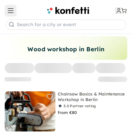
Open main menu
Search for a city or event
Wood workshop in Berlin
Chainsaw Basics & Maintenance
Workshop in Berlin
5.0
Partner rating
from €80