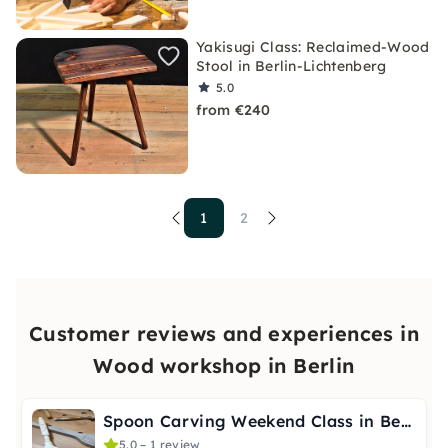
Yakisugi Class: Reclaimed-Wood
Stool in Berlin-Lichtenberg
5.0
from €240
1
2
Customer reviews and experiences in
Wood workshop in Berlin
Spoon Carving Weekend Class in Berlin-Charlottenburg
5.0 – 1 review