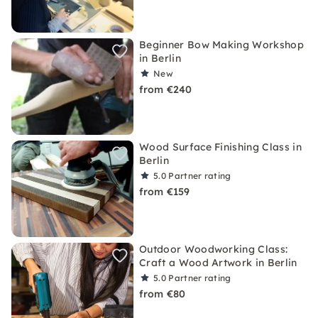
Beginner Bow Making Workshop
in Berlin
New
from €240
Wood Surface Finishing Class in
Berlin
5.0
Partner rating
from €159
Outdoor Woodworking Class:
Craft a Wood Artwork in Berlin
5.0
Partner rating
from €80