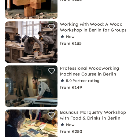
Working with Wood: A Wood
Workshop in Berlin for Groups
New
from €135
Professional Woodworking
Machines Course in Berlin
5.0
Partner rating
from €149
Bauhaus Marquetry Workshop
with Food & Drinks in Berlin
New
from €250