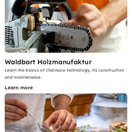
Waldbart Holzmanufaktur
Learn the basics of chainsaw technology, its construction
and maintenance.
Learn more