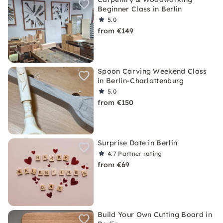
Beginner Class in Berlin
5.0
from €149
Spoon Carving Weekend Class
in Berlin-Charlottenburg
5.0
from €150
Surprise Date in Berlin
4.7
Partner rating
from €69
Build Your Own Cutting Board in