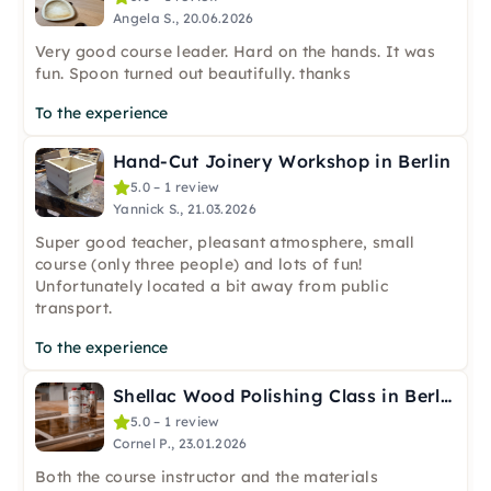
Angela S., 20.06.2026
Very good course leader. Hard on the hands. It was
fun. Spoon turned out beautifully. thanks
To the experience
Hand-Cut Joinery Workshop in Berlin
5.0 – 1 review
Yannick S., 21.03.2026
Super good teacher, pleasant atmosphere, small
course (only three people) and lots of fun!
Unfortunately located a bit away from public
transport.
To the experience
Shellac Wood Polishing Class in Berlin
5.0 – 1 review
Cornel P., 23.01.2026
Both the course instructor and the materials