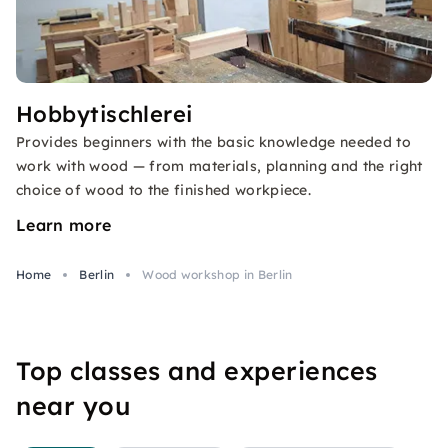
Hobbytischlerei
Provides beginners with the basic knowledge needed to
work with wood — from materials, planning and the right
choice of wood to the finished workpiece.
Learn more
Home
Berlin
Wood workshop in Berlin
Top classes and experiences
near you