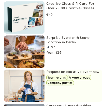
Creative Class Gift Card For
Over 2,000 Creative Classes
€49
Surprise Event with Secret
Location in Berlin
5.0
from €69
Request an exclusive event now
Team events
Private groups
Company parties
Carpentry & Woodworking