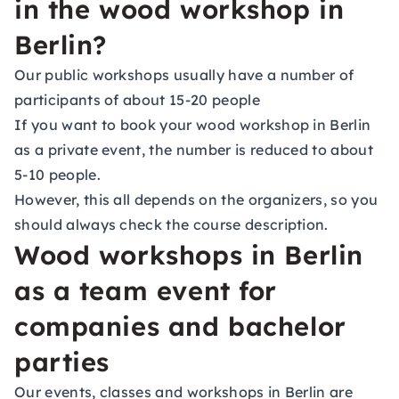
in the wood workshop in
Berlin?
Our public workshops usually have a number of
participants of about 15-20 people
If you want to book your wood workshop in Berlin
as a private event, the number is reduced to about
5-10 people.
However, this all depends on the organizers, so you
should always check the course description.
Wood workshops in Berlin
as a team event for
companies and bachelor
parties
Our events, classes and workshops in Berlin are