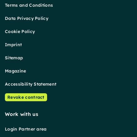
Terms and Conditions
Data Privacy Policy
Cookie Policy
Imprint
Sitemap
Magazine
Accessibility Statement
Revoke contract
Work with us
Login Partner area