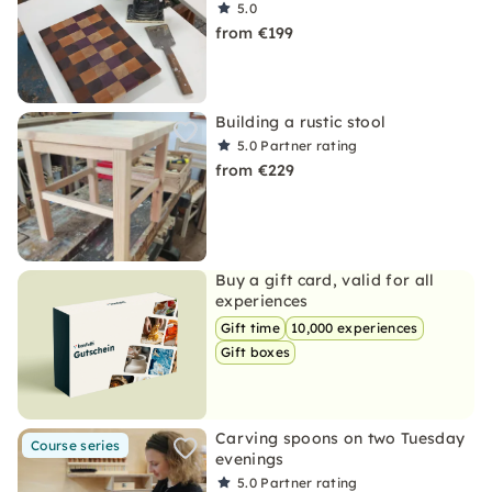
5.0
from €199
Building a rustic stool
5.0
Partner rating
from €229
Buy a gift card, valid for all
experiences
Gift time
10,000 experiences
Gift boxes
Carving spoons on two Tuesday
Course series
evenings
5.0
Partner rating