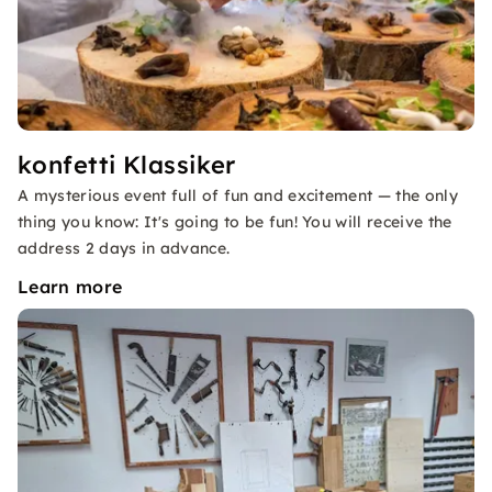
konfetti Klassiker
A mysterious event full of fun and excitement — the only
thing you know: It's going to be fun! You will receive the
address 2 days in advance.
Learn more