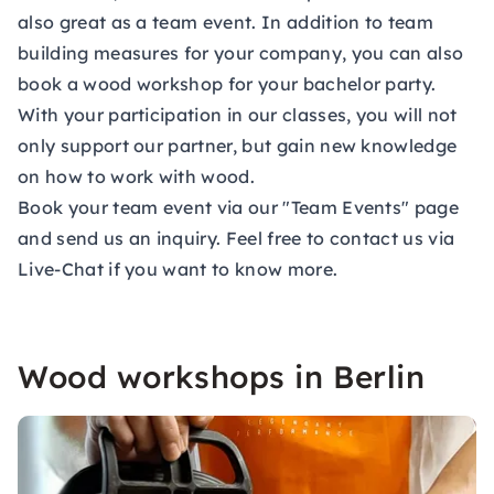
also great as a
team event.
In addition to team
building measures for your company, you can also
book a wood workshop for your bachelor party.
With your participation in our classes, you will not
only support our partner, but gain new knowledge
on how to work with wood.
Book your team event via our "Team Events" page
and send us an inquiry. Feel free to contact us via
Live-Chat if you want to know more.
Wood workshops in Berlin