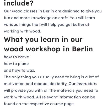
include?
Our wood classes in Berlin are designed to give you
fun and more knowledge on craft. You will learn
various things that will help you get better at
working with wood.
What you learn in our
wood workshop in Berlin
how to carve
how to plane
and how to wax.
The only thing you usually need to bring is a lot of
motivation and manual dexterity. Our instructors
will provide you with all the materials you need to
work with wood. All relevant information can be
found on the respective course page.