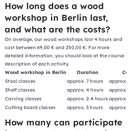
How long does a wood
workshop in Berlin last,
and what are the costs?
On average, our wood workshops last 4 hours and
cost between 69,00 € and 250,00 €. For more
detailed information, you should look at the course
description of each activity.
Wood workshop in Berlin
Duration
Cos
Stool classes
approx. 7 hours
approx. 1
Shelf classes
approx. 4 hours
approx. 1
Carving classes
approx. 2-4 hours
approx. 9
Cutting board classes
approx. 3 hours
approx. 8
How many can participate