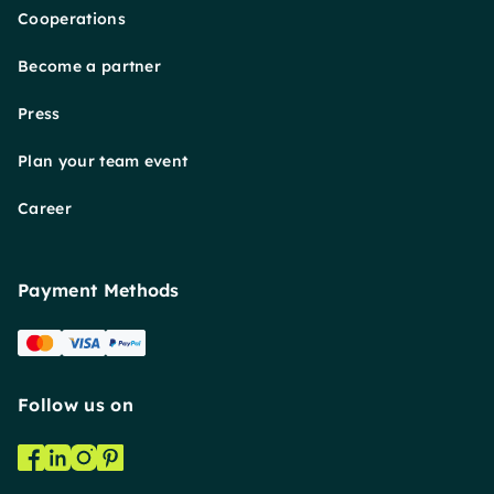
Cooperations
Become a partner
Press
Plan your team event
Career
Payment Methods
Follow us on