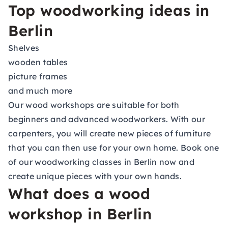
Top woodworking ideas in
Berlin
Shelves
wooden tables
picture frames
and much more
Our wood workshops are suitable for both
beginners and advanced woodworkers. With our
carpenters, you will create new pieces of furniture
that you can then use for your own home. Book one
of our woodworking classes in Berlin now and
create unique pieces with your own hands.
What does a wood
workshop in Berlin