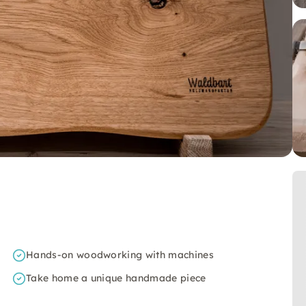
Hands-on woodworking with machines
Take home a unique handmade piece