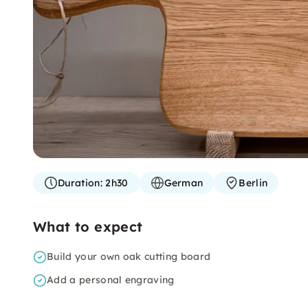
Duration:
2h30
German
Berlin
What to expect
Build your own oak cutting board
Add a personal engraving