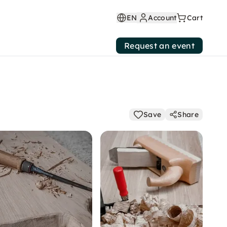
EN
Account
Cart
Request an event
Save
Share