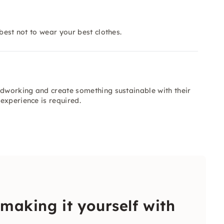
best not to wear your best clothes.
odworking and create something sustainable with their
experience is required.
 making it yourself with