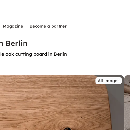
Magazine
Become a partner
n Berlin
 oak cutting board in Berlin
All images