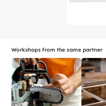
Workshops from the same partner