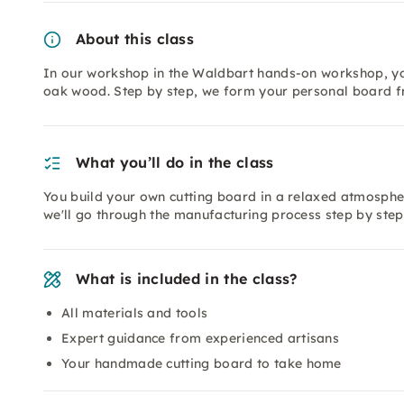
About this class
In our workshop in the Waldbart hands-on workshop, you
oak wood. Step by step, we form your personal board f
What you’ll do in the class
You build your own cutting board in a relaxed atmospher
we'll go through the manufacturing process step by step
What is included in the class?
All materials and tools
Expert guidance from experienced artisans
Your handmade cutting board to take home