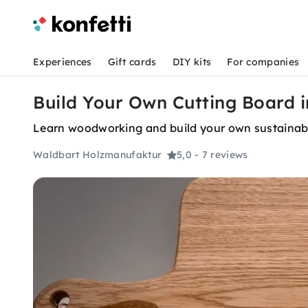
Experiences
Gift cards
DIY kits
For companies
Build Your Own Cutting Board i
Learn woodworking and build your own sustainable
Waldbart Holzmanufaktur
5,0
- 7 reviews