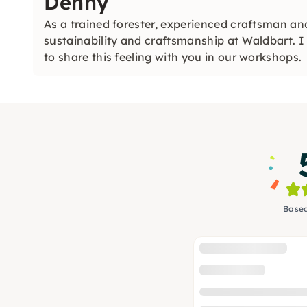
Denny
As a trained forester, experienced craftsman a
sustainability and craftsmanship at Waldbart. 
to share this feeling with you in our workshops.
Based