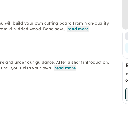
 will build your own cutting board from high-quality
rom kiln-dried wood. Band saw,…
read more
e and under our guidance. After a short introduction,
 until you finish your own…
read more
F
o