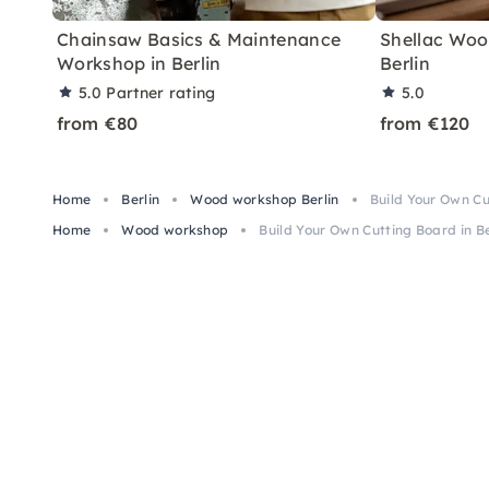
Chainsaw Basics & Maintenance
Shellac Wood
Workshop in Berlin
Berlin
5.0
Partner rating
5.0
from €80
from €120
Home
Berlin
Wood workshop Berlin
Build Your Own Cu
Home
Wood workshop
Build Your Own Cutting Board in Be