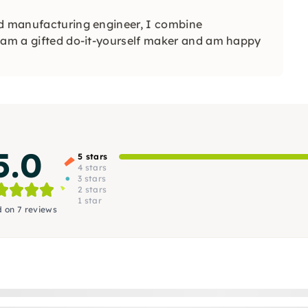
nd manufacturing engineer, I combine
I am a gifted do-it-yourself maker and am happy
5.0
5 stars
4 stars
3 stars
2 stars
1 star
 on 7 reviews