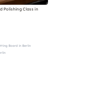
 Polishing Class in
tting Board in Berlin
rlin