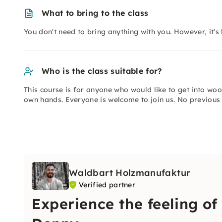
What to bring to the class
You don't need to bring anything with you. However, it's 
Who is the class suitable for?
This course is for anyone who would like to get into wo
own hands. Everyone is welcome to join us. No previous 
Waldbart Holzmanufaktur
Verified partner
Experience the feeling of