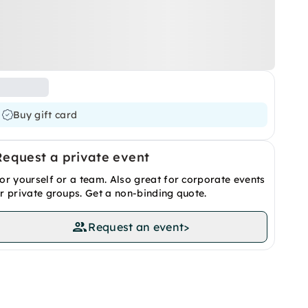
Buy gift card
Request a private event
or yourself or a team. Also great for corporate events
r private groups. Get a non-binding quote.
Request an event
>