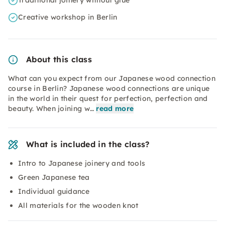
Traditional joinery without glue
Creative workshop in Berlin
About this class
What can you expect from our Japanese wood connection
course in Berlin? Japanese wood connections are unique
in the world in their quest for perfection, perfection and
beauty. When joining w…
read more
What is included in the class?
Intro to Japanese joinery and tools
Green Japanese tea
Individual guidance
All materials for the wooden knot