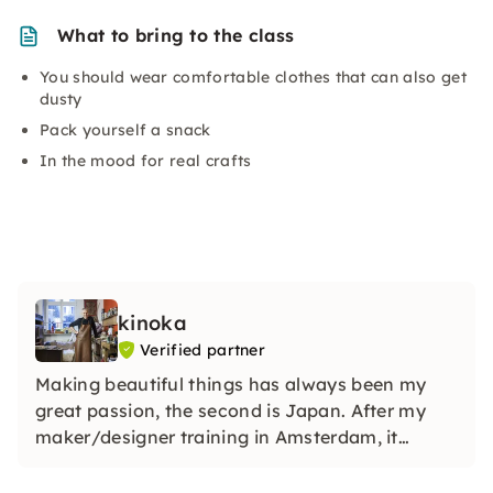
What to bring to the class
You should wear comfortable clothes that can also get
dusty
Pack yourself a snack
In the mood for real crafts
kinoka
Verified partner
Making beautiful things has always been my
great passion, the second is Japan. After my
maker/designer training in Amsterdam, it
became a profession. As a carpenter, I would
like to share my love for wood with you in my