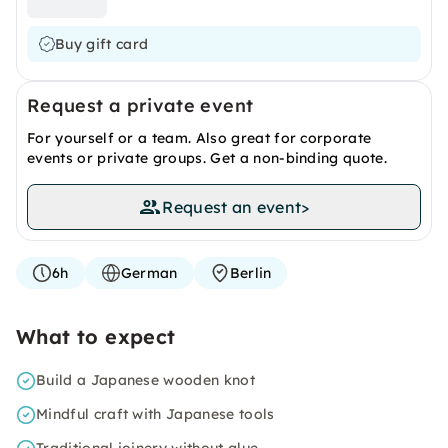
Buy gift card
Request a private event
For yourself or a team. Also great for corporate
events or private groups. Get a non-binding quote.
Request an event
>
6h
German
Berlin
What to expect
Build a Japanese wooden knot
Mindful craft with Japanese tools