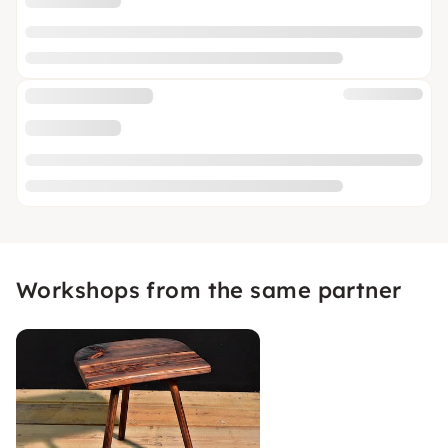
Workshops from the same partner