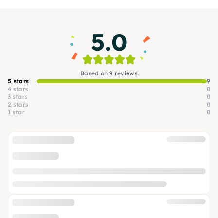
workshops at the BLO studios.
5.0
Based on 9 reviews
5 stars
9
4 stars
0
3 stars
0
2 stars
0
1 star
0