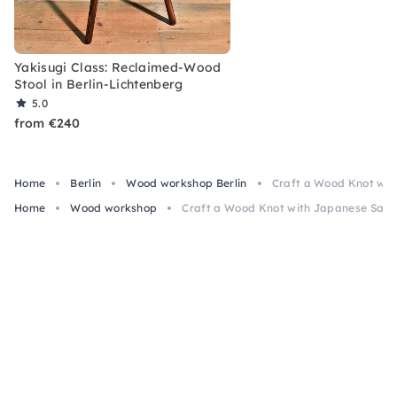
Yakisugi Class: Reclaimed-Wood
Stool in Berlin-Lichtenberg
5.0
from €240
Home
Berlin
Wood workshop Berlin
Craft a Wood Knot with
Home
Wood workshop
Craft a Wood Knot with Japanese Saw & 