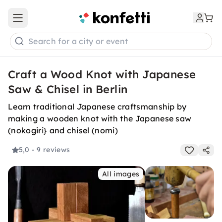
Open main menu
Search for a city or event
Craft a Wood Knot with Japanese
Saw & Chisel in Berlin
Learn traditional Japanese craftsmanship by
making a wooden knot with the Japanese saw
(nokogiri} and chisel (nomi)
5,0
- 9 reviews
All images