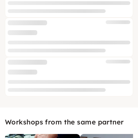
Workshops from the same partner