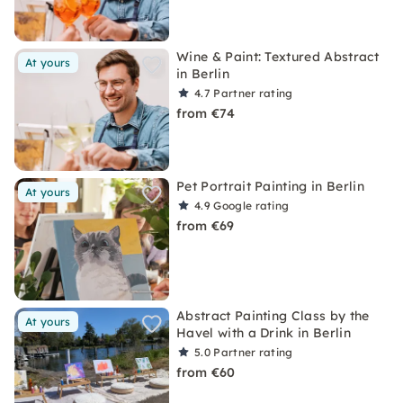
Wine & Paint: Textured Abstract
At yours
in Berlin
4.7
Partner rating
from €74
Pet Portrait Painting in Berlin
At yours
4.9
Google rating
from €69
Abstract Painting Class by the
At yours
Havel with a Drink in Berlin
5.0
Partner rating
from €60