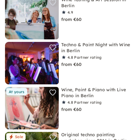
Berlin
4.9
from €60
Techno & Paint Night with Wine
in Berlin
4.8
Partner rating
from €60
Wine, Paint & Piano with Live
At yours
Piano in Berlin
4.8
Partner rating
from €60
Original techno painting
Sale