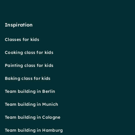
Inspiration
Classes for kids
Cooking class for kids
Painting class for kids
Baking class for kids
Team building in Berlin
Team building in Munich
Team building in Cologne
Team building in Hamburg