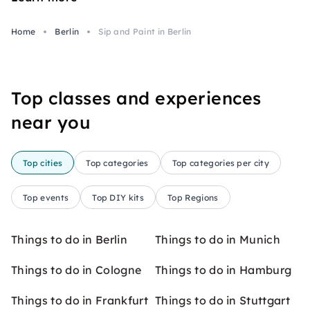
Home
Berlin
Sip and Paint in Berlin
Top classes and experiences
near you
Top cities
Top categories
Top categories per city
Top events
Top DIY kits
Top Regions
Things to do in Berlin
Things to do in Munich
Things to do in Cologne
Things to do in Hamburg
Things to do in Frankfurt
Things to do in Stuttgart