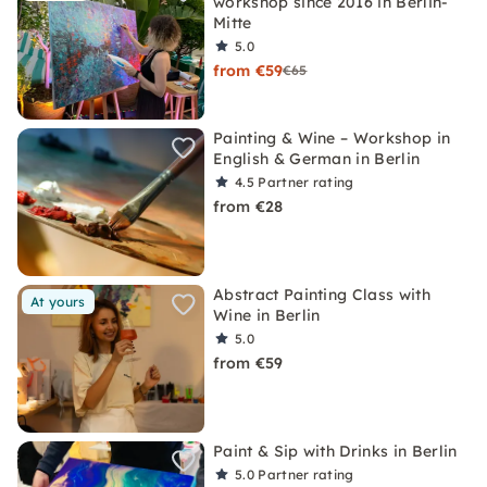
workshop since 2016 in Berlin-
Mitte
5.0
from €59
€65
Painting & Wine – Workshop in
English & German in Berlin
4.5
Partner rating
from €28
Abstract Painting Class with
At yours
Wine in Berlin
5.0
from €59
Paint & Sip with Drinks in Berlin
5.0
Partner rating