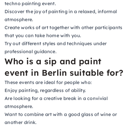
techno painting event.
Discover the joy of painting in a relaxed, informal
atmosphere.
Create works of art together with other participants
that you can take home with you.
Try out different styles and techniques under
professional guidance.
Who is a sip and paint
event in Berlin suitable for?
These events are ideal for people who:
Enjoy painting, regardless of ability.
Are looking for a creative break in a convivial
atmosphere.
Want to combine art with a good glass of wine or
another drink.