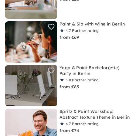
Paint & Sip with Wine in Berlin
4.7
Partner rating
from €69
Yoga & Paint Bachelor(ette)
Party in Berlin
5.0
Partner rating
from €85
Spritz & Paint Workshop:
Abstract Texture Theme in Berlin
4.7
Partner rating
from €74