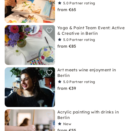
5.0
Partner rating
from €65
Yoga & Paint Team Event: Active
& Creative in Berlin
5.0
Partner rating
from €85
Art meets wine enjoyment in
Berlin
5.0
Partner rating
from €39
Acrylic painting with drinks in
Berlin
New
from €55