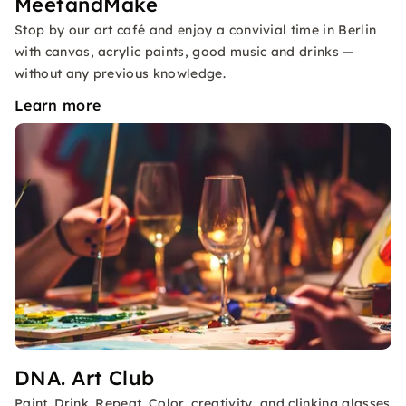
MeetandMake
Stop by our art café and enjoy a convivial time in Berlin
with canvas, acrylic paints, good music and drinks —
without any previous knowledge.
Learn more
DNA. Art Club
Paint. Drink. Repeat. Color, creativity, and clinking glasses