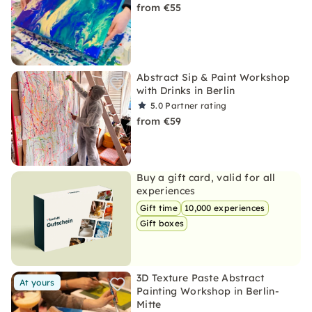
from €55
Abstract Sip & Paint Workshop
with Drinks in Berlin
5.0
Partner rating
from €59
Buy a gift card, valid for all
experiences
Gift time
10,000 experiences
Gift boxes
3D Texture Paste Abstract
At yours
Painting Workshop in Berlin-
Mitte