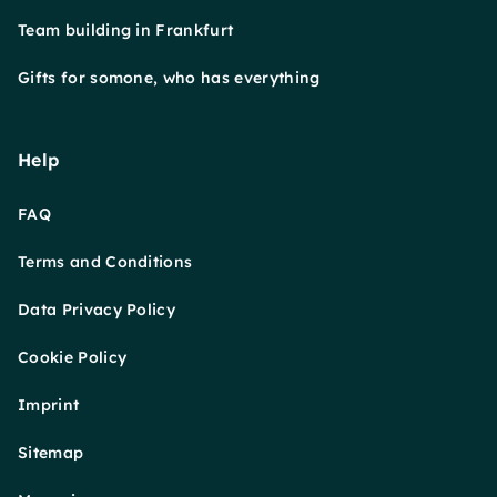
Team building in Frankfurt
Gifts for somone, who has everything
Help
FAQ
Terms and Conditions
Data Privacy Policy
Cookie Policy
Imprint
Sitemap