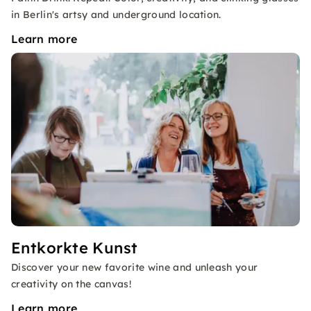
in Berlin's artsy and underground location.
Learn more
Entkorkte Kunst
Discover your new favorite wine and unleash your
creativity on the canvas!
Learn more