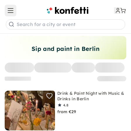
Open main menu
Search for a city or event
Sip and paint in Berlin
Drink & Paint Night with Music &
Drinks in Berlin
4.8
from €29