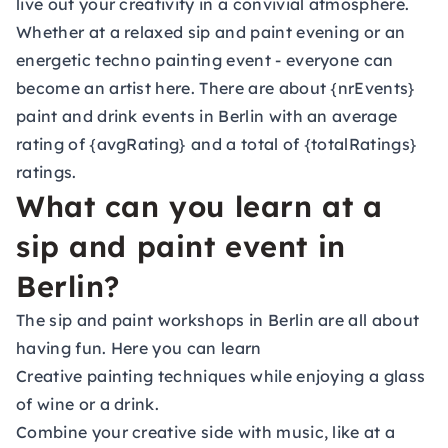
live out your creativity in a convivial atmosphere.
Whether at a relaxed sip and paint evening or an
energetic techno painting event - everyone can
become an artist here. There are about {nrEvents}
paint and drink events in Berlin with an average
rating of {avgRating} and a total of {totalRatings}
ratings.
What can you learn at a
sip and paint event in
Berlin?
The sip and paint workshops in Berlin are all about
having fun. Here you can learn
Creative painting techniques while enjoying a glass
of wine or a drink.
Combine your creative side with music, like at a