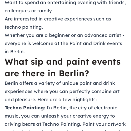
Want to spend an entertaining evening with friends,
colleagues or family.
Are interested in creative experiences such as
techno painting.
Whether you are a beginner or an advanced artist -
everyone is welcome at the Paint and Drink events
in Berlin.
What sip and paint events
are there in Berlin?
Berlin offers a variety of unique paint and drink
experiences where you can perfectly combine art
and pleasure. Here are a few highlights:
Techno Painting:
In Berlin, the city of electronic
music, you can unleash your creative energy to
driving beats at Techno Painting. Paint your artwork