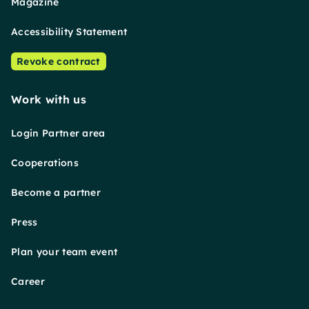
Magazine
Accessibility Statement
Revoke contract
Work with us
Login Partner area
Cooperations
Become a partner
Press
Plan your team event
Career