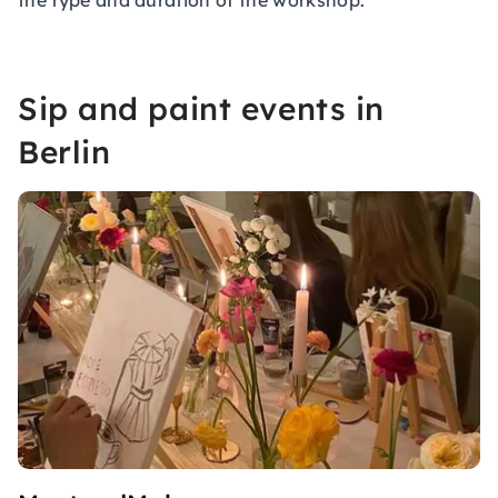
the type and duration of the workshop.
Sip and paint events in
Berlin