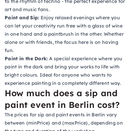
to the rhythm of techno - the perfect experience for
art and music fans.
Paint and Sip:
Enjoy relaxed evenings where you
can let your creativity run free with a glass of wine
in one hand and a paintbrush in the other. Whether
alone or with friends, the focus here is on having
fun.
Paint in the Dark:
A special experience where you
paint in the dark and bring your works to life with
bright colours. Ideal for anyone who wants to
experience painting in a completely different way.
How much does a sip and
paint event in Berlin cost?
The prices for sip and paint events in Berlin vary
between {minPrice} and {maxPrice}, depending on