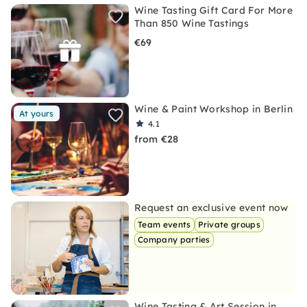
Wine Tasting Gift Card For More
Than 850 Wine Tastings
€69
Wine & Paint Workshop in Berlin
At yours
4.1
from €28
Request an exclusive event now
Team events
Private groups
Company parties
Wine Tasting & Art Session in