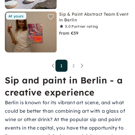
Sip & Paint Abstract Team Event
At yours
in Berlin
5.0
Partner rating
from €59
1
2
Sip and paint in Berlin - a
creative experience
Berlin is known for its vibrant art scene, and what
could be better than combining art with a glass of
wine or other drink? At the popular sip and paint
events in the capital, you have the opportunity to