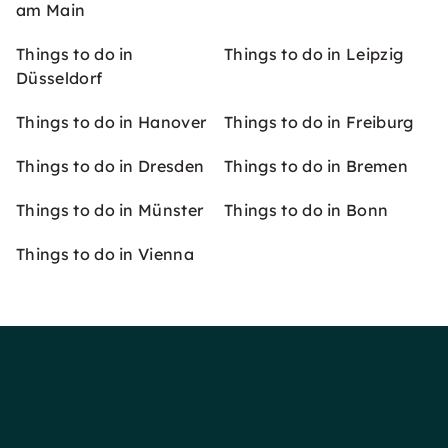
am Main
Things to do in
Things to do in Leipzig
Düsseldorf
Things to do in Hanover
Things to do in Freiburg
Things to do in Dresden
Things to do in Bremen
Things to do in Münster
Things to do in Bonn
Things to do in Vienna