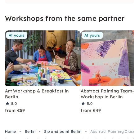
Workshops from the same partner
At yours
At yours
Art Workshop & Breakfast in
Abstract Painting Team-Bu
Berlin
Workshop in Berlin
5.0
5.0
from €59
from €49
Home
Berlin
Sip and paint Berlin
Abstract Painting Class by