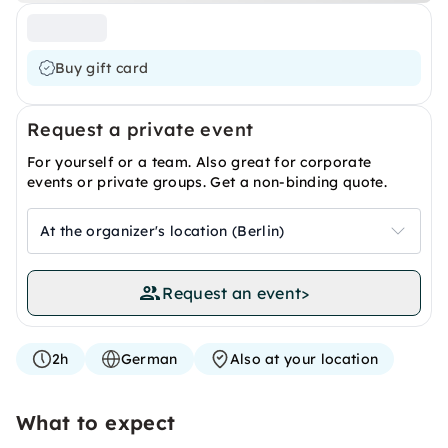
Buy gift card
Request a private event
For yourself or a team. Also great for corporate
events or private groups. Get a non-binding quote.
At the organizer's location (Berlin)
Request an event
>
2h
German
Also at your location
What to expect