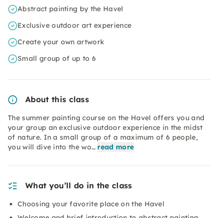
Abstract painting by the Havel
Exclusive outdoor art experience
Create your own artwork
Small group of up to 6
About this class
The summer painting course on the Havel offers you and
your group an exclusive outdoor experience in the midst
of nature. In a small group of a maximum of 6 people,
you will dive into the wo…
read more
What you’ll do in the class
Choosing your favorite place on the Havel
Welcome and brief introduction to abstract painting