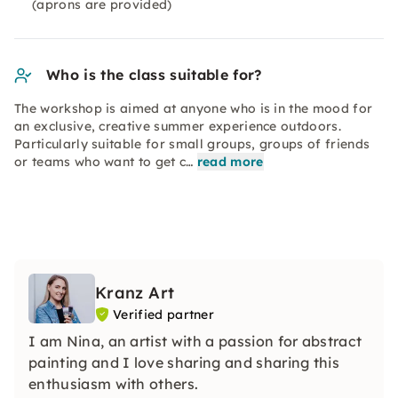
(aprons are provided)
Who is the class suitable for?
The workshop is aimed at anyone who is in the mood for
an exclusive, creative summer experience outdoors.
Particularly suitable for small groups, groups of friends
or teams who want to get c…
read more
Kranz Art
Verified partner
I am Nina, an artist with a passion for abstract
painting and I love sharing and sharing this
enthusiasm with others.