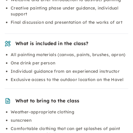
Creative painting phase under guidance, individual
support
Final discussion and presentation of the works of art
What is included in the class?
All painting materials (canvas, paints, brushes, apron)
One drink per person
Individual guidance from an experienced instructor
Exclusive access to the outdoor location on the Havel
What to bring to the class
Weather-appropriate clothing
sunscreen
Comfortable clothing that can get splashes of paint