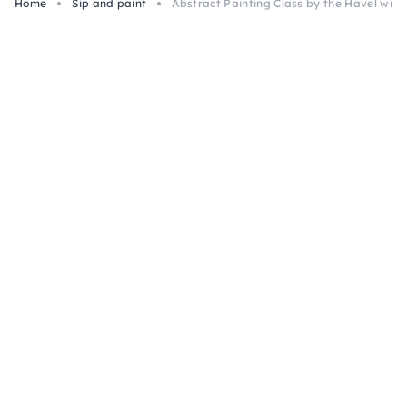
Home
Sip and paint
Abstract Painting Class by the Havel with 