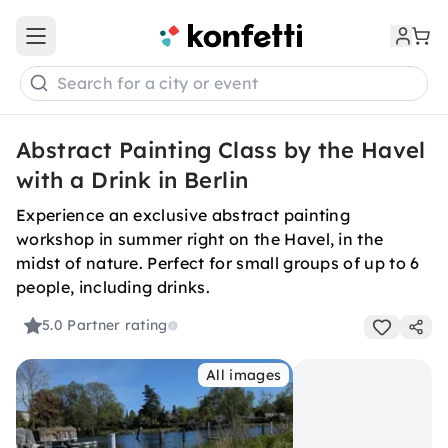
Open main menu
Search for a city or event
Abstract Painting Class by the Havel
with a Drink in Berlin
Experience an exclusive abstract painting
workshop in summer right on the Havel, in the
midst of nature. Perfect for small groups of up to 6
people, including drinks.
5.0
Partner rating
All images