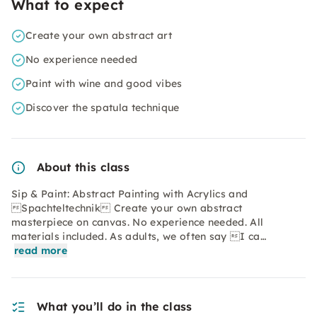
What to expect
Create your own abstract art
No experience needed
Paint with wine and good vibes
Discover the spatula technique
About this class
Sip & Paint: Abstract Painting with Acrylics and
Spachteltechnik Create your own abstract
masterpiece on canvas. No experience needed. All
materials included. As adults, we often say I ca…
read more
What you’ll do in the class