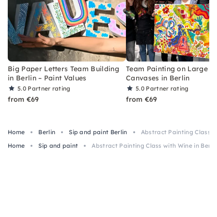
Big Paper Letters Team Building
Team Painting on Large
in Berlin – Paint Values
Canvases in Berlin
5.0
Partner rating
5.0
Partner rating
from €69
from €69
Home
Berlin
Sip and paint Berlin
Abstract Painting Class wi
Home
Sip and paint
Abstract Painting Class with Wine in Berli