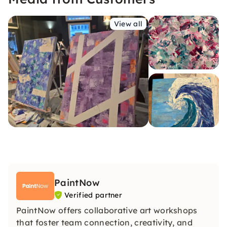
View all
PaintNow
Verified partner
PaintNow offers collaborative art workshops
that foster team connection, creativity, and