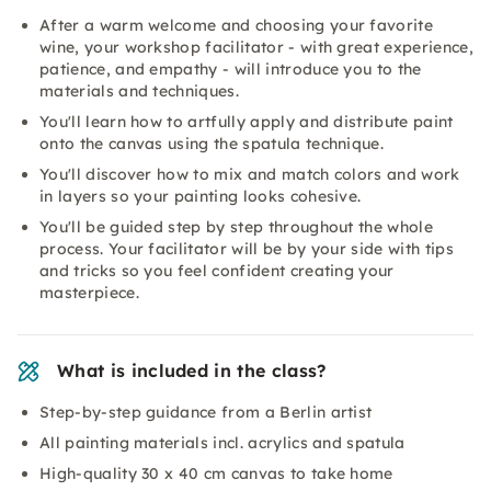
After a warm welcome and choosing your favorite
wine, your workshop facilitator - with great experience,
patience, and empathy - will introduce you to the
materials and techniques.
You'll learn how to artfully apply and distribute paint
onto the canvas using the spatula technique.
You'll discover how to mix and match colors and work
in layers so your painting looks cohesive.
You'll be guided step by step throughout the whole
process. Your facilitator will be by your side with tips
and tricks so you feel confident creating your
masterpiece.
What is included in the class?
Step-by-step guidance from a Berlin artist
All painting materials incl. acrylics and spatula
High-quality 30 x 40 cm canvas to take home