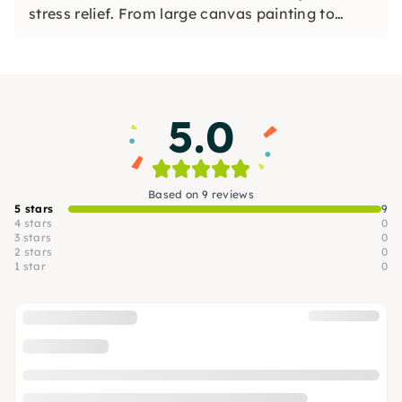
stress relief. From large canvas painting to
mindful clay modelling, textile design, and
abstract portraits – no experience needed, just
openness and curiosity. All over Germany, at
your location.
5.0
Based on 9 reviews
5 stars
9
4 stars
0
3 stars
0
2 stars
0
1 star
0