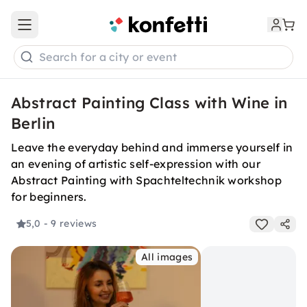
Open main menu
Search for a city or event
Abstract Painting Class with Wine in
Berlin
Leave the everyday behind and immerse yourself in
an evening of artistic self-expression with our
Abstract Painting with Spachteltechnik workshop
for beginners.
5,0
- 9 reviews
All images