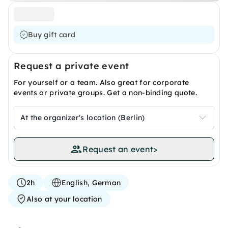
Buy gift card
Request a private event
For yourself or a team. Also great for corporate
events or private groups. Get a non-binding quote.
At the organizer's location (Berlin)
Request an event
>
2h
English, German
Also at your location