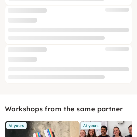
Workshops from the same partner
At yours
At yours