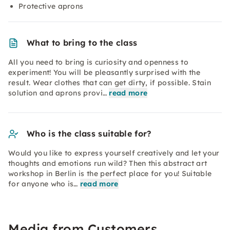
Protective aprons
What to bring to the class
All you need to bring is curiosity and openness to
experiment! You will be pleasantly surprised with the
result. Wear clothes that can get dirty, if possible. Stain
solution and aprons provi…
read more
Who is the class suitable for?
Would you like to express yourself creatively and let your
thoughts and emotions run wild? Then this abstract art
workshop in Berlin is the perfect place for you! Suitable
for anyone who is…
read more
Media from Customers