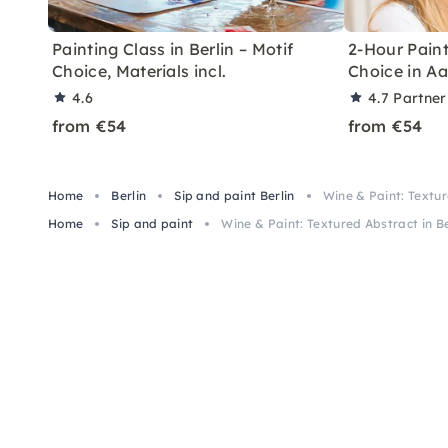
Painting Class in Berlin – Motif
2-Hour Paint
Choice, Materials incl.
Choice in A
4.6
4.7
Partner
from €54
from €54
Home
Berlin
Sip and paint Berlin
Wine & Paint: Textur
Home
Sip and paint
Wine & Paint: Textured Abstract in Be