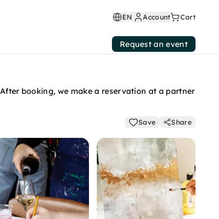
EN
Account
Cart
Request an event
 After booking, we make a reservation at a partner
Save
Share