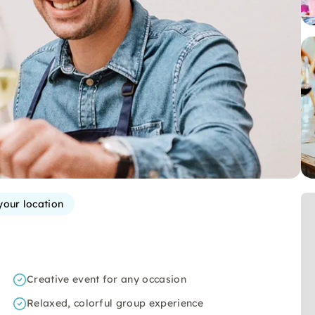
your location
Creative event for any occasion
Relaxed, colorful group experience