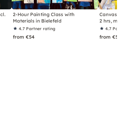
cl.
2-Hour Painting Class with
Canvas Paint
Materials in Bielefeld
2 hrs, materia
4.7
Partner rating
4.7
Partner 
from €54
from €54