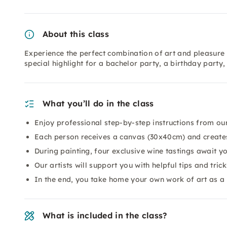
About this class
Experience the perfect combination of art and pleasure 
special highlight for a bachelor party, a birthday party
What you’ll do in the class
Enjoy professional step-by-step instructions from our
Each person receives a canvas (30x40cm) and creates
During painting, four exclusive wine tastings await yo
Our artists will support you with helpful tips and trick
In the end, you take home your own work of art as a
What is included in the class?