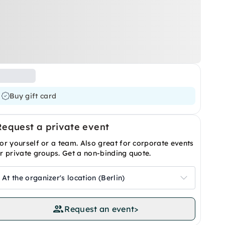
Buy gift card
Request a private event
or yourself or a team. Also great for corporate events
r private groups. Get a non-binding quote.
At the organizer's location (Berlin)
Request an event
>