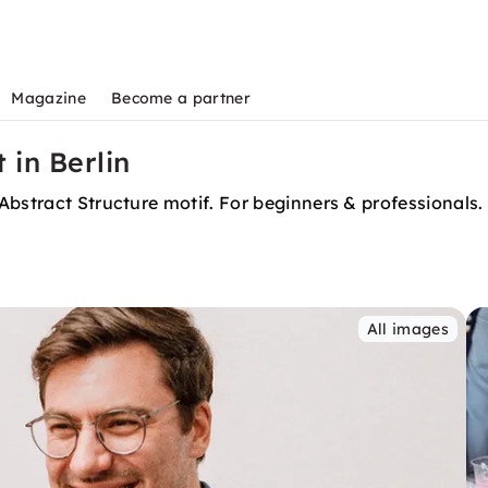
Magazine
Become a partner
 in Berlin
Abstract Structure motif. For beginners & professionals.
All images