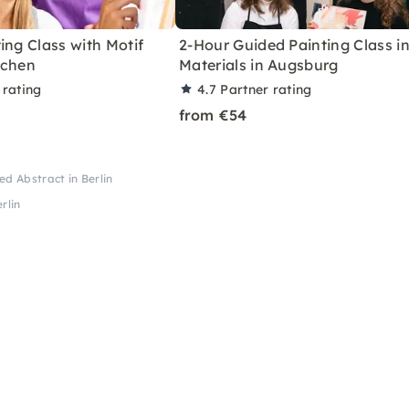
ing Class with Motif
2-Hour Guided Painting Class in
achen
Materials in Augsburg
 rating
4.7
Partner rating
from €54
ed Abstract in Berlin
rlin