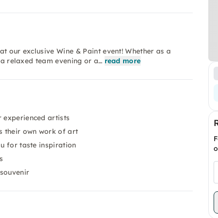
at our exclusive Wine & Paint event! Whether as a
, a relaxed team evening or a…
read more
 experienced artists
 their own work of art
F
u for taste inspiration
o
s
 souvenir