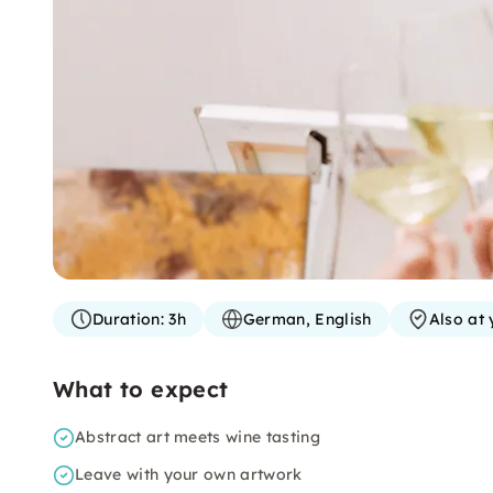
Duration:
3h
German, English
Also at 
What to expect
Abstract art meets wine tasting
Leave with your own artwork