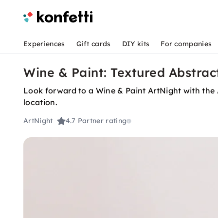
Experiences
Gift cards
DIY kits
For companies
Wine & Paint: Textured Abstract
Look forward to a Wine & Paint ArtNight with the 
location.
ArtNight
4.7
Partner rating