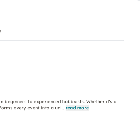
s
m beginners to experienced hobbyists. Whether it's a
forms every event into a uni…
read more