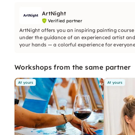
ArtNight
Verified partner
ArtNight offers you an inspiring painting course
under the guidance of an experienced artist and
your hands — a colorful experience for everyon
Workshops from the same partner
At yours
At yours