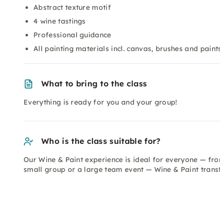
Abstract texture motif
4 wine tastings
Professional guidance
All painting materials incl. canvas, brushes and paint
What to bring to the class
Everything is ready for you and your group!
Who is the class suitable for?
Our Wine & Paint experience is ideal for everyone — fro
small group or a large team event — Wine & Paint trans