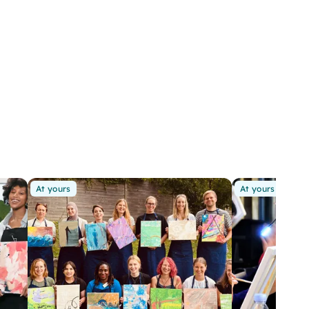
At yours
At yours