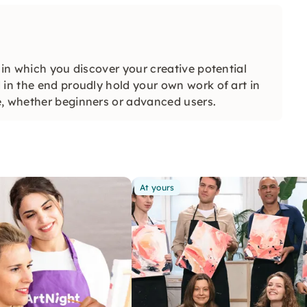
 in which you discover your creative potential
 in the end proudly hold your own work of art in
e, whether beginners or advanced users.
At yours