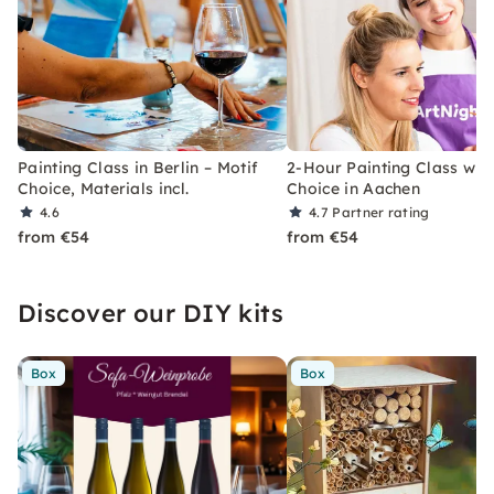
Painting Class in Berlin – Motif
2-Hour Painting Class with
Choice, Materials incl.
Choice in Aachen
4.6
4.7
Partner rating
from €54
from €54
Discover our DIY kits
Box
Box