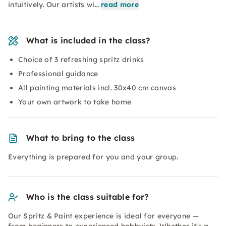
intuitively. Our artists wi…
read more
What is included in the class?
Choice of 3 refreshing spritz drinks
Professional guidance
All painting materials incl. 30x40 cm canvas
Your own artwork to take home
What to bring to the class
Everything is prepared for you and your group.
Who is the class suitable for?
Our Spritz & Paint experience is ideal for everyone —