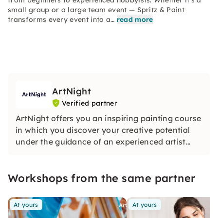
from beginners to experienced hobbyists. Whether it's a
small group or a large team event — Spritz & Paint
transforms every event into a…
read more
ArtNight
Verified partner
ArtNight offers you an inspiring painting course
in which you discover your creative potential
under the guidance of an experienced artist
and in the end proudly hold your own work of
art in your hands — a colorful experience for
Workshops from the same partner
everyone, whether beginners or advanced
users.
At yours
At yours