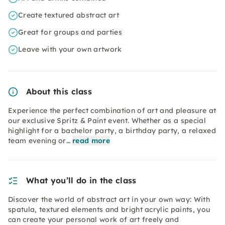
Create textured abstract art
Great for groups and parties
Leave with your own artwork
About this class
Experience the perfect combination of art and pleasure at
our exclusive Spritz & Paint event. Whether as a special
highlight for a bachelor party, a birthday party, a relaxed
team evening or…
read more
What you’ll do in the class
Discover the world of abstract art in your own way: With
spatula, textured elements and bright acrylic paints, you
can create your personal work of art freely and