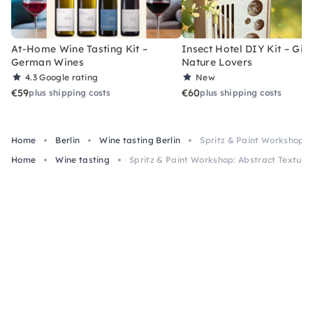
At-Home Wine Tasting Kit –
Insect Hotel DIY Kit – Gift
German Wines
Nature Lovers
4.3
Google rating
New
€59
€60
plus shipping costs
plus shipping costs
Home
Berlin
Wine tasting Berlin
Spritz & Paint Workshop: 
Home
Wine tasting
Spritz & Paint Workshop: Abstract Texture 