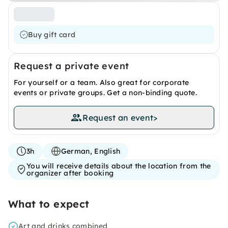
Buy gift card
Request a private event
For yourself or a team. Also great for corporate
events or private groups. Get a non-binding quote.
Request an event
>
3h
German, English
You will receive details about the location from the
organizer after booking
What to expect
Art and drinks combined