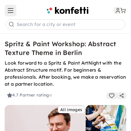
Open main menu
Search for a city or event
Spritz & Paint Workshop: Abstract
Texture Theme in Berlin
Look forward to a Spritz & Paint ArtNight with the
Abstract Structure motif. For beginners &
professionals. After booking, we make a reservation
at a partner location.
4.7
Partner rating
All images