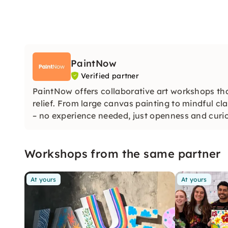
PaintNow
Verified partner
PaintNow offers collaborative art workshops tha
relief. From large canvas painting to mindful cla
– no experience needed, just openness and curios
Workshops from the same partner
At yours
At yours