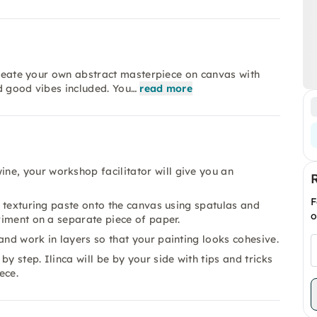
 Create your own abstract masterpiece on canvas with
d good vibes included. You…
read more
ne, your workshop facilitator will give you an
F
he texturing paste onto the canvas using spatulas and
o
eriment on a separate piece of paper.
and work in layers so that your painting looks cohesive.
y step. Ilinca will be by your side with tips and tricks
ece.