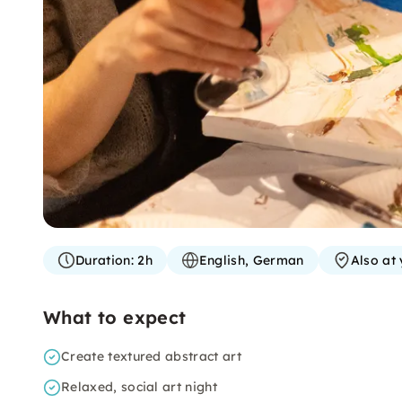
Duration:
2h
English, German
Also at 
What to expect
Create textured abstract art
Relaxed, social art night