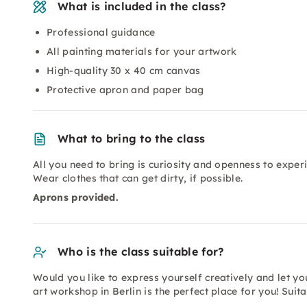
What is included in the class?
Professional guidance
All painting materials for your artwork
High-quality 30 x 40 cm canvas
Protective apron and paper bag
What to bring to the class
All you need to bring is curiosity and openness to experi
Wear clothes that can get dirty, if possible.
Aprons provided.
Who is the class suitable for?
Would you like to express yourself creatively and let yo
art workshop in Berlin is the perfect place for you! Sui