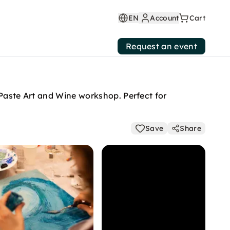
EN
Account
Cart
Request an event
 Paste Art and Wine workshop. Perfect for
Save
Share