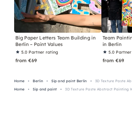
Big Paper Letters Team Building in
Team Painti
Berlin – Paint Values
in Berlin
5.0
Partner rating
5.0
Partner
from €69
from €69
Home
Berlin
Sip and paint Berlin
3D Texture Paste Abs
Home
Sip and paint
3D Texture Paste Abstract Painting W