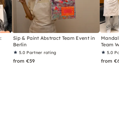
:
Sip & Paint Abstract Team Event in
Mandala Pain
Berlin
Team Worksho
5.0
Partner rating
5.0
Partner 
from €59
from €69