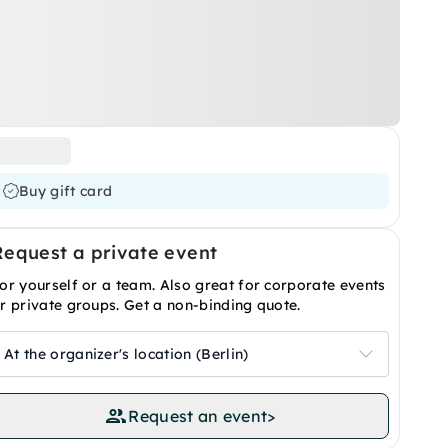
Buy gift card
Request a private event
or yourself or a team. Also great for corporate events
r private groups. Get a non-binding quote.
At the organizer's location (Berlin)
Request an event
>