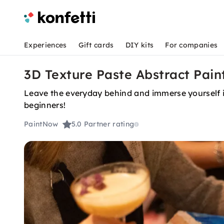
Experiences
Gift cards
DIY kits
For companies
3D Texture Paste Abstract Pain
Leave the everyday behind and immerse yourself in
beginners!
PaintNow
5.0
Partner rating