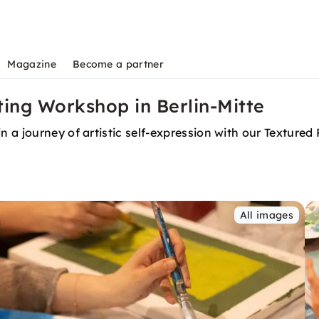
Magazine
Become a partner
ting Workshop in Berlin-Mitte
 a journey of artistic self-expression with our Textured
All images