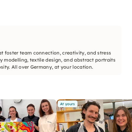
t foster team connection, creativity, and stress
y modelling, textile design, and abstract portraits
ity. All over Germany, at your location.
At yours