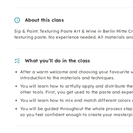
About this class
Sip & Paint: Texturing Paste Art & Wine in Berlin Mitte
texturing paste. No experience needed. All materials an
What you’ll do in the class
After a warm welcome and choosing your favourite wi
introduction to the materials and techniques.
You will learn how to artfully apply and distribute t
other tools. First, you get used to the paste and exp
You will learn how to mix and match different colors 
You will be guided throughout the whole process step b
so you feel confident enough to create your masterpi