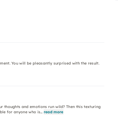
ment. You will be pleasantly surprised with the result.
ur thoughts and emotions run wild? Then this texturing
table for anyone who is…
read more