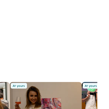
At yours
At yours