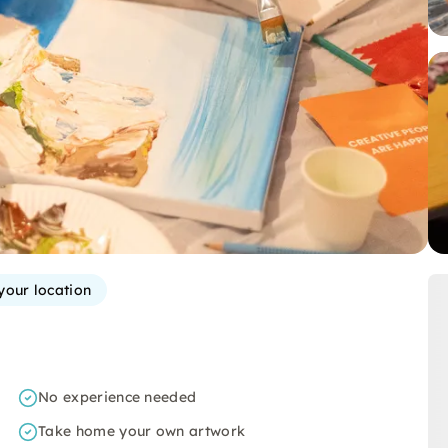
your location
No experience needed
Take home your own artwork