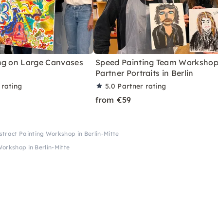
ng on Large Canvases
Speed Painting Team Workshop
Partner Portraits in Berlin
 rating
5.0
Partner rating
from €59
tract Painting Workshop in Berlin-Mitte
orkshop in Berlin-Mitte