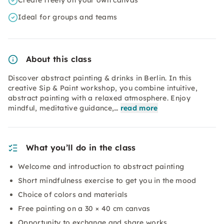
Create freely on your own canvas
Ideal for groups and teams
About this class
Discover abstract painting & drinks in Berlin. In this
creative Sip & Paint workshop, you combine intuitive,
abstract painting with a relaxed atmosphere. Enjoy
mindful, meditative guidance,…
read more
What you’ll do in the class
Welcome and introduction to abstract painting
Short mindfulness exercise to get you in the mood
Choice of colors and materials
Free painting on a 30 × 40 cm canvas
Opportunity to exchange and share works