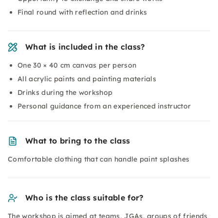
Final round with reflection and drinks
What is included in the class?
One 30 × 40 cm canvas per person
All acrylic paints and painting materials
Drinks during the workshop
Personal guidance from an experienced instructor
What to bring to the class
Comfortable clothing that can handle paint splashes
Who is the class suitable for?
The workshop is aimed at teams, JGAs, groups of friends