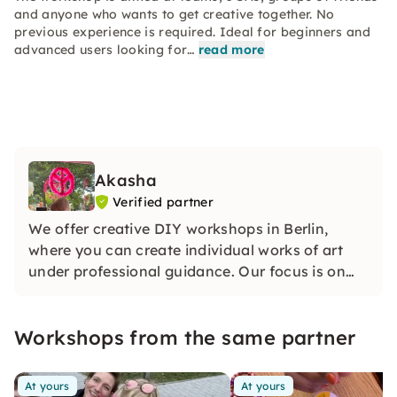
and anyone who wants to get creative together. No
previous experience is required. Ideal for beginners and
advanced users looking for…
read more
Akasha
Verified partner
We offer creative DIY workshops in Berlin,
where you can create individual works of art
under professional guidance. Our focus is on
inspiring experiences, high-quality materials
and personal exchange.
Workshops from the same partner
At yours
At yours