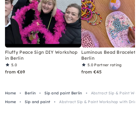
Fluffy Peace Sign DIY Workshop
Luminous Bead Bracelet Cl
in Berlin
Berlin
5.0
5.0
Partner rating
from €69
from €45
Home
Berlin
Sip and paint Berlin
Abstract Sip & Paint Work
Home
Sip and paint
Abstract Sip & Paint Workshop with Drinks 