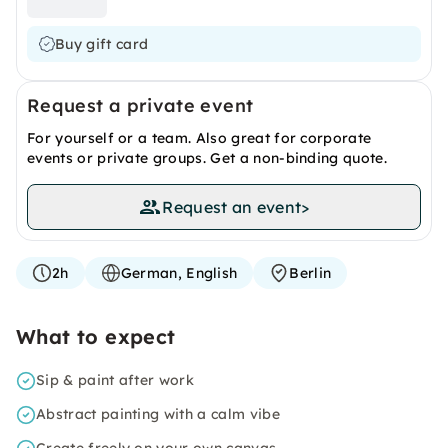
Buy gift card
Request a private event
For yourself or a team. Also great for corporate
events or private groups. Get a non-binding quote.
Request an event
>
2h
German, English
Berlin
What to expect
Sip & paint after work
Abstract painting with a calm vibe