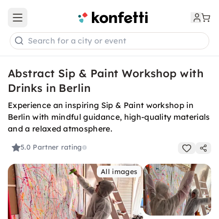
Open main menu
Search for a city or event
Abstract Sip & Paint Workshop with
Drinks in Berlin
Experience an inspiring Sip & Paint workshop in
Berlin with mindful guidance, high-quality materials
and a relaxed atmosphere.
5.0
Partner rating
All images