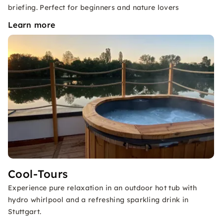
briefing. Perfect for beginners and nature lovers
Learn more
Cool-Tours
Experience pure relaxation in an outdoor hot tub with
hydro whirlpool and a refreshing sparkling drink in
Stuttgart.