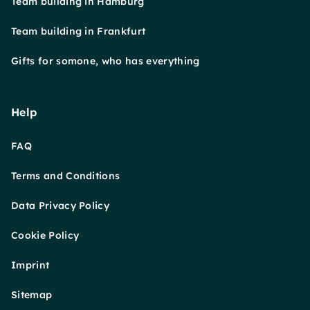
Team building in Hamburg
Team building in Frankfurt
Gifts for somone, who has everything
Help
FAQ
Terms and Conditions
Data Privacy Policy
Cookie Policy
Imprint
Sitemap