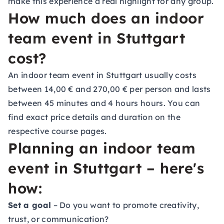
make this experience a real highlight for any group.
How much does an indoor
team event in Stuttgart
cost?
An indoor team event in Stuttgart usually costs
between 14,00 € and 270,00 € per person and lasts
between 45 minutes and 4 hours hours. You can
find exact price details and duration on the
respective course pages.
Planning an indoor team
event in Stuttgart – here's
how:
Set a goal
– Do you want to promote creativity,
trust, or communication?