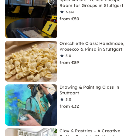
Room for Groups in Stuttgart
New
from €50
Orecchiette Class: Handmade,
Prosecco & Pinsa in Stuttgart
5.0
from €89
Drawing & Painting Class in
Stuttgart
5.0
from €32
Clay & Pastries – A Creative