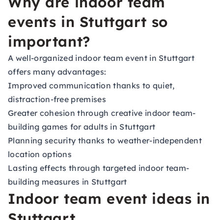
Why are indoor team
events in Stuttgart so
important?
A well-organized indoor team event in Stuttgart
offers many advantages:
Improved communication thanks to quiet,
distraction-free premises
Greater cohesion through creative indoor team-
building games for adults in Stuttgart
Planning security thanks to weather-independent
location options
Lasting effects through targeted indoor team-
building measures in Stuttgart
Indoor team event ideas in
Stuttgart