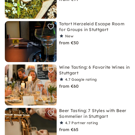
Tatort Herzeleid Escape Room
for Groups in Stuttgart
New
from €50
Wine Tasting: 6 Favorite Wines in
Stuttgart
4.7
Google rating
from €60
Beer Tasting: 7 Styles with Beer
Sommelier in Stuttgart
4.7
Partner rating
from €65