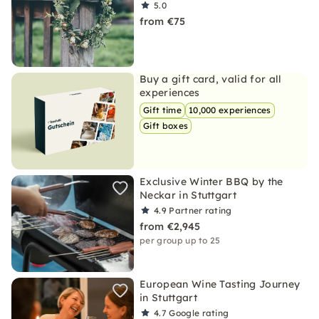
5.0
from €75
Buy a gift card, valid for all
experiences
Gift time
10,000 experiences
Gift boxes
Exclusive Winter BBQ by the
Neckar in Stuttgart
4.9
Partner rating
from €2,945
per group up to 25
European Wine Tasting Journey
in Stuttgart
4.7
Google rating