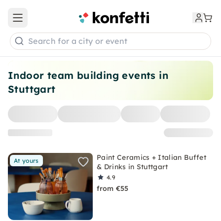
Open main menu
Search for a city or event
Indoor team building events in
Stuttgart
Paint Ceramics + Italian Buffet
At yours
& Drinks in Stuttgart
4.9
from €55