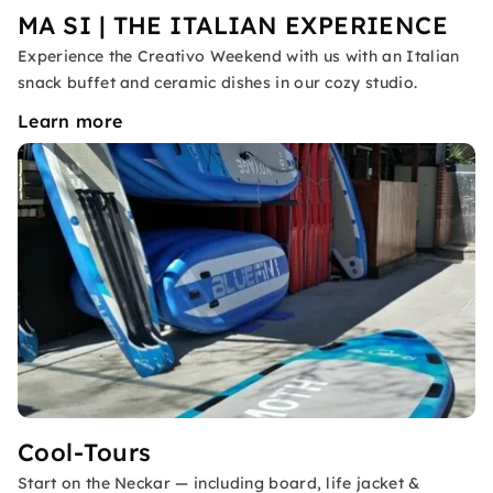
MA SI | THE ITALIAN EXPERIENCE
Experience the Creativo Weekend with us with an Italian
snack buffet and ceramic dishes in our cozy studio.
Learn more
Cool-Tours
Start on the Neckar — including board, life jacket &