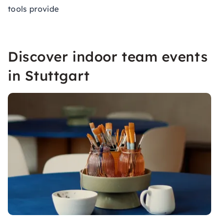
tools provide
Discover indoor team events
in Stuttgart