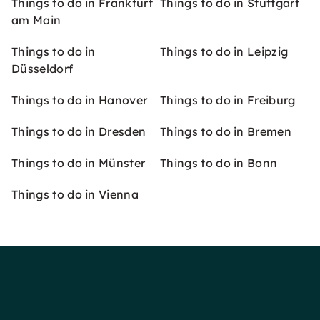
Things to do in Frankfurt
Things to do in Stuttgart
am Main
Things to do in
Things to do in Leipzig
Düsseldorf
Things to do in Hanover
Things to do in Freiburg
Things to do in Dresden
Things to do in Bremen
Things to do in Münster
Things to do in Bonn
Things to do in Vienna