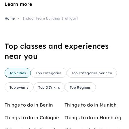
Learn more
Home
Indoor team building Stuttgart
Top classes and experiences
near you
Top cities
Top categories
Top categories per city
Top events
Top DIY kits
Top Regions
Things to do in Berlin
Things to do in Munich
Things to do in Cologne
Things to do in Hamburg