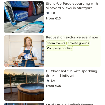
Stand-Up Paddleboarding with
Vineyard Views in Stuttgart
5.0
from €15
Request an exclusive event now
Team events
Private groups
Company parties
Outdoor hot tub with sparkling
drink in Stuttgart
5.0
from €35
Spiel um die Freiheit Escape