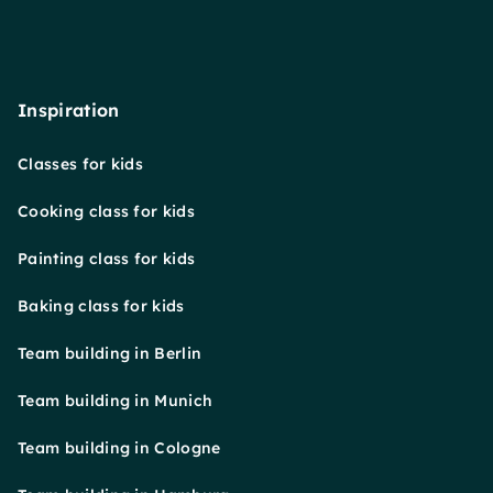
Inspiration
Classes for kids
Cooking class for kids
Painting class for kids
Baking class for kids
Team building in Berlin
Team building in Munich
Team building in Cologne