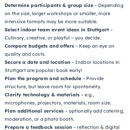
Determine participants & group size
– Depending
on the size, larger workshops or smaller, more
intensive formats may be more suitable.
Select indoor team event ideas in Stuttgart
–
Culinary, creative, or playful – you decide.
Compare budgets and offers
– Keep an eye on
quality and costs.
Secure a date and location
– Indoor locations in
Stuttgart are popular: book early!
Plan the program and schedule
– Provide
structure, but leave room for spontaneity.
Clarify technology & materials
– e.g.,
microphones, projectors, materials, room size.
Plan additional services
– optionally add catering,
moderation, or a photo booth.
Prepare a feedback session
– reflection & digital