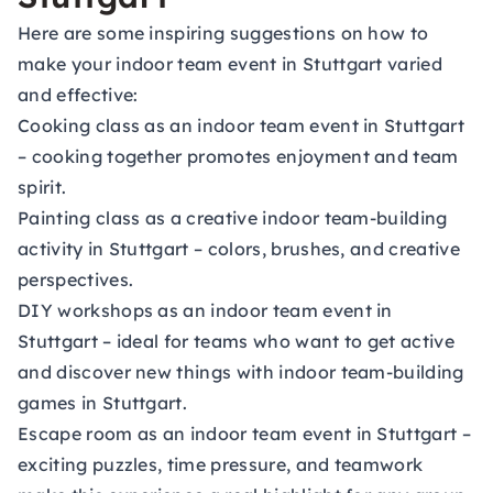
Here are some inspiring suggestions on how to
make your indoor team event in Stuttgart varied
and effective:
Cooking class as an indoor team event in Stuttgart
– cooking together promotes enjoyment and team
spirit.
Painting class as a creative indoor team-building
activity in Stuttgart
– colors, brushes, and creative
perspectives.
DIY workshops as an indoor team event in
Stuttgart
– ideal for teams who want to get active
and discover new things with indoor team-building
games in Stuttgart.
Escape room as an indoor team event in Stuttgart
–
exciting puzzles, time pressure, and teamwork