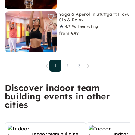
Yoga & Aperol in Stuttgart: Flow,
Sip & Relax
4.7
Partner rating
from €49
1
2
3
Discover indoor team
building events in other
cities
Indoor team building
Indoor te