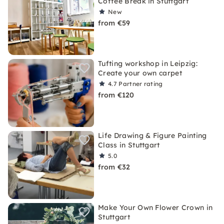
Coffee Break in Stuttgart
New
from €59
Tufting workshop in Leipzig:
Create your own carpet
4.7
Partner rating
from €120
Life Drawing & Figure Painting
Class in Stuttgart
5.0
from €32
Make Your Own Flower Crown in
Stuttgart