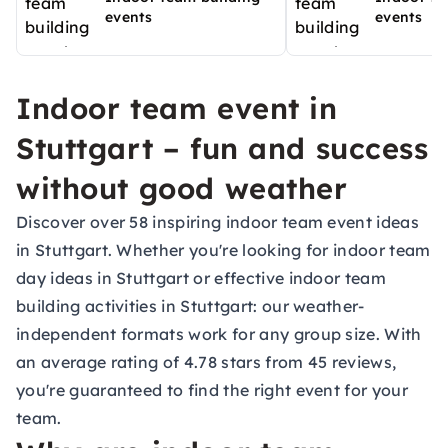
events
events
Indoor team event in
Stuttgart – fun and success
without good weather
Discover over 58 inspiring indoor team event ideas
in Stuttgart. Whether you're looking for indoor team
day ideas in Stuttgart or effective indoor team
building activities in Stuttgart: our weather-
independent formats work for any group size. With
an average rating of 4.78 stars from 45 reviews,
you're guaranteed to find the right event for your
team.