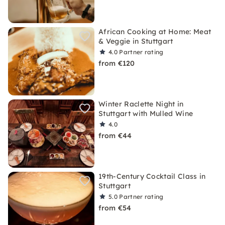
African Cooking at Home: Meat
& Veggie in Stuttgart
4.0
Partner rating
from €120
Winter Raclette Night in
Stuttgart with Mulled Wine
4.0
from €44
19th-Century Cocktail Class in
Stuttgart
5.0
Partner rating
from €54