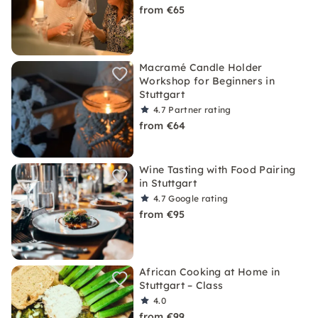
from €65
Macramé Candle Holder
Workshop for Beginners in
Stuttgart
4.7
Partner rating
from €64
Wine Tasting with Food Pairing
in Stuttgart
4.7
Google rating
from €95
African Cooking at Home in
Stuttgart – Class
4.0
from €99