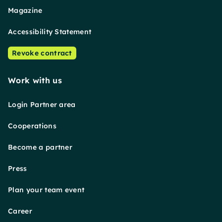
Magazine
Accessibility Statement
Revoke contract
Work with us
Login Partner area
Cooperations
Become a partner
Press
Plan your team event
Career