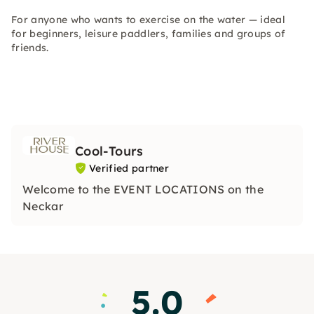
For anyone who wants to exercise on the water — ideal
for beginners, leisure paddlers, families and groups of
friends.
Cool-Tours
Verified partner
Welcome to the EVENT LOCATIONS on the
Neckar
5.0