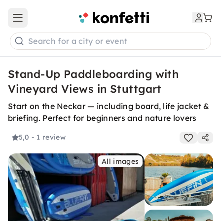
Open main menu
Search for a city or event
Stand-Up Paddleboarding with
Vineyard Views in Stuttgart
Start on the Neckar — including board, life jacket &
briefing. Perfect for beginners and nature lovers
5,0
- 1 review
All images