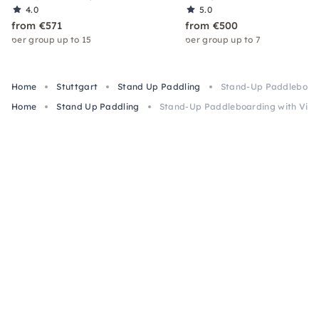
4.0
5.0
from €571
from €500
per group up to 15
per group up to 7
Home
Stuttgart
Stand Up Paddling
Stand-Up Paddleboardi
Home
Stand Up Paddling
Stand-Up Paddleboarding with Viney