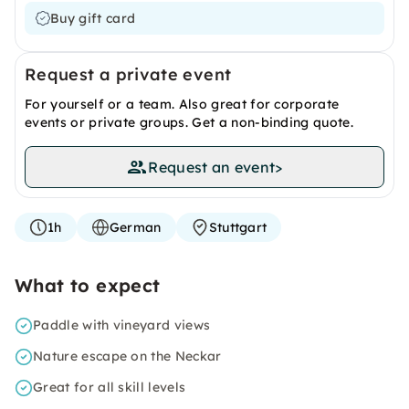
Buy gift card
Request a private event
For yourself or a team. Also great for corporate
events or private groups. Get a non-binding quote.
Request an event
>
1h
German
Stuttgart
What to expect
Paddle with vineyard views
Nature escape on the Neckar
Great for all skill levels