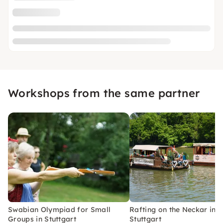
Workshops from the same partner
Swabian Olympiad for Small
Rafting on the Neckar in
Groups in Stuttgart
Stuttgart