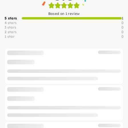
Based on 1 review
5 stars
1
4 stars
0
3 stars
0
2 stars
0
1 star
0