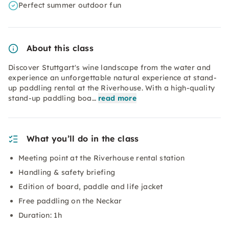
Perfect summer outdoor fun
About this class
Discover Stuttgart's wine landscape from the water and
experience an unforgettable natural experience at stand-
up paddling rental at the Riverhouse. With a high-quality
stand-up paddling boa…
read more
What you’ll do in the class
Meeting point at the Riverhouse rental station
Handling & safety briefing
Edition of board, paddle and life jacket
Free paddling on the Neckar
Duration: 1h