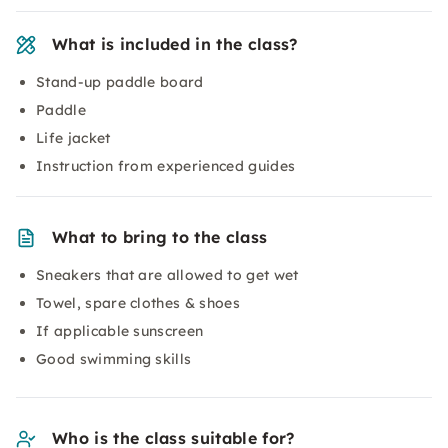
What is included in the class?
Stand-up paddle board
Paddle
Life jacket
Instruction from experienced guides
What to bring to the class
Sneakers that are allowed to get wet
Towel, spare clothes & shoes
If applicable sunscreen
Good swimming skills
Who is the class suitable for?