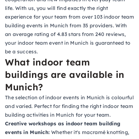
life. With us, you will find exactly the right
experience for your team from over 103 indoor team
building events in Munich from 35 providers. With
an average rating of 4.83 stars from 240 reviews,
your indoor team event in Munich is guaranteed to
be a success.
What indoor team
buildings are available in
Munich?
The selection of indoor events in Munich is colourful
and varied. Perfect for finding the right indoor team
building activities in Munich for your team.
Creative workshops as indoor team building
events in Munich:
Whether it's macramé knotting,