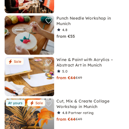
Punch Needle Workshop in
Munich
4.8
from €55
Wine & Paint with Acrylics –
Sale
Abstract Art in Munich
5.0
from €44
€49
Cut, Mix & Create Collage
At yours
Sale
Workshop in Munich
4.8
Partner rating
from €44
€49