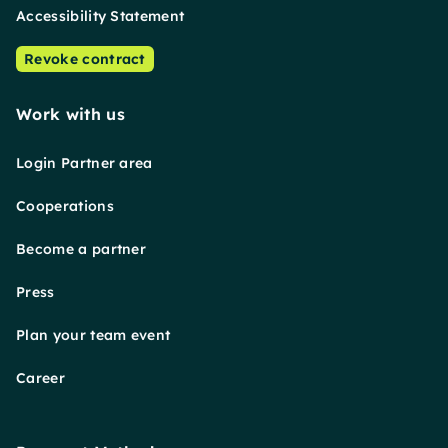
Accessibility Statement
Revoke contract
Work with us
Login Partner area
Cooperations
Become a partner
Press
Plan your team event
Career