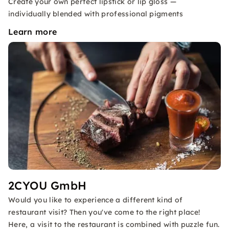
Create your own perfect lipstick or lip gloss —
individually blended with professional pigments
Learn more
2CYOU GmbH
Would you like to experience a different kind of
restaurant visit? Then you've come to the right place!
Here, a visit to the restaurant is combined with puzzle fun.