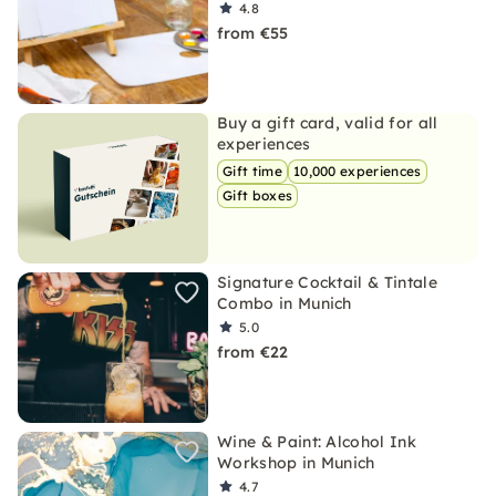
4.8
from €55
Buy a gift card, valid for all
experiences
Gift time
10,000 experiences
Gift boxes
Signature Cocktail & Tintale
Combo in Munich
5.0
from €22
Wine & Paint: Alcohol Ink
Workshop in Munich
4.7