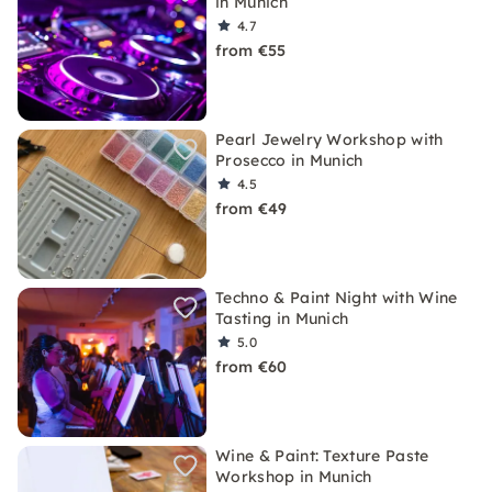
in Munich
4.7
from €55
Pearl Jewelry Workshop with
Prosecco in Munich
4.5
from €49
Techno & Paint Night with Wine
Tasting in Munich
5.0
from €60
Wine & Paint: Texture Paste
Workshop in Munich