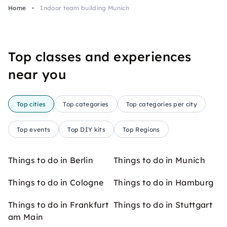
Home
Indoor team building Munich
Top classes and experiences
near you
Top cities
Top categories
Top categories per city
Top events
Top DIY kits
Top Regions
Things to do in Berlin
Things to do in Munich
Things to do in Cologne
Things to do in Hamburg
Things to do in Frankfurt
Things to do in Stuttgart
am Main