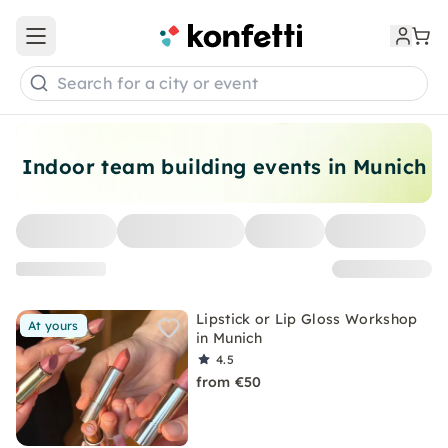
Open main menu
Search for a city or event
Indoor team building events in Munich
Lipstick or Lip Gloss Workshop
At yours
in Munich
4.5
from €50