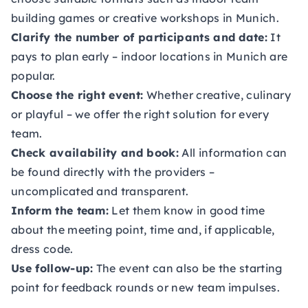
building games or creative workshops in Munich.
Clarify the number of participants and date:
It
pays to plan early – indoor locations in Munich are
popular.
Choose the right event:
Whether creative, culinary
or playful – we offer the right solution for every
team.
Check availability and book:
All information can
be found directly with the providers –
uncomplicated and transparent.
Inform the team:
Let them know in good time
about the meeting point, time and, if applicable,
dress code.
Use follow-up:
The event can also be the starting
point for feedback rounds or new team impulses.