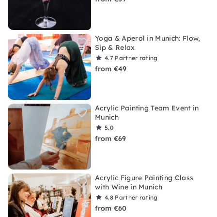
Yoga & Aperol in Munich: Flow,
Sip & Relax
4.7
Partner rating
from €49
Acrylic Painting Team Event in
Munich
5.0
from €69
Acrylic Figure Painting Class
with Wine in Munich
4.8
Partner rating
from €60