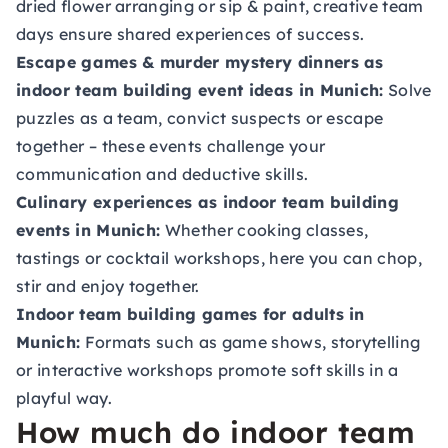
dried flower arranging or sip & paint, creative team
days ensure shared experiences of success.
Escape games & murder mystery dinners as
indoor team building event ideas in Munich:
Solve
puzzles as a team, convict suspects or escape
together – these events challenge your
communication and deductive skills.
Culinary experiences as indoor team building
events in Munich:
Whether cooking classes,
tastings or cocktail workshops, here you can chop,
stir and enjoy together.
Indoor team building games for adults in
Munich:
Formats such as game shows, storytelling
or interactive workshops promote soft skills in a
playful way.
How much do indoor team