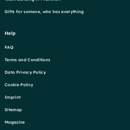
Gifts for somone, who has everything
Help
FAQ
Terms and Conditions
Data Privacy Policy
Cookie Policy
Imprint
Sitemap
Magazine