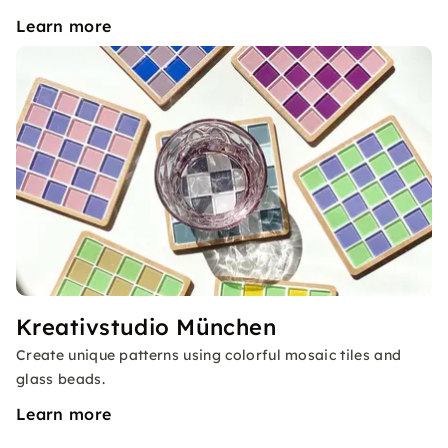
Learn more
Kreativstudio München
Create unique patterns using colorful mosaic tiles and
glass beads.
Learn more