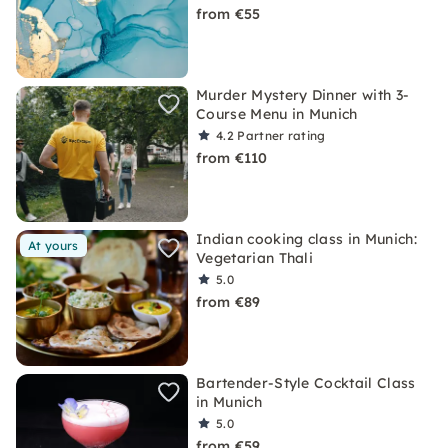
from €55
Murder Mystery Dinner with 3-
Course Menu in Munich
4.2
Partner rating
from €110
Indian cooking class in Munich:
At yours
Vegetarian Thali
5.0
from €89
Bartender-Style Cocktail Class
in Munich
5.0
from €59