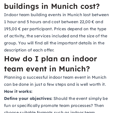
buildings in Munich cost?
Indoor team building events in Munich last between
1 hour and 5 hours and cost between 22,00 € and
195,00 € per participant. Prices depend on the type
of activity, the services included and the size of the
group. You will find all the important details in the
description of each offer.
How do I plan an indoor
team event in Munich?
Planning a successful indoor team event in Munich
can be done in just a few steps and is well worth it.
How it works:
Define your objectives:
Should the event simply be
fun or specifically promote team processes? Then
choose suitable formats such as indoor team