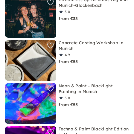
Munich-Glockenbach
5.0
from €33
Concrete Casting Workshop in
Munich
4.9
from €55
Neon & Paint – Blacklight
Painting in Munich
5.0
from €55
Techno & Paint Blacklight Edition