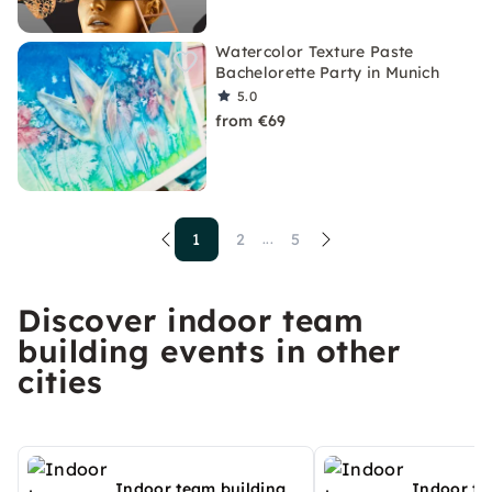
Watercolor Texture Paste
Bachelorette Party in Munich
5.0
from €69
1
2
5
...
Discover indoor team
building events in other
cities
Indoor team building
Indoor te