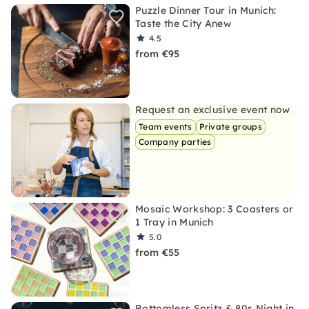
Puzzle Dinner Tour in Munich:
Taste the City Anew
4.5
from €95
Request an exclusive event now
Team events
Private groups
Company parties
Mosaic Workshop: 3 Coasters or
1 Tray in Munich
5.0
from €55
Bottomless Spritz & 80s Night in