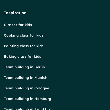
Inspiration
Classes for kids
Cooking class for kids
Painting class for kids
Baking class for kids
Team building in Berlin
Team building in Munich
Team building in Cologne
Team building in Hamburg
Team building in Frankfurt