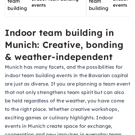
events
events
Indoor team building in
Munich: Creative, bonding
& weather-independent
Munich has many facets, and the possibilities for
indoor team building events in the Bavarian capital
are just as diverse. If you are planning a team event
that not only strengthens team spirit but can also
be held regardless of the weather, you have come
to the right place. Whether creative workshops,
exciting games or culinary highlights. Indoor
events in Munich create space for exchange,
cooperation and new impulses in everyday team