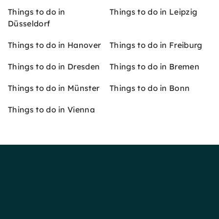
Things to do in
Things to do in Leipzig
Düsseldorf
Things to do in Hanover
Things to do in Freiburg
Things to do in Dresden
Things to do in Bremen
Things to do in Münster
Things to do in Bonn
Things to do in Vienna