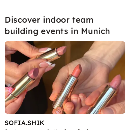
Discover indoor team
building events in Munich
SOFIA.SHIK