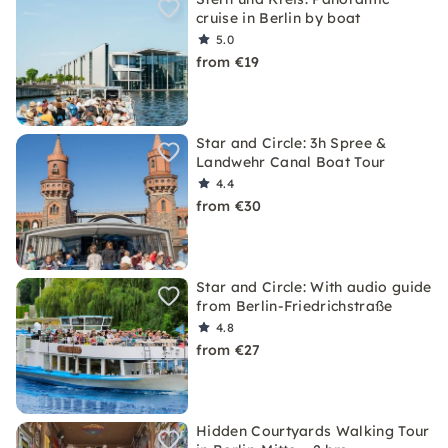
cruise in Berlin by boat
5.0
from €19
Star and Circle: 3h Spree &
Landwehr Canal Boat Tour
4.4
from €30
Star and Circle: With audio guide
from Berlin-Friedrichstraße
4.8
from €27
Hidden Courtyards Walking Tour