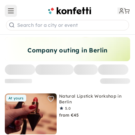
Open main menu
Search for a city or event
Company outing in Berlin
Natural Lipstick Workshop in
At yours
Berlin
5.0
from €45