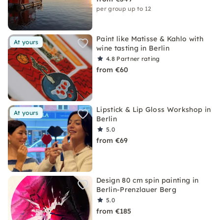
per group up to 12
Paint like Matisse & Kahlo with
At yours
wine tasting in Berlin
4.8
Partner rating
from €60
Lipstick & Lip Gloss Workshop in
At yours
Berlin
5.0
from €69
Design 80 cm spin painting in
Berlin-Prenzlauer Berg
5.0
from €185