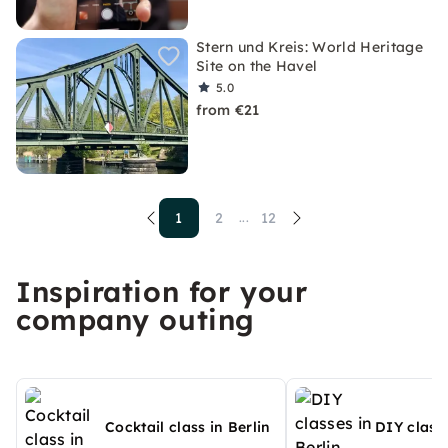
Stern und Kreis: World Heritage
Site on the Havel
5.0
from €21
1
2
12
...
Inspiration for your
company outing
Cocktail class in Berlin
DIY classe