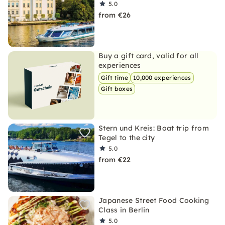
5.0
from €26
Buy a gift card, valid for all
experiences
Gift time
10,000 experiences
Gift boxes
Stern und Kreis: Boat trip from
Tegel to the city
5.0
from €22
Japanese Street Food Cooking
Class in Berlin
5.0