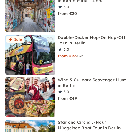
in Berlin-Mitte – 2 hrs
5.0
from €20
Double-Decker Hop-On Hop-Off
Sale
Tour in Berlin
5.0
from €26
€32
Wine & Culinary Scavenger Hunt
in Berlin
5.0
from €49
Star and Circle: 5-Hour
Müggelsee Boat Tour in Berlin