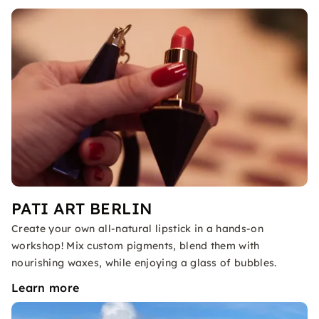
PATI ART BERLIN
Create your own all-natural lipstick in a hands-on
workshop! Mix custom pigments, blend them with
nourishing waxes, while enjoying a glass of bubbles.
Learn more