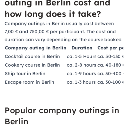
outing in Berlin cost and
how long does it take?
Company outings in Berlin usually cost between
7,00 € and 750,00 € per participant. The cost and
duration can vary depending on the course booked.
Company outing in Berlin
Duration
Cost per per
Cocktail course in Berlin
ca. 1-5 Hours
ca. 50-130 €
Cookery course in Berlin
ca. 2-8 hours
ca. 40-180 €
Ship tour in Berlin
ca. 1-9 hours
ca. 30-400 €
Escape room in Berlin
ca. 1-3 hours
ca. 30-100 €
Popular company outings in
Berlin