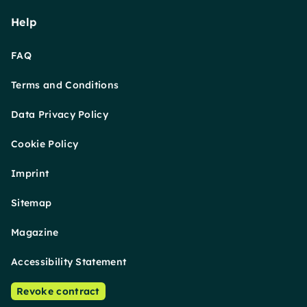
Help
FAQ
Terms and Conditions
Data Privacy Policy
Cookie Policy
Imprint
Sitemap
Magazine
Accessibility Statement
Revoke contract