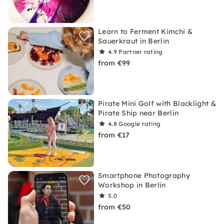
Learn to Ferment Kimchi &
Sauerkraut in Berlin
4.9
Partner rating
from €99
Pirate Mini Golf with Blacklight &
Pirate Ship near Berlin
4.8
Google rating
from €17
Smartphone Photography
Workshop in Berlin
5.0
from €50