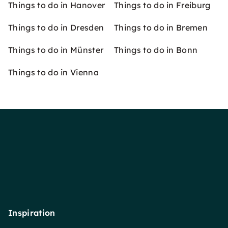
Things to do in Hanover
Things to do in Freiburg
Things to do in Dresden
Things to do in Bremen
Things to do in Münster
Things to do in Bonn
Things to do in Vienna
Inspiration