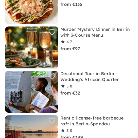
from €135
Murder Mystery Dinner in Berlin
with 3-Course Menu
4.7
from €97
Decolonial Tour in Berlin-
Wedding’s African Quarter
5.0
from €32
Rent a license-free barbecue
raft in Berlin-Spandau
5.0
from €349