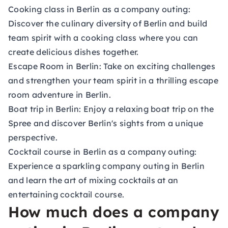
Cooking class in Berlin as a company outing:
Discover the culinary diversity of Berlin and build
team spirit with a cooking class where you can
create delicious dishes together.
Escape Room in Berlin:
Take on exciting challenges
and strengthen your team spirit in a thrilling escape
room adventure in Berlin.
Boat trip in Berlin:
Enjoy a relaxing boat trip on the
Spree and discover Berlin's sights from a unique
perspective.
Cocktail course in Berlin as a company outing:
Experience a sparkling company outing in Berlin
and learn the art of mixing cocktails at an
entertaining cocktail course.
How much does a company