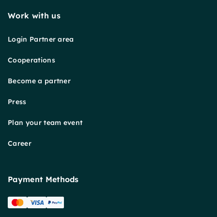
Work with us
Login Partner area
Cooperations
Become a partner
Press
Plan your team event
Career
Payment Methods