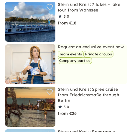
Stern und Kreis: 7 lakes - lake
tour from Wannsee
5.0
from €18
Request an exclusive event now
Team events
Private groups
Company parties
Stern und Kreis: Spree cruise
from Friedrichstraße through
Berlin
5.0
from €26
Stern und Kreis: Panoramic