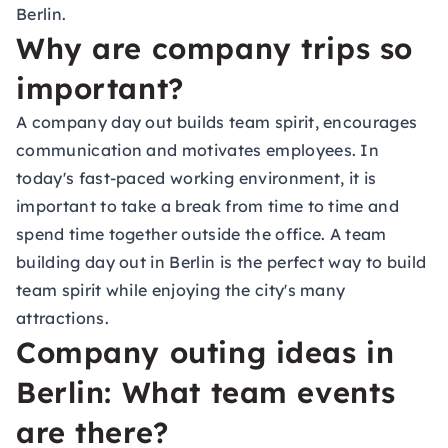
Berlin.
Why are company trips so
important?
A company day out builds team spirit, encourages
communication and motivates employees. In
today's fast-paced working environment, it is
important to take a break from time to time and
spend time together outside the office. A team
building day out in Berlin is the perfect way to build
team spirit while enjoying the city's many
attractions.
Company outing ideas in
Berlin: What team events
are there?