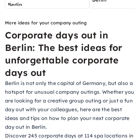
More ideas for your company outing
Corporate days out in
Berlin: The best ideas for
unforgettable corporate
days out
Berlin is not only the capital of Germany, but also a
hotspot for unusual company outings. Whether you
are looking for a creative group outing or just a fun
day out with your colleagues, here are the best
ideas and tips on how to plan your next corporate
day out in Berlin.
Discover 245 corporate days at 114 spa locations in