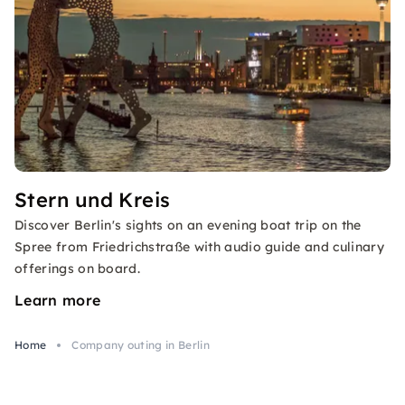
Stern und Kreis
Discover Berlin's sights on an evening boat trip on the
Spree from Friedrichstraße with audio guide and culinary
offerings on board.
Learn more
Home
Company outing in Berlin