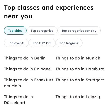
Top classes and experiences
near you
Top cities
Top categories
Top categories per city
Top events
Top DIY kits
Top Regions
Things to do in Berlin
Things to do in Munich
Things to do in Cologne
Things to do in Hamburg
Things to do in Frankfurt
Things to do in Stuttgart
am Main
Things to do in
Things to do in Leipzig
Düsseldorf