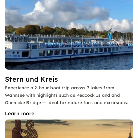
Stern und Kreis
Experience a 2-hour boat trip across 7 lakes from
Wannsee with highlights such as Peacock Island and
Glienicke Bridge — ideal for nature fans and excursions.
Learn more