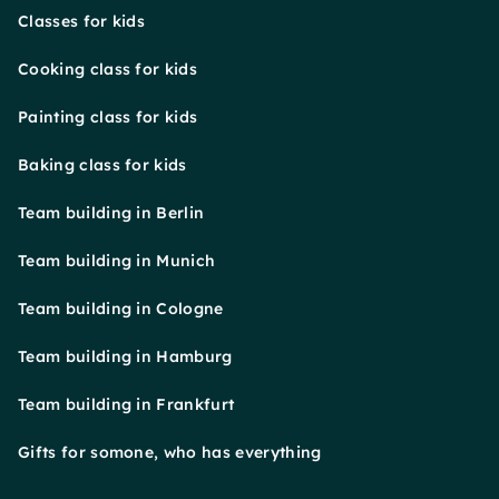
Classes for kids
Cooking class for kids
Painting class for kids
Baking class for kids
Team building in Berlin
Team building in Munich
Team building in Cologne
Team building in Hamburg
Team building in Frankfurt
Gifts for somone, who has everything