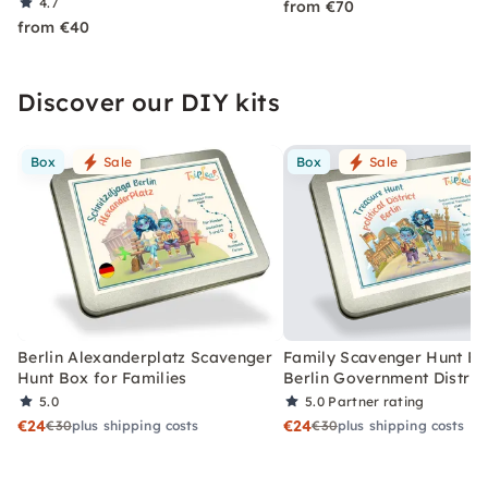
4.7
from €70
from €40
Discover our DIY kits
Box
Sale
Box
Sale
Berlin Alexanderplatz Scavenger
Family Scavenger Hunt Bo
Hunt Box for Families
Berlin Government Distric
5.0
5.0
Partner rating
€24
€24
€30
plus shipping costs
€30
plus shipping costs