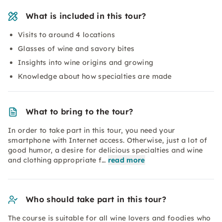
What is included in this tour?
Visits to around 4 locations
Glasses of wine and savory bites
Insights into wine origins and growing
Knowledge about how specialties are made
What to bring to the tour?
In order to take part in this tour, you need your
smartphone with Internet access. Otherwise, just a lot of
good humor, a desire for delicious specialties and wine
and clothing appropriate f…
read more
Who should take part in this tour?
The course is suitable for all wine lovers and foodies who