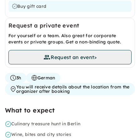
Buy gift card
Request a private event
For yourself or a team. Also great for corporate
events or private groups. Get a non-binding quote.
Request an event
>
3h
German
You will receive details about the location from the
organizer after booking
What to expect
Culinary treasure hunt in Berlin
Wine, bites and city stories