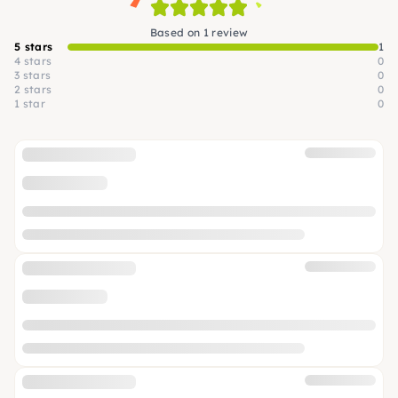
Based on 1 review
5 stars
1
4 stars
0
3 stars
0
2 stars
0
1 star
0