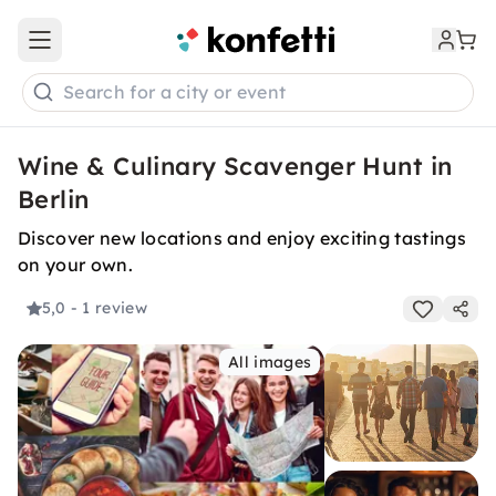
Open main menu
Search for a city or event
Wine & Culinary Scavenger Hunt in
Berlin
Discover new locations and enjoy exciting tastings
on your own.
5,0
- 1 review
All images