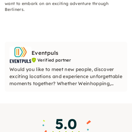
want to embark on an exciting adventure through
Berliners.
Eventpuls
Verified partner
Would you like to meet new people, discover
exciting locations and experience unforgettable
moments together? Whether Weinhopping,
singalong, pub quiz or CityTasting —
Eventpuls
offers events that inspire, connect and will be
remembered for a long time.
5.0