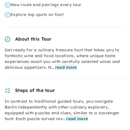
New route and pairings every tour
Explore top spots on foot
About this Tour
Get ready for a culinary treasure hunt that takes you to
fantastic wine and food locations, where unique taste
experiences await you with carefully selected wines and
delicious appetizers. N…
read more
Steps of the tour
In contrast to traditional guided tours, you navigate
Berlin independently with other culinary explorers,
equipped with puzzles and clues, similar to a scavenger
hunt. Each puzzle solved rev…
read more