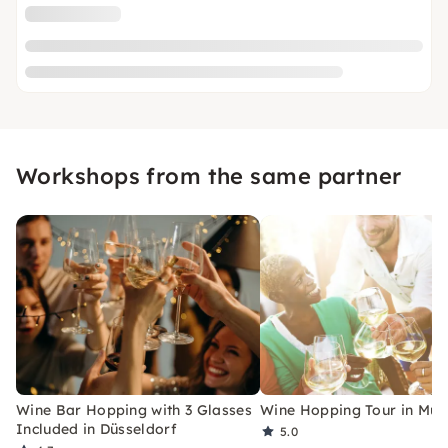
Workshops from the same partner
Wine Bar Hopping with 3 Glasses
Wine Hopping Tour in Mun
Included in Düsseldorf
5.0