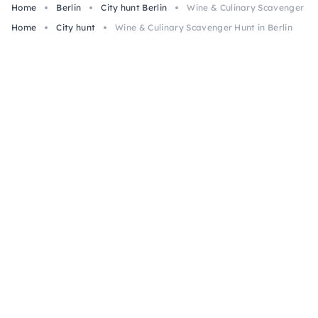
Home
Berlin
City hunt Berlin
Wine & Culinary Scavenger Hun
Home
City hunt
Wine & Culinary Scavenger Hunt in Berlin