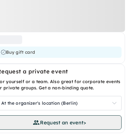
Buy gift card
Request a private event
or yourself or a team. Also great for corporate events
r private groups. Get a non-binding quote.
At the organizer's location (Berlin)
Request an event
>