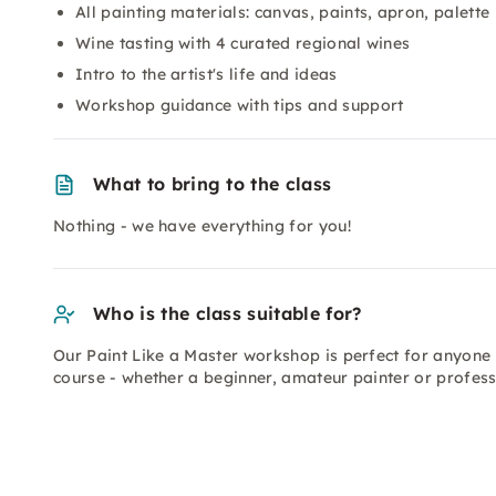
All painting materials: canvas, paints, apron, palette
Wine tasting with 4 curated regional wines
Intro to the artist's life and ideas
Workshop guidance with tips and support
What to bring to the class
Nothing - we have everything for you!
Who is the class suitable for?
Our Paint Like a Master workshop is perfect for anyone 
course - whether a beginner, amateur painter or professi