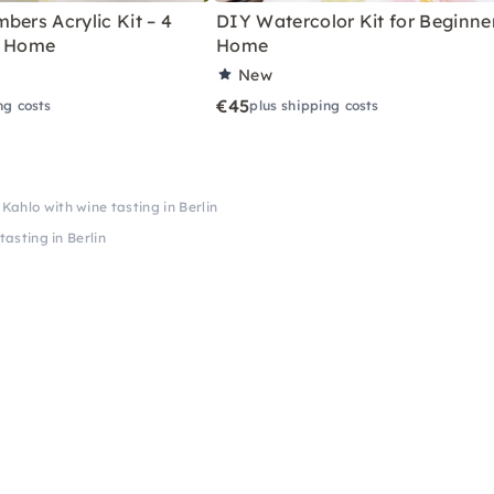
bers Acrylic Kit – 4
DIY Watercolor Kit for Beginne
r Home
Home
New
€45
ng costs
plus shipping costs
 Kahlo with wine tasting in Berlin
tasting in Berlin