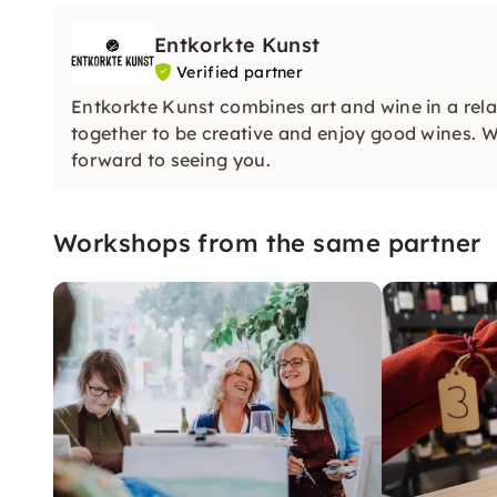
Entkorkte Kunst
Verified partner
Entkorkte Kunst combines art and wine in a rel
together to be creative and enjoy good wines. Wh
forward to seeing you.
Workshops from the same partner