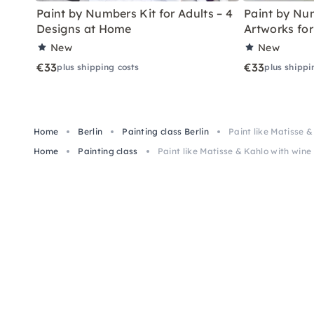
Paint by Numbers Kit for Adults – 4
Paint by Num
Designs at Home
Artworks fo
New
New
€33
€33
plus shipping costs
plus shippi
Home
Berlin
Painting class Berlin
Paint like Matisse &
Home
Painting class
Paint like Matisse & Kahlo with wine 