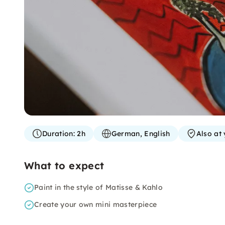
Duration:
2h
German, English
Also at 
What to expect
Paint in the style of Matisse & Kahlo
Create your own mini masterpiece