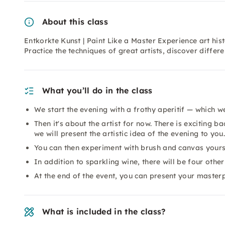
About this class
Entkorkte Kunst | Paint Like a Master Experience art his
Practice the techniques of great artists, discover differe
What you’ll do in the class
We start the evening with a frothy aperitif — which we
Then it's about the artist for now. There is exciting 
we will present the artistic idea of the evening to you.
You can then experiment with brush and canvas yours
In addition to sparkling wine, there will be four other
At the end of the event, you can present your masterp
What is included in the class?