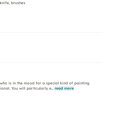
 knife, brushes
who is in the mood for a special kind of painting
onal. You will particularly e…
read more