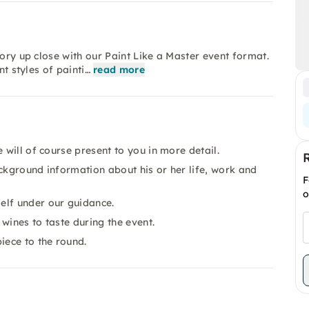
tory up close with our Paint Like a Master event format.
nt styles of painti…
read more
 will of course present to you in more detail.
background information about his or her life, work and
F
o
elf under our guidance.
 wines to taste during the event.
iece to the round.