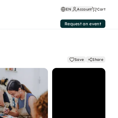
EN
Account
Cart
Request an event
Save
Share