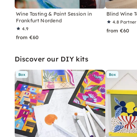
Wine Tasting & Paint Session in
Blind Wine T
Frankfurt Nordend
4.8
Partner
4.9
from €60
from €60
Discover our DIY kits
Box
Box