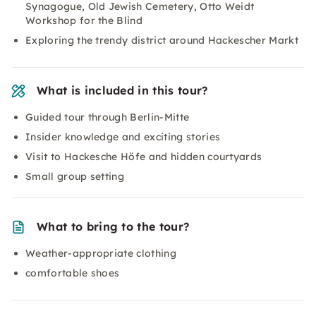
Synagogue, Old Jewish Cemetery, Otto Weidt
Workshop for the Blind
Exploring the trendy district around Hackescher Markt
What is included in this tour?
Guided tour through Berlin-Mitte
Insider knowledge and exciting stories
Visit to Hackesche Höfe and hidden courtyards
Small group setting
What to bring to the tour?
Weather-appropriate clothing
comfortable shoes