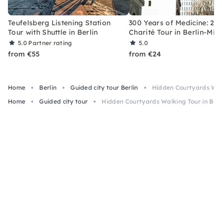
Teufelsberg Listening Station
300 Years of Medicine: 2-
Tour with Shuttle in Berlin
Charité Tour in Berlin-Mitt
5.0
Partner rating
5.0
from €55
from €24
Home
Berlin
Guided city tour Berlin
Hidden Courtyards Walki
Home
Guided city tour
Hidden Courtyards Walking Tour in Berli