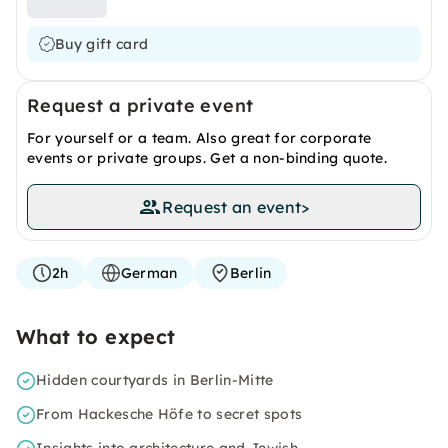
Buy gift card
Request a private event
For yourself or a team. Also great for corporate
events or private groups. Get a non-binding quote.
Request an event
>
2h
German
Berlin
What to expect
Hidden courtyards in Berlin-Mitte
From Hackesche Höfe to secret spots