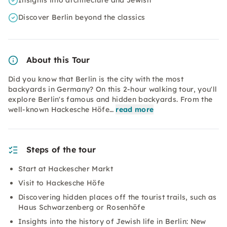
Insights into architecture and Jewish
Discover Berlin beyond the classics
About this Tour
Did you know that Berlin is the city with the most
backyards in Germany? On this 2-hour walking tour, you'll
explore Berlin's famous and hidden backyards. From the
well-known Hackesche Höfe…
read more
Steps of the tour
Start at Hackescher Markt
Visit to Hackesche Höfe
Discovering hidden places off the tourist trails, such as
Haus Schwarzenberg or Rosenhöfe
Insights into the history of Jewish life in Berlin: New