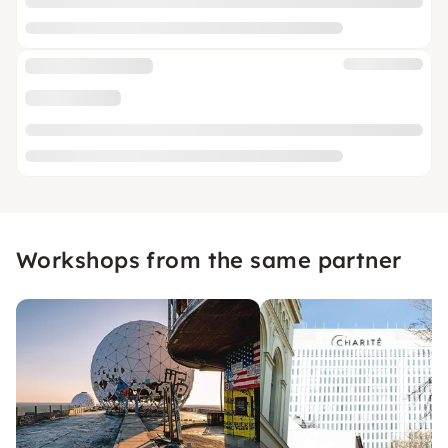
Workshops from the same partner