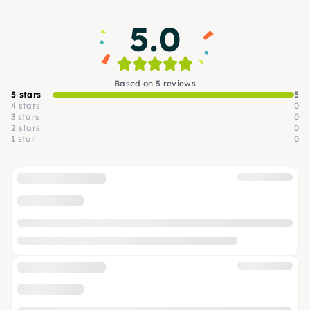
5.0
Based on 5 reviews
5 stars
5
4 stars
0
3 stars
0
2 stars
0
1 star
0