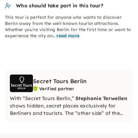
Who should take part in this tour?
This tour is perfect for anyone who wants to discover
Berlin away from the well-known tourist attractions.
Whether you're visiting Berlin for the first time or want to
experience the city an…
read more
Secret Tours Berlin
Verified partner
With “Secret Tours Berlin,”
Stephanie Terwellen
shows hidden, secret places exclusively for
Berliners and tourists. The “other side” of the
city exclusively for you!