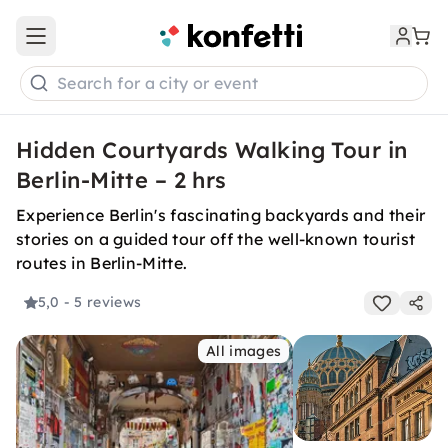
Open main menu
Search for a city or event
Hidden Courtyards Walking Tour in
Berlin-Mitte – 2 hrs
Experience Berlin's fascinating backyards and their
stories on a guided tour off the well-known tourist
routes in Berlin-Mitte.
5,0
- 5 reviews
All images