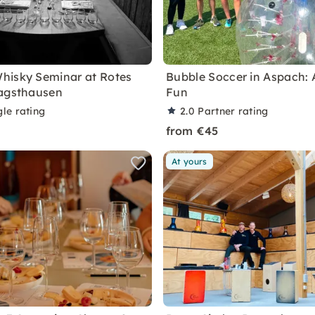
hisky Seminar at Rotes
Bubble Soccer in Aspach: 
Jagsthausen
Fun
le rating
2.0
Partner rating
from €45
At yours