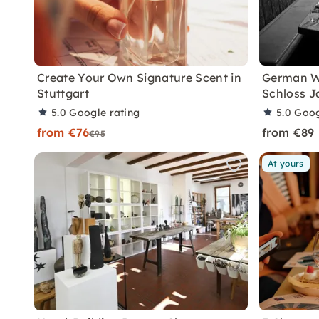
Create Your Own Signature Scent in
German W
Stuttgart
Schloss 
5.0
Google rating
5.0
Goog
from €76
from €89
€95
At yours