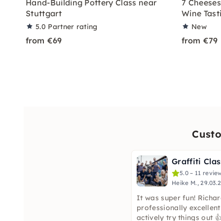
Hand-Building Pottery Class near
7 Cheeses
Stuttgart
Wine Tasti
5.0
Partner rating
New
from €69
from €79
Custo
5.0 – 11 revie
Heike M., 29.03.
It was super fun! Richa
professionally excellent
actively try things out 