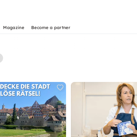
Magazine
Become a partner