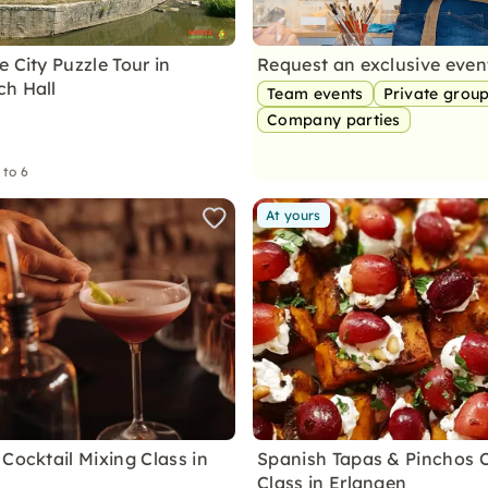
 City Puzzle Tour in
Request an exclusive eve
h Hall
Team events
Private grou
Company parties
 to 6
At yours
Cocktail Mixing Class in
Spanish Tapas & Pinchos 
Class in Erlangen