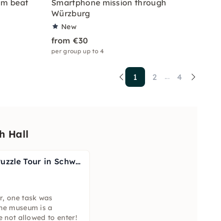
am beat
Smartphone mission through
Würzburg
New
from €30
per group up to 4
1
2
4
...
h Hall
Escape the City Puzzle Tour in Schwäbisch Hall
r, one task was
the museum is a
e not allowed to enter!