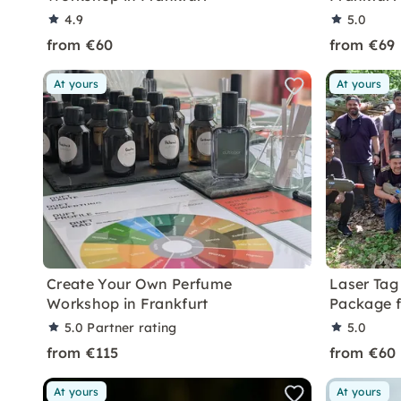
4.9
5.0
from €60
from €69
At yours
At yours
Create Your Own Perfume
Laser Tag 
Workshop in Frankfurt
Package 
5.0
Partner rating
5.0
from €115
from €60
At yours
At yours