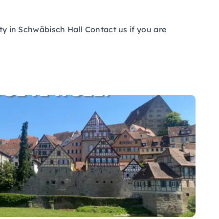
ity in Schwäbisch Hall Contact us if you are