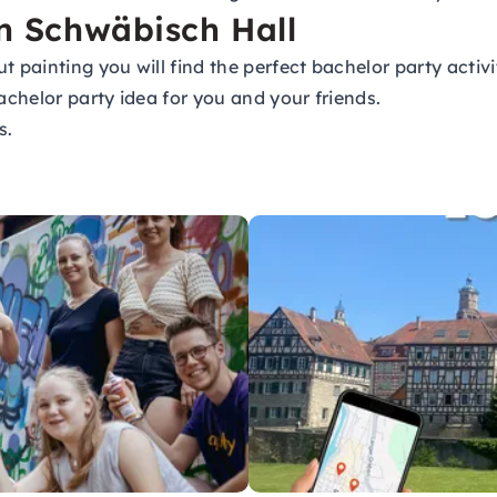
in Schwäbisch Hall
t painting you will find the perfect bachelor party activ
achelor party idea for you and your friends.
s.