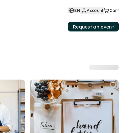
EN
Account
Cart
Request an event