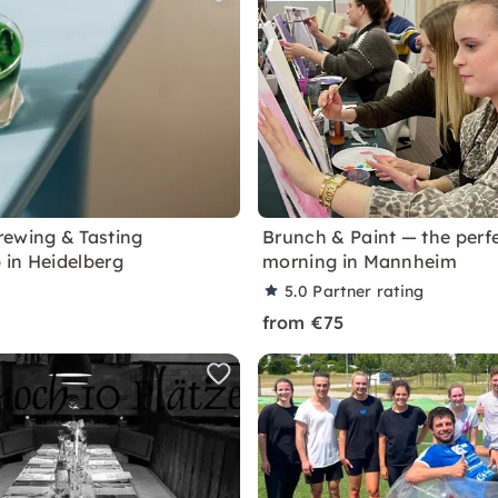
ewing & Tasting
Brunch & Paint — the perf
in Heidelberg
morning in Mannheim
5.0
Partner rating
from €75