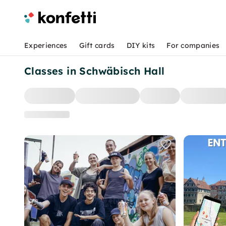
Experiences
Gift cards
DIY kits
For companies
Classes in Schwäbisch Hall