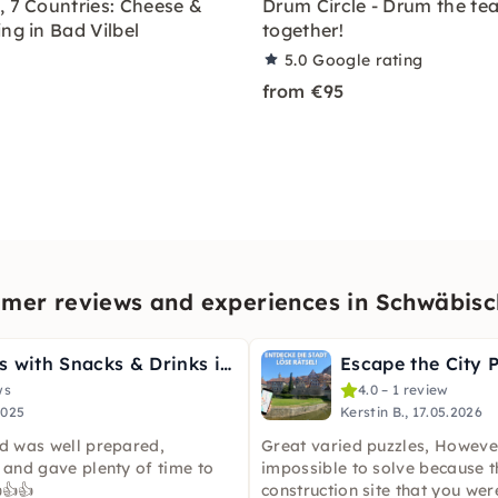
, 7 Countries: Cheese &
Drum Circle - Drum the te
ng in Bad Vilbel
together!
5.0
Google rating
from €95
mer reviews and experiences in Schwäbisc
Graffiti Class with Snacks & Drinks in Schwäbisch Hall
ws
4.0 – 1 review
2025
Kerstin B., 17.05.2026
rd was well prepared,
Great varied puzzles, Howeve
 and gave plenty of time to
impossible to solve because 
👍👍
construction site that you wer