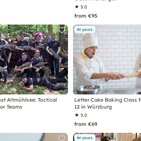
5.0
from €95
At yours
at Altmühlsee: Tactical
Letter Cake Baking Class f
for Teams
12 in Würzburg
5.0
from €69
At yours