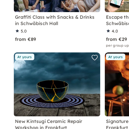
Graffiti Class with Snacks & Drinks
Escape the
in Schwäbisch Hall
Schwäbisc
5.0
4.0
from €89
from €29
per group up
At yours
At yours
New Kintsugi Ceramic Repair
Signature 
Workshop in Frankfurt
Frankfurt