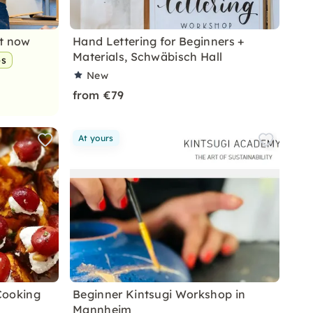
nt now
Hand Lettering for Beginners +
Materials, Schwäbisch Hall
ps
New
from €79
At yours
Cooking
Beginner Kintsugi Workshop in
Mannheim