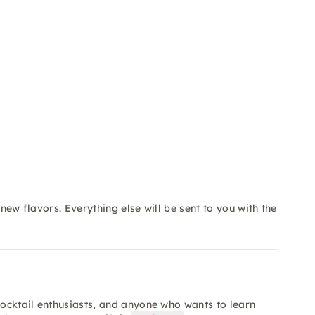
 new flavors. Everything else will be sent to you with the
cocktail enthusiasts, and anyone who wants to learn