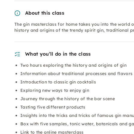
About this class
The gin masterclass for home takes you into the world of
history and origins of the trendy spirit gin, traditional
What you’ll do in the class
Two hours exploring the history and origins of gin
Information about traditional processes and flavors
Introduction to classic gin cocktails
Exploring new ways to enjoy gin
Journey through the history of the bar scene
Tasting five different products
Insights into the tricks and tricks of famous gin man
Box with five samples, tonic water, botanicals and g
Link to the online masterclass