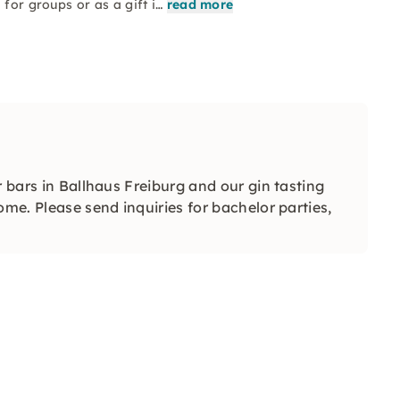
 for groups or as a gift i…
read more
r bars in Ballhaus Freiburg and our gin tasting
ome. Please send inquiries for bachelor parties,