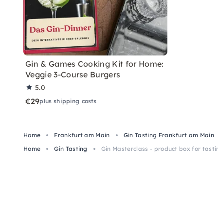
Gin & Games Cooking Kit for Home:
Veggie 3-Course Burgers
5.0
€29
plus shipping costs
Home
Frankfurt am Main
Gin Tasting Frankfurt am Main
Home
Gin Tasting
Gin Masterclass - product box for tasti