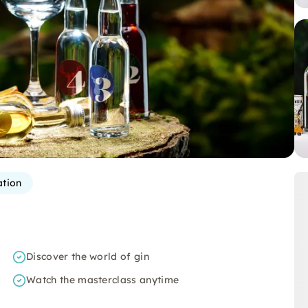
ation
Discover the world of gin
Watch the masterclass anytime