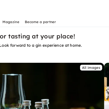
Magazine
Become a partner
or tasting at your place!
. Look forward to a gin experience at home.
All images