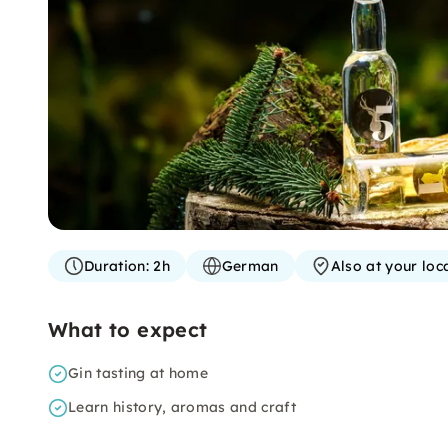
Duration:
2h
German
Also at your loc
What to expect
Gin tasting at home
Learn history, aromas and craft