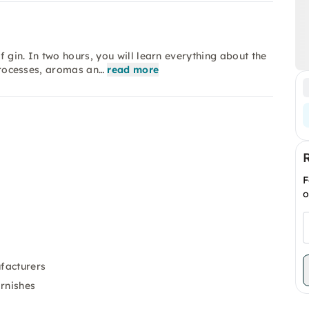
 gin. In two hours, you will learn everything about the
 processes, aromas an…
read more
F
o
ufacturers
arnishes