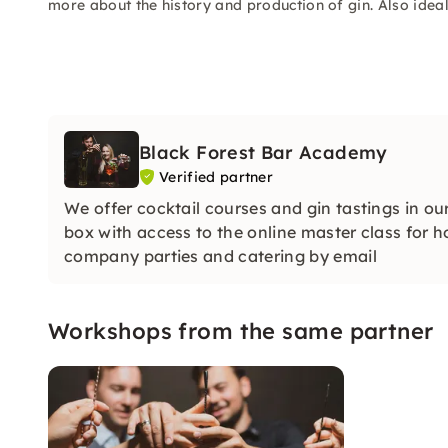
more about the history and production of gin. Also ideal
Black Forest Bar Academy
Verified partner
We offer cocktail courses and gin tastings in ou
box with access to the online master class for h
company parties and catering by email
Workshops from the same partner