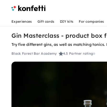
Experiences
Gift cards
DIY kits
For companies
Gin Masterclass - product box f
Try five different gins, as well as matching tonics
Black Forest Bar Academy
4.5
Partner rating