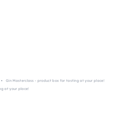
Gin Masterclass - product box for tasting at your place!
ng at your place!