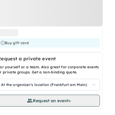
Buy gift card
Request a private event
or yourself or a team. Also great for corporate events
r private groups. Get a non-binding quote.
At the organizer's location (Frankfurt am Main)
Request an event
>