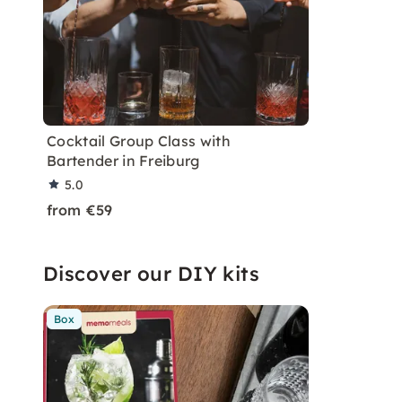
Cocktail Group Class with
Bartender in Freiburg
5.0
from €59
Discover our DIY kits
Box