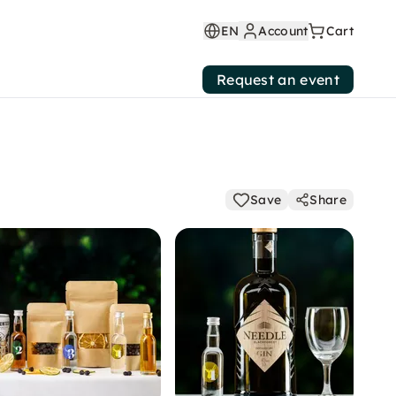
EN
Account
Cart
Request an event
Save
Share