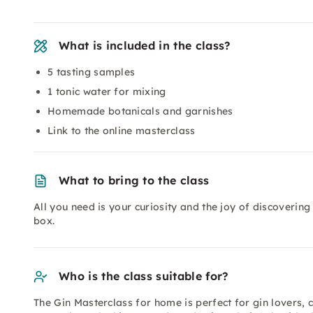
What is included in the class?
5 tasting samples
1 tonic water for mixing
Homemade botanicals and garnishes
Link to the online masterclass
What to bring to the class
All you need is your curiosity and the joy of discovering
box.
Who is the class suitable for?
The Gin Masterclass for home is perfect for gin lovers, 