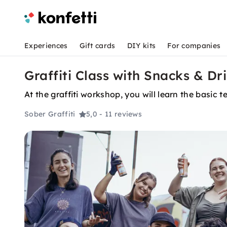
Experiences
Gift cards
DIY kits
For companies
Graffiti Class with Snacks & Dr
At the graffiti workshop, you will learn the basic
Sober Graffiti
5,0
- 11 reviews