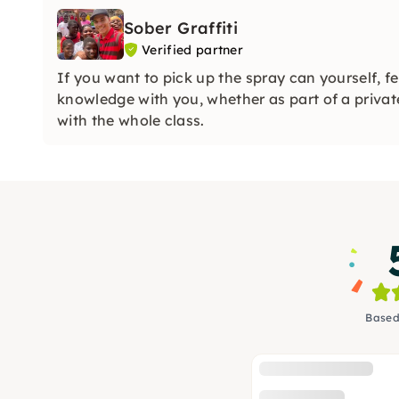
Sober Graffiti
Verified partner
If you want to pick up the spray can yourself, f
knowledge with you, whether as part of a private
with the whole class.
Based