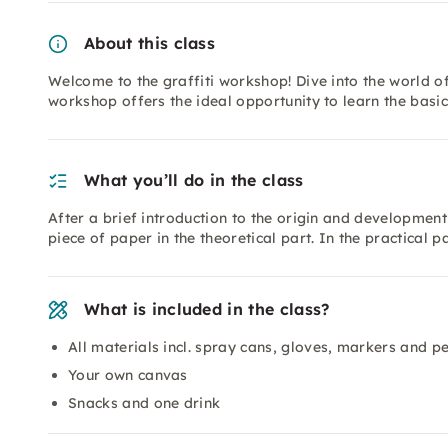
About this class
Welcome to the graffiti workshop! Dive into the world of
workshop offers the ideal opportunity to learn the basics
What you’ll do in the class
After a brief introduction to the origin and development o
piece of paper in the theoretical part. In the practical p
What is included in the class?
All materials incl. spray cans, gloves, markers and p
Your own canvas
Snacks and one drink