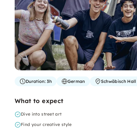
Duration:
3h
German
Schwäbisch Hall
What to expect
Dive into street art
Find your creative style