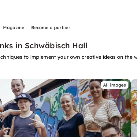
Magazine
Become a partner
inks in Schwäbisch Hall
 techniques to implement your own creative ideas on the w
All images