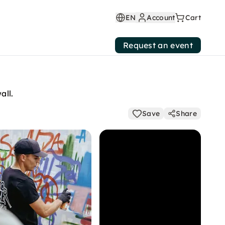
EN
Account
Cart
Request an event
all.
Save
Share