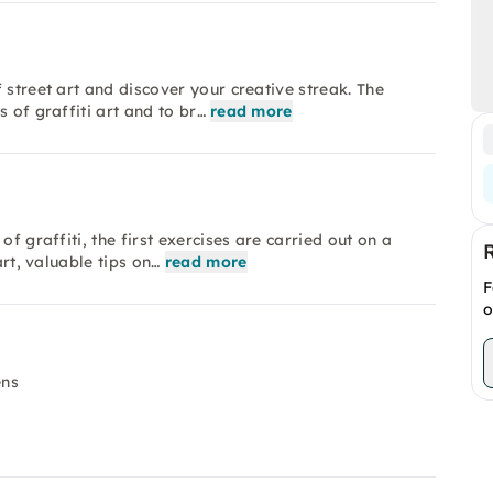
 street art and discover your creative streak. The
 of graffiti art and to br…
read more
f graffiti, the first exercises are carried out on a
art, valuable tips on…
read more
F
o
ens