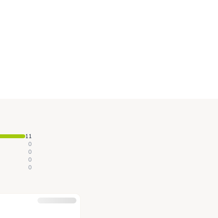
11
0
0
0
0