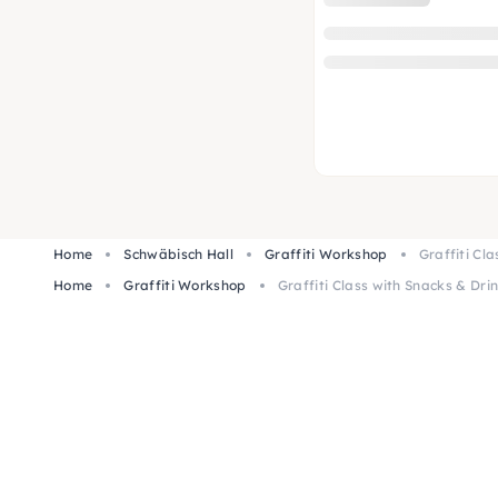
Home
Schwäbisch Hall
Graffiti Workshop
Graffiti Cl
Home
Graffiti Workshop
Graffiti Class with Snacks & Dri