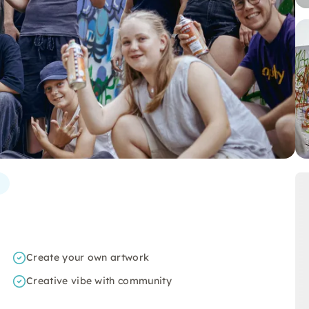
Create your own artwork
Creative vibe with community