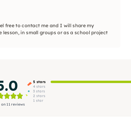
eel free to contact me and I will share my
 lesson, in small groups or as a school project
5.0
5 stars
4 stars
3 stars
2 stars
1 star
 on 11 reviews