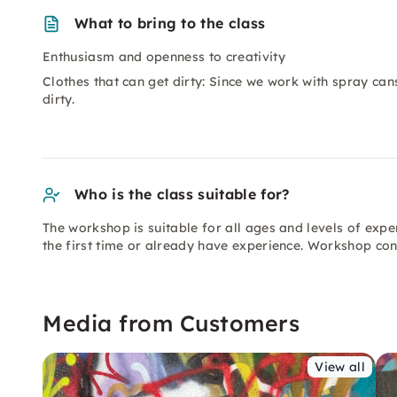
What to bring to the class
Enthusiasm and openness to creativity
Clothes that can get dirty: Since we work with spray cans
dirty.
Who is the class suitable for?
The workshop is suitable for all ages and levels of exp
the first time or already have experience. Workshop cont
Media from Customers
View all