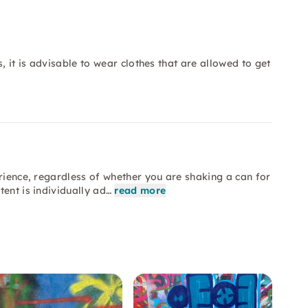
, it is advisable to wear clothes that are allowed to get
erience, regardless of whether you are shaking a can for
ent is individually ad…
read more