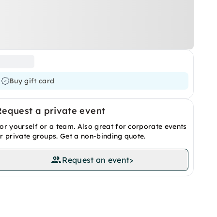
Buy gift card
Request a private event
or yourself or a team. Also great for corporate events
r private groups. Get a non-binding quote.
Request an event
>