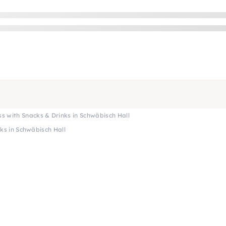
ass with Snacks & Drinks in Schwäbisch Hall
nks in Schwäbisch Hall