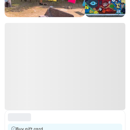
Buy gift card