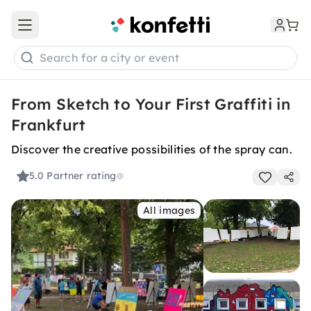
Open main menu
Search for a city or event
From Sketch to Your First Graffiti in
Frankfurt
Discover the creative possibilities of the spray can.
5.0
Partner rating
All images