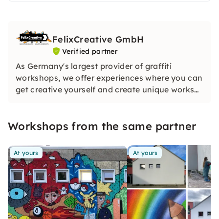
FelixCreative GmbH
Verified partner
As Germany's largest provider of graffiti
workshops, we offer experiences where you can
get creative yourself and create unique works
of art.
Workshops from the same partner
At yours
At yours