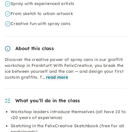
Spray with experienced artists
From sketch to urban artwork
Creative fun with spray cans
About this class
Discover the creative power of spray cans in our graffiti
workshop in Frankfurt! With FelixCreative, you break the
ice between yourself and the can — and design your first
custom graffito. T…
read more
What you’ll do in the class
Workshop leaders introduce themselves (all have 10 to
>20 years of experience)
Sketching in the FelixCreative Sketchbook (free for all
participants)