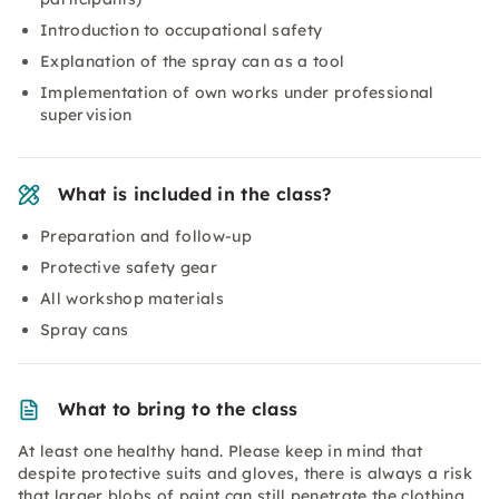
Introduction to occupational safety
Explanation of the spray can as a tool
Implementation of own works under professional
supervision
What is included in the class?
Preparation and follow-up
Protective safety gear
All workshop materials
Spray cans
What to bring to the class
At least one healthy hand. Please keep in mind that
despite protective suits and gloves, there is always a risk
that larger blobs of paint can still penetrate the clothing.