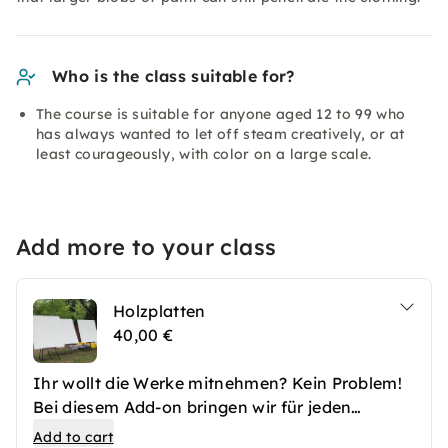
Who is the class suitable for?
The course is suitable for anyone aged 12 to 99 who
has always wanted to let off steam creatively, or at
least courageously, with color on a large scale.
Add more to your class
Holzplatten
40,00 €
Ihr wollt die Werke mitnehmen? Kein Problem!
Bei diesem Add-on bringen wir für jeden
Teilnehmer eine zweiseitig bemalbare
Add to cart