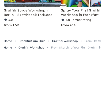
Graffiti Spray Workshop in
Spray Your First Graffiti –
Berlin – Sketchbook Included
Workshop in Frankfurt
5.0
5.0
Partner rating
from €59
from €110
Home
Frankfurt am Main
Graffiti Workshop
From Sketch to
Home
Graffiti Workshop
From Sketch to Your First Graffiti in 