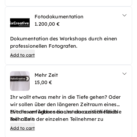
Holzplatte sowie eine Staffelei zur Nutzung
während des Workshops mit.
Fotodokumentation
1.200,00 €
Dokumentation des Workshops durch einen
professionellen Fotografen.
Add to cart
Mehr Zeit
15,00 €
Ihr wollt etwas mehr in die Tiefe gehen? Oder
wir sollen über den längeren Zeitraum eines
Events verfügbar sein um eine zeitlich flexible
Mit diesem Add-on buchst du ausschließlich
Teilnahme der einzelnen Teilnehmer zu
mehr Zeit.
ermöglichen?
Add to cart