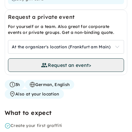
Request a private event
For yourself or a team. Also great for corporate
events or private groups. Get a non-binding quote.
At the organizer's location (Frankfurt am Main)
Request an event
>
3h
German, English
Also at your location
What to expect
Create your first graffiti