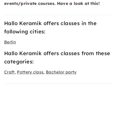
events/private courses. Have a look at this!
Hallo Keramik offers classes in the
following cities:
Berlin
Hallo Keramik offers classes from these
categories:
Craft
Pottery class
Bachelor party
,
,