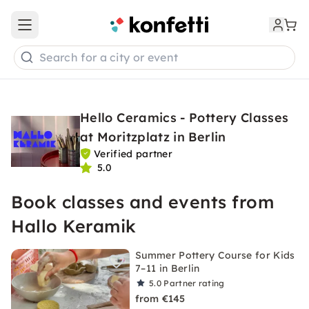
Open main menu
Search for a city or event
Hello Ceramics - Pottery Classes
at Moritzplatz in Berlin
Verified partner
5.0
Book classes and events from
Hallo Keramik
Summer Pottery Course for Kids
7–11 in Berlin
5.0
Partner rating
from €145