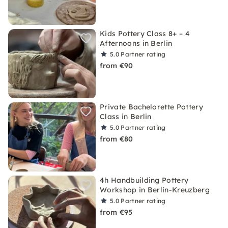
Kids Pottery Class 8+ – 4
Afternoons in Berlin
5.0
Partner rating
from €90
Private Bachelorette Pottery
Class in Berlin
5.0
Partner rating
from €80
4h Handbuilding Pottery
Workshop in Berlin-Kreuzberg
5.0
Partner rating
from €95