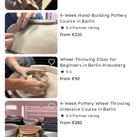
4-Week Hand-Building Pottery
Course in Berlin
5.0
Partner rating
from €210
Wheel-Throwing Class for
Beginners in Berlin-Kreuzberg
5.0
from €90
4-Week Pottery Wheel Throwing
Intensive Course in Berlin
5.0
Partner rating
from €280