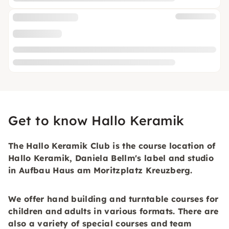
Get to know Hallo Keramik
The Hallo Keramik Club is the course location of
Hallo Keramik, Daniela Bellm's label and studio
in Aufbau Haus am Moritzplatz Kreuzberg.
We offer hand building and turntable courses for
children and adults in various formats. There are
also a variety of special courses and team