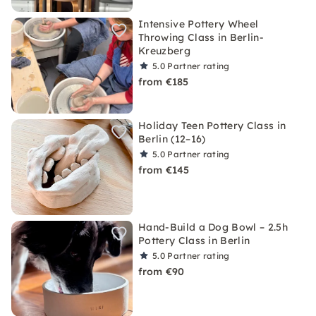
Intensive Pottery Wheel
Throwing Class in Berlin-
Kreuzberg
5.0
Partner rating
from €185
Holiday Teen Pottery Class in
Berlin (12–16)
5.0
Partner rating
from €145
Hand-Build a Dog Bowl – 2.5h
Pottery Class in Berlin
5.0
Partner rating
from €90