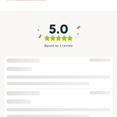
5.0
Based on 1 review