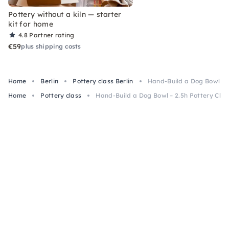
Pottery without a kiln — starter
kit for home
4.8
Partner rating
€59
plus shipping costs
Home
Berlin
Pottery class Berlin
Hand-Build a Dog Bowl – 2.
Home
Pottery class
Hand-Build a Dog Bowl – 2.5h Pottery Class