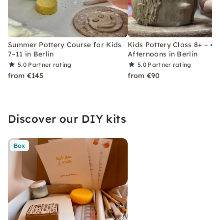
Summer Pottery Course for Kids
Kids Pottery Class 8+ – 4
7–11 in Berlin
Afternoons in Berlin
5.0
Partner rating
5.0
Partner rating
from €145
from €90
Discover our DIY kits
Box