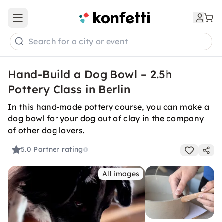
Open main menu
Search for a city or event
Hand-Build a Dog Bowl – 2.5h
Pottery Class in Berlin
In this hand-made pottery course, you can make a
dog bowl for your dog out of clay in the company
of other dog lovers.
5.0
Partner rating
All images