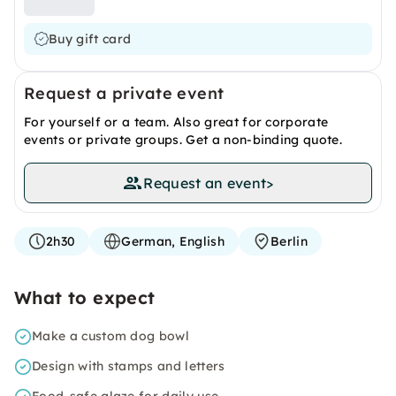
Buy gift card
Request a private event
For yourself or a team. Also great for corporate
events or private groups. Get a non-binding quote.
Request an event
>
2h30
German, English
Berlin
What to expect
Make a custom dog bowl
Design with stamps and letters