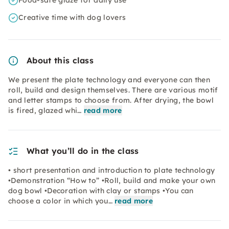
Food-safe glaze for daily use
Creative time with dog lovers
About this class
We present the plate technology and everyone can then
roll, build and design themselves. There are various motif
and letter stamps to choose from. After drying, the bowl
is fired, glazed whi…
read more
What you’ll do in the class
• short presentation and introduction to plate technology
•Demonstration “How to” •Roll, build and make your own
dog bowl •Decoration with clay or stamps •You can
choose a color in which you…
read more