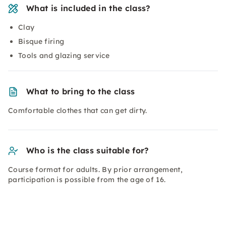
What is included in the class?
Clay
Bisque firing
Tools and glazing service
What to bring to the class
Comfortable clothes that can get dirty.
Who is the class suitable for?
Course format for adults. By prior arrangement,
participation is possible from the age of 16.