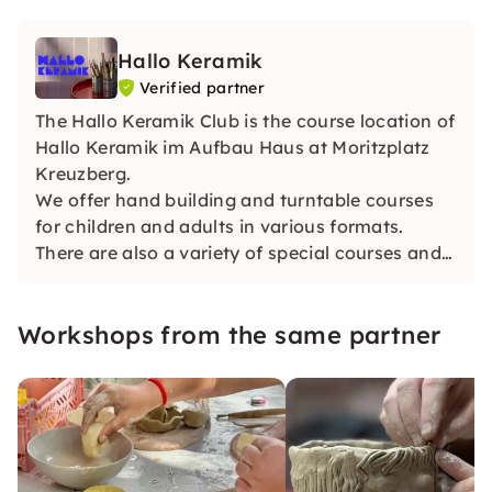
Hallo Keramik
Verified partner
The Hallo Keramik Club is the course location of
Hallo Keramik im Aufbau Haus at Moritzplatz
Kreuzberg.
We offer hand building and turntable courses
for children and adults in various formats.
There are also a variety of special courses and
team events/private courses.
Workshops from the same partner