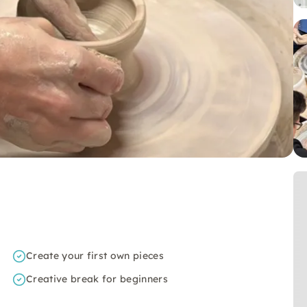
Create your first own pieces
Creative break for beginners