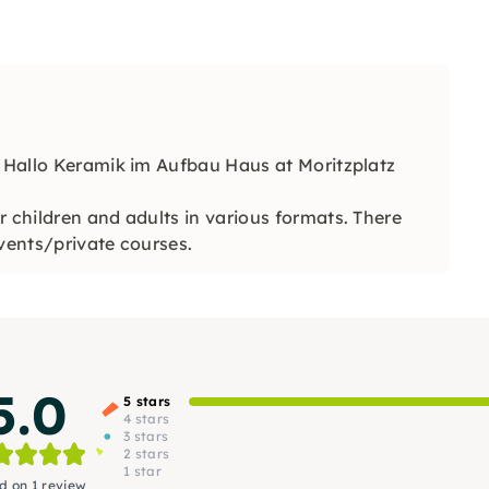
f Hallo Keramik im Aufbau Haus at Moritzplatz
r children and adults in various formats. There
events/private courses.
5.0
5 stars
4 stars
3 stars
2 stars
1 star
d on 1 review