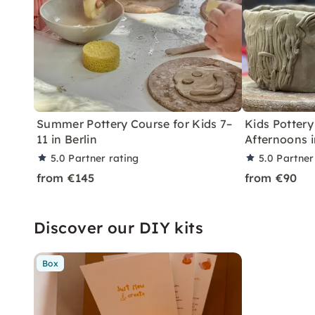
Summer Pottery Course for Kids 7–
Kids Pottery
11 in Berlin
Afternoons i
5.0
Partner rating
5.0
Partner
from €145
from €90
Discover our DIY kits
Box