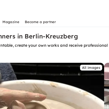
Magazine
Become a partner
ners in Berlin-Kreuzberg
urntable, create your own works and receive professional
All images