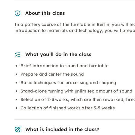
About this class
In a pottery course at the turntable in Berlin, you will le
introduction to materials and technology, you will prep
What you’ll do in the class
Brief introduction to sound and turntable
Prepare and center the sound
Basic techniques for processing and shaping
Stand-alone turning with unlimited amount of sound
Selection of 2-3 works, which are then reworked, fir
Collection of finished works after 3-5 weeks
What is included in the class?