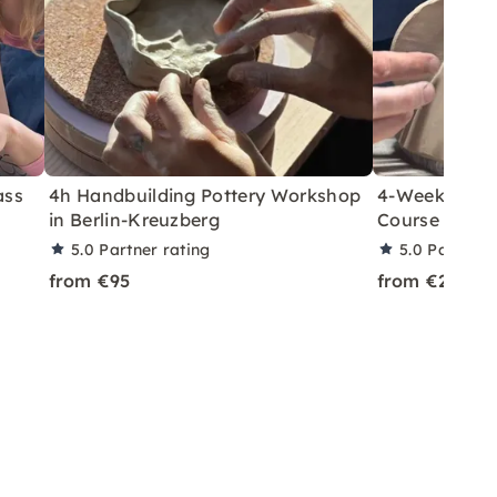
ass
4h Handbuilding Pottery Workshop
4-Week Hand-
in Berlin-Kreuzberg
Course in Ber
5.0
Partner rating
5.0
Partner 
from €95
from €210