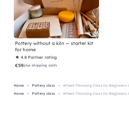
Pottery without a kiln — starter kit
for home
4.8
Partner rating
€59
plus shipping costs
Home
Pottery class
Wheel-Throwing Class for Beginners 
Home
Pottery class
Wheel-Throwing Class for Beginners 