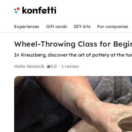
Experiences
Gift cards
DIY kits
For companies
Wheel-Throwing Class for Begin
In Kreuzberg, discover the art of pottery at the t
Hallo Keramik
5,0
- 1 review