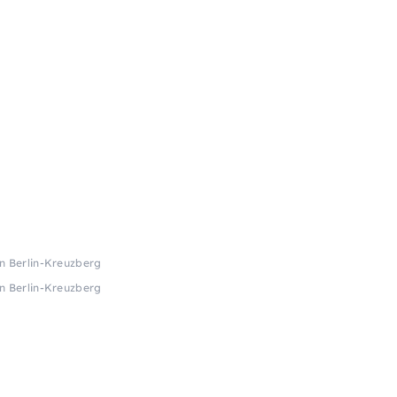
in Berlin-Kreuzberg
in Berlin-Kreuzberg