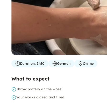
Duration:
2h30
German
Online
What to expect
Throw pottery on the wheel
Your works glazed and fired