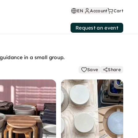
EN
Account
Cart
Request an event
 guidance in a small group.
Save
Share