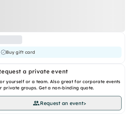
Buy gift card
Request a private event
or yourself or a team. Also great for corporate events
r private groups. Get a non-binding quote.
Request an event
>