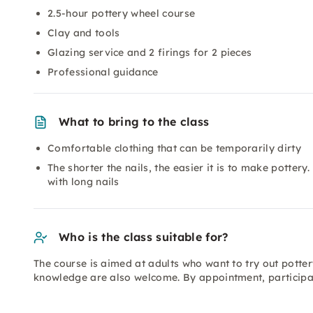
2.5-hour pottery wheel course
Clay and tools
Glazing service and 2 firings for 2 pieces
Professional guidance
What to bring to the class
Comfortable clothing that can be temporarily dirty
The shorter the nails, the easier it is to make potter
with long nails
Who is the class suitable for?
The course is aimed at adults who want to try out potter
knowledge are also welcome. By appointment, participat