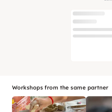
Workshops from the same partner