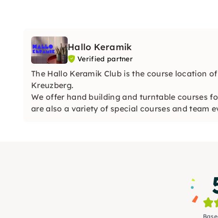
Hallo Keramik
Verified partner
The Hallo Keramik Club is the course location o
Kreuzberg.
We offer hand building and turntable courses fo
are also a variety of special courses and team 
Base