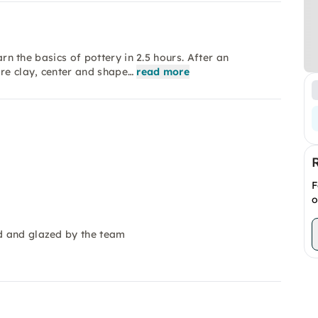
arn the basics of pottery in 2.5 hours. After an
are clay, center and shape…
read more
F
o
ed and glazed by the team