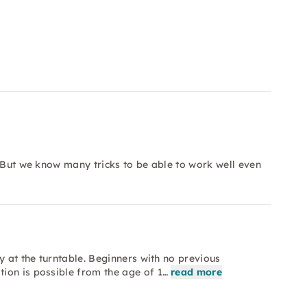
y. But we know many tricks to be able to work well even
y at the turntable. Beginners with no previous
ion is possible from the age of 1…
read more