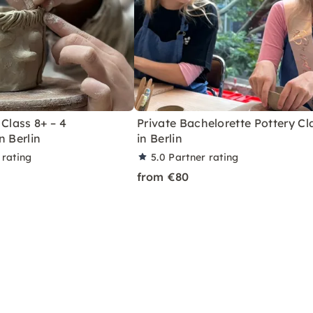
 Class 8+ – 4
Private Bachelorette Pottery Cl
n Berlin
in Berlin
 rating
5.0
Partner rating
from €80