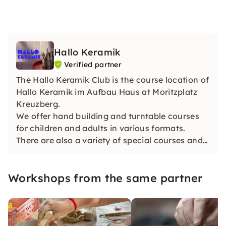
Hallo Keramik
Verified partner
The Hallo Keramik Club is the course location of
Hallo Keramik im Aufbau Haus at Moritzplatz
Kreuzberg.
We offer hand building and turntable courses
for children and adults in various formats.
There are also a variety of special courses and
team events/private courses.
Workshops from the same partner