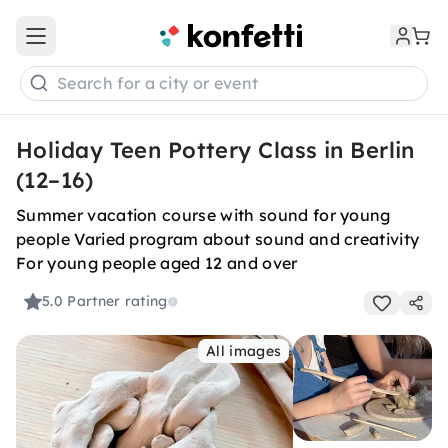
Open main menu
Search for a city or event
Holiday Teen Pottery Class in Berlin
(12–16)
Summer vacation course with sound for young
people Varied program about sound and creativity
For young people aged 12 and over
5.0
Partner rating
All images