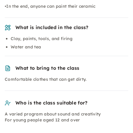
•In the end, anyone can paint their ceramic
What is included in the class?
Clay, paints, tools, and firing
Water and tea
What to bring to the class
Comfortable clothes that can get dirty.
Who is the class suitable for?
A varied program about sound and creativity
For young people aged 12 and over