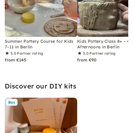
Summer Pottery Course for Kids
Kids Pottery Class 8+ – 4
7–11 in Berlin
Afternoons in Berlin
5.0
Partner rating
5.0
Partner rating
from €145
from €90
Discover our DIY kits
Box