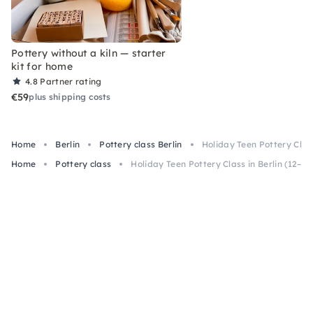
Pottery without a kiln — starter
kit for home
4.8
Partner rating
€59
plus shipping costs
Home
Berlin
Pottery class Berlin
Holiday Teen Pottery Class
Home
Pottery class
Holiday Teen Pottery Class in Berlin (12–16