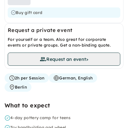
Buy gift card
Request a private event
For yourself or a team. Also great for corporate
events or private groups. Get a non-binding quote.
Request an event
>
2h per Session
German, English
Berlin
What to expect
4-day pottery camp for teens
Try handbuilding and wheel