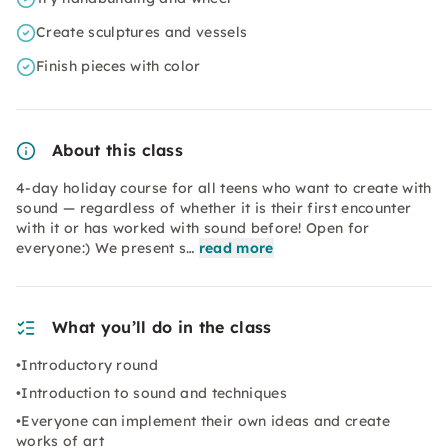
Create sculptures and vessels
Finish pieces with color
About this class
4-day holiday course for all teens who want to create with
sound — regardless of whether it is their first encounter
with it or has worked with sound before! Open for
everyone:) We present s…
read more
What you’ll do in the class
•Introductory round
•Introduction to sound and techniques
•Everyone can implement their own ideas and create
works of art