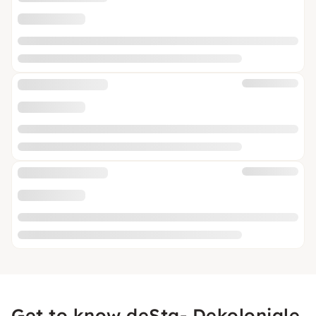
Get to know deSta- Dekoloniale