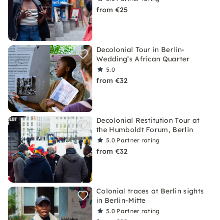
from €25
Decolonial Tour in Berlin-
Wedding’s African Quarter
5.0
from €32
Decolonial Restitution Tour at
the Humboldt Forum, Berlin
5.0
Partner rating
from €32
Colonial traces at Berlin sights
in Berlin-Mitte
5.0
Partner rating