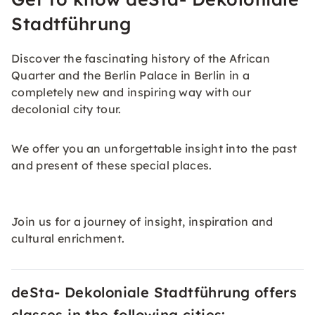
Stadtführung
Discover the fascinating history of the African
Quarter and the Berlin Palace in Berlin in a
completely new and inspiring way with our
decolonial city tour.
We offer you an unforgettable insight into the past
and present of these special places.
Join us for a journey of insight, inspiration and
cultural enrichment.
deSta- Dekoloniale Stadtführung offers
classes in the following cities: