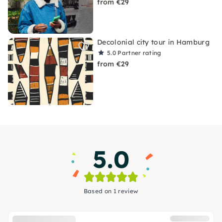
from €29
Decolonial city tour in Hamburg
5.0
Partner rating
from €29
5.0
Based on 1 review