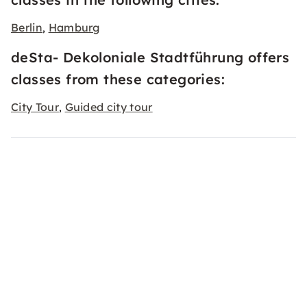
Berlin
Hamburg
,
deSta- Dekoloniale Stadtführung offers
classes from these categories:
City Tour
Guided city tour
,