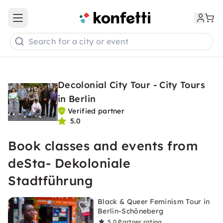
Open main menu
Search for a city or event
Decolonial City Tour - City Tours
in Berlin
Verified partner
5.0
Book classes and events from
deSta- Dekoloniale
Stadtführung
Black & Queer Feminism Tour in
Berlin-Schöneberg
5.0
Partner rating