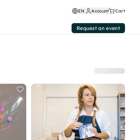
EN
Account
Cart
Request an event