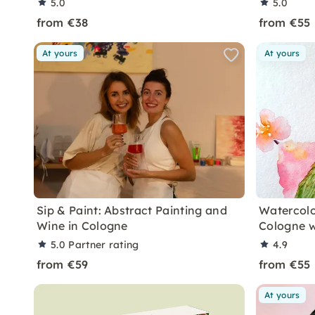
5.0
5.0
from €38
from €55
At yours
At yours
Sip & Paint: Abstract Painting and
Watercolo
Wine in Cologne
Cologne w
5.0
Partner rating
4.9
from €59
from €55
At yours