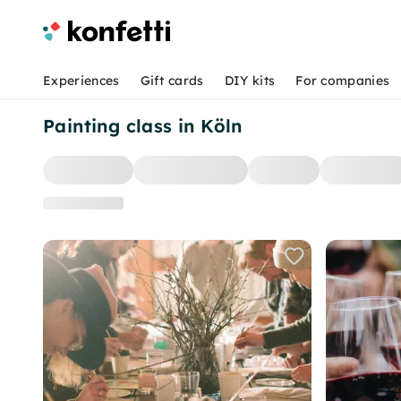
Experiences
Gift cards
DIY kits
For companies
Painting class in Köln