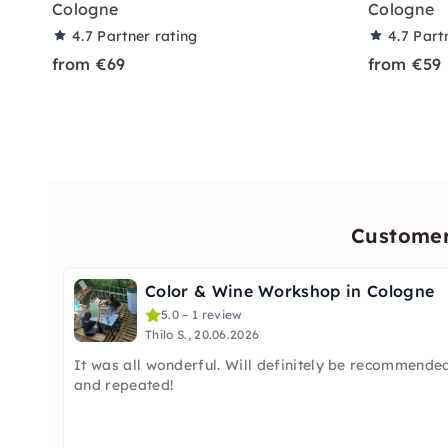
Cologne
Cologne
4.7
Partner rating
4.7
Part
from €69
from €59
Customer 
Color & Wine Workshop in Cologne
5.0 – 1 review
Thilo S., 20.06.2026
It was all wonderful. Will definitely be recommende
and repeated!