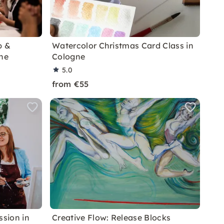
p &
Watercolor Christmas Card Class in
gne
Cologne
5.0
from €55
ssion in
Creative Flow: Release Blocks