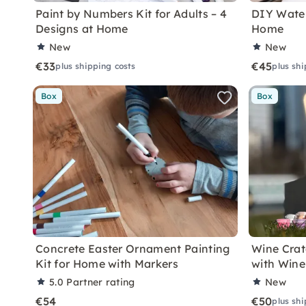
Paint by Numbers Kit for Adults – 4
DIY Water
Designs at Home
Home
New
New
€33
€45
plus shipping costs
plus shi
Box
Box
Concrete Easter Ornament Painting
Wine Crat
Kit for Home with Markers
with Wine
5.0
Partner rating
New
€54
€50
plus shi