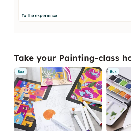
To the experience
Take your Painting-class 
Box
Box