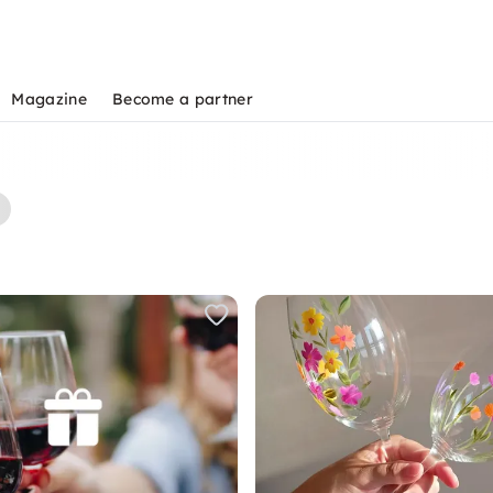
Magazine
Become a partner