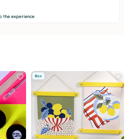
o the experience
Box