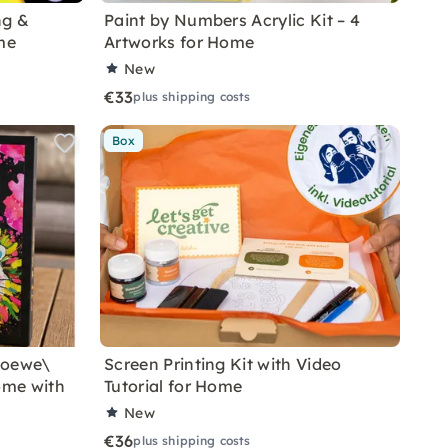
ng &
Paint by Numbers Acrylic Kit – 4
me
Artworks for Home
New
€33
plus shipping costs
Box
Loewe\
Screen Printing Kit with Video
ome with
Tutorial for Home
New
€36
plus shipping costs