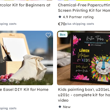
color Kit for Beginners at
Chemical-Free Papercutti
Screen Printing Kit for Ho
4.9
Partner rating
€70
pping costs
plus shipping costs
Box
e Easel DIY Kit for Home
Kids painting box\ u201e
u201c - complete kit for h
video
New
pping costs