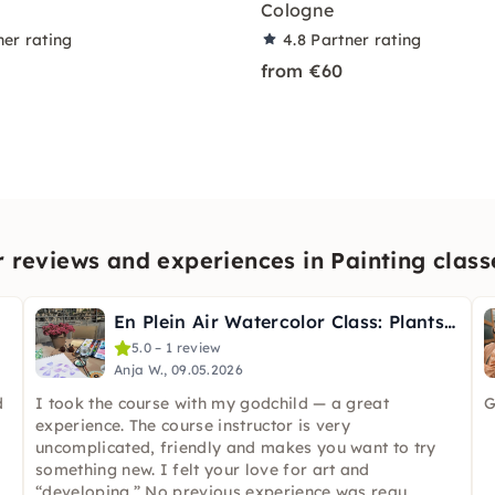
Cologne
ner rating
4.8
Partner rating
from €60
reviews and experiences in Painting class
En Plein Air Watercolor Class: Plants & Flowers in Cologne
5.0 – 1 review
Anja W., 09.05.2026
d
I took the course with my godchild — a great
G
experience. The course instructor is very
uncomplicated, friendly and makes you want to try
something new. I felt your love for art and
“developing.” No previous experience was requ
...