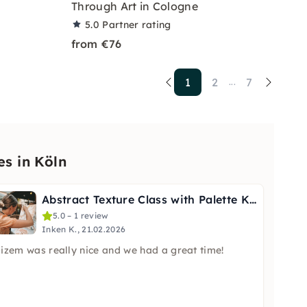
Through Art in Cologne
5.0
Partner rating
from €76
1
2
7
...
es in Köln
Abstract Texture Class with Palette Knife in Cologne
5.0 – 1 review
Inken K., 21.02.2026
izem was really nice and we had a great time!