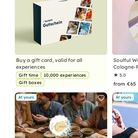
Buy a gift card, valid for all
Soulful Wa
experiences
Cologne-
Gift time
10,000 experiences
5.0
Gift boxes
from €65
At yours
At yours