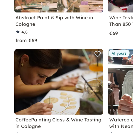
Abstract Paint & Sip with Wine in
Wine Tast
Cologne
Than 850 
4.8
€69
from €59
At yours
CoffeePainting Class & Wine Tasting
Watercolo
in Cologne
with Neon