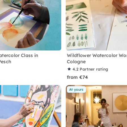
tercolor Class in
Wildflower Watercolor Wo
Pesch
Cologne
4.2
Partner rating
from €74
At yours