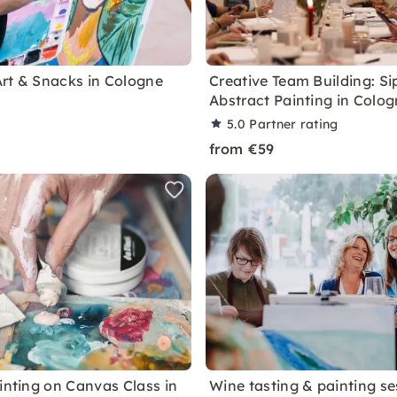
rt & Snacks in Cologne
Creative Team Building: Si
Abstract Painting in Colo
5.0
Partner rating
from €59
ainting on Canvas Class in
Wine tasting & painting se