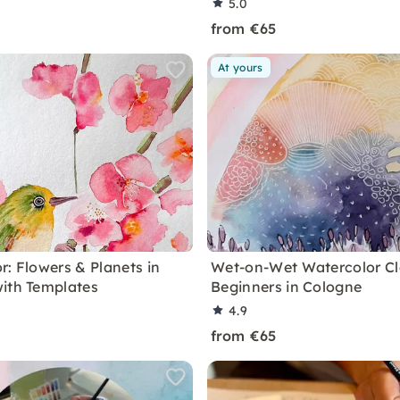
5.0
from €65
At yours
r: Flowers & Planets in
Wet-on-Wet Watercolor Cl
ith Templates
Beginners in Cologne
4.9
from €65