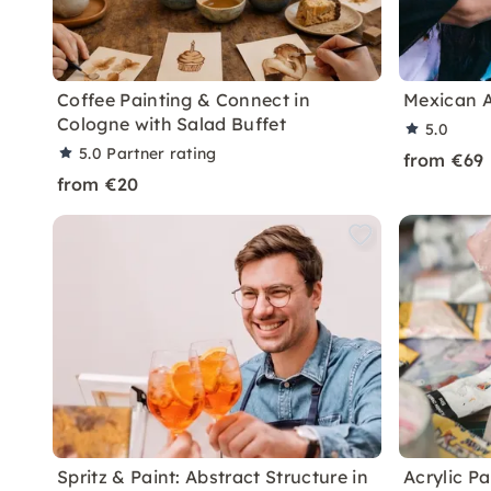
Coffee Painting & Connect in
Mexican A
Cologne with Salad Buffet
5.0
5.0
Partner rating
from €69
from €20
Spritz & Paint: Abstract Structure in
Acrylic P