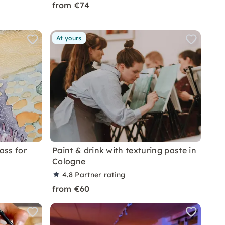
from €74
At yours
ass for
Paint & drink with texturing paste in
Cologne
4.8
Partner rating
from €60