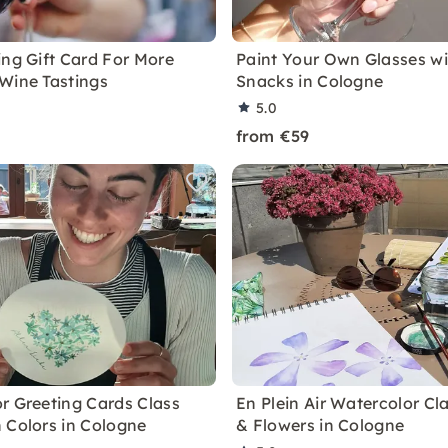
ing Gift Card For More
Paint Your Own Glasses w
Wine Tastings
Snacks in Cologne
5.0
from €59
r Greeting Cards Class
En Plein Air Watercolor Cla
 Colors in Cologne
& Flowers in Cologne