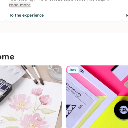
read more
To the experience
T
home
Box