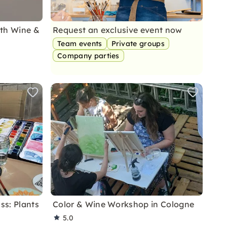
ith Wine &
Request an exclusive event now
Team events
Private groups
Company parties
ss: Plants
Color & Wine Workshop in Cologne
5.0