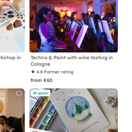
rkshop in
Techno & Paint with wine tasting in
Cologne
4.8
Partner rating
from €60
At yours