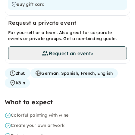
Buy gift card
Request a private event
For yourself or a team. Also great for corporate
events or private groups. Get a non-binding quote.
Request an event
>
2h30
German, Spanish, French, English
Köln
What to expect
Colorful painting with wine
Create your own artwork