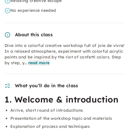
Relaxing creative escape
No experience needed
About this class
Dive into a colorful creative workshop full of joie de vivre!
In a relaxed atmosphere, experiment with colorful acrylic
paints and be inspired by the riot of confetti colors. Step
by step, y…
read more
What you’ll do in the class
1. Welcome & introduction
Arrive, short round of introductions
Presentation of the workshop topic and materials
Explanation of process and techniques