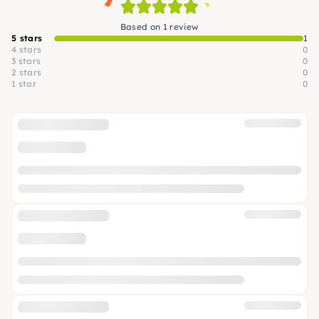
Based on 1 review
5 stars
1
4 stars
0
3 stars
0
2 stars
0
1 star
0