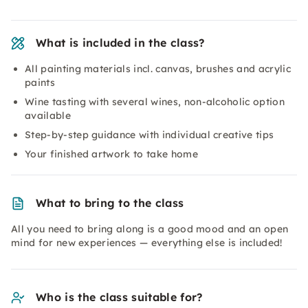
What is included in the class?
All painting materials incl. canvas, brushes and acrylic
paints
Wine tasting with several wines, non-alcoholic option
available
Step-by-step guidance with individual creative tips
Your finished artwork to take home
What to bring to the class
All you need to bring along is a good mood and an open
mind for new experiences — everything else is included!
Who is the class suitable for?