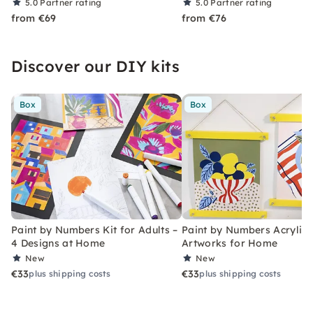
5.0
Partner rating
5.0
Partner rating
from €69
from €76
Discover our DIY kits
Box
Box
Paint by Numbers Kit for Adults –
Paint by Numbers Acrylic K
4 Designs at Home
Artworks for Home
New
New
€33
€33
plus shipping costs
plus shipping costs