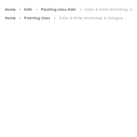
Home
Köln
Painting class Köln
Color & Wine Workshop in C
Home
Painting class
Color & Wine Workshop in Cologne