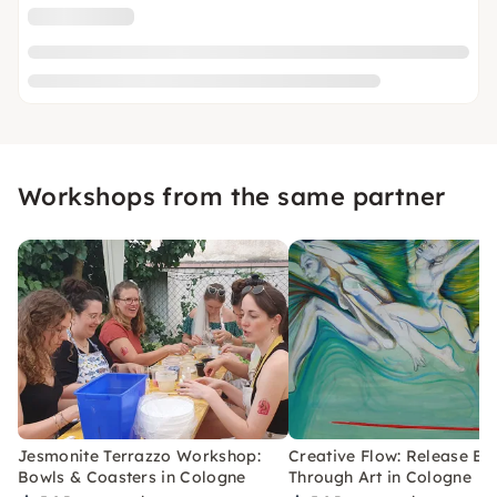
Workshops from the same partner
Jesmonite Terrazzo Workshop:
Creative Flow: Release Bl
Bowls & Coasters in Cologne
Through Art in Cologne