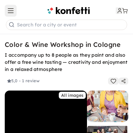
Open main menu
Search for a city or event
Color & Wine Workshop in Cologne
I accompany up to 8 people as they paint and also
offer a free wine tasting — creativity and enjoyment
in a relaxed atmosphere
5,0
- 1 review
All images