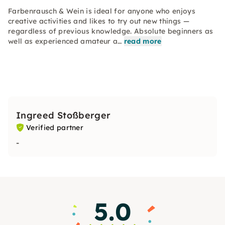
Farbenrausch & Wein is ideal for anyone who enjoys
creative activities and likes to try out new things —
regardless of previous knowledge. Absolute beginners as
well as experienced amateur a…
read more
Ingreed Stoßberger
Verified partner
-
5.0