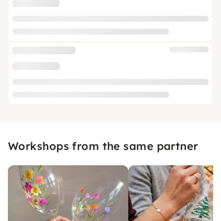
Workshops from the same partner