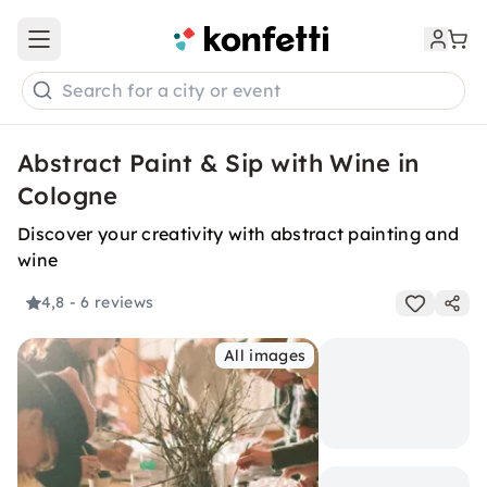
Open main menu
Search for a city or event
Abstract Paint & Sip with Wine in
Cologne
Discover your creativity with abstract painting and
wine
4,8
- 6 reviews
All images