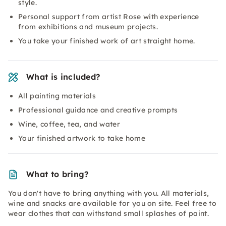
style.
Personal support from artist Rose with experience
from exhibitions and museum projects.
You take your finished work of art straight home.
What is included?
All painting materials
Professional guidance and creative prompts
Wine, coffee, tea, and water
Your finished artwork to take home
What to bring?
You don't have to bring anything with you. All materials,
wine and snacks are available for you on site. Feel free to
wear clothes that can withstand small splashes of paint.