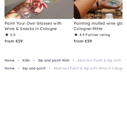
Paint Your Own Glasses with
Painting mulled wine glass
Wine & Snacks in Cologne
Cologne-Mitte
5.0
4.9
Partner rating
from €59
from €59
Home
Köln
Sip and paint Köln
Abstract Paint & Sip with Wi
Home
Sip and paint
Abstract Paint & Sip with Wine in Cologne