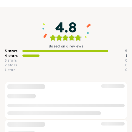
wine glasses or coffee painting: the focus is on
fun, inspiration and time together.
4.8
Based on 6 reviews
5 stars
5
4 stars
1
3 stars
0
2 stars
0
1 star
0