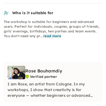
Who is it suitable for
The workshop is suitable for beginners and advanced
users. Perfect for individuals, couples, groups of friends,
girls' evenings, birthdays, hen parties and team events.
You don't need any pr…
read more
Rose Bouhamdiy
Verified partner
I am Rose, an artist from Cologne. In my
workshops, I show that creativity is for
everyone — whether beginners or advanced
users. Whether it's abstract painting, painting