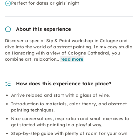
Perfect for dates or girls' night
About this experience
Discover a special Sip & Paint workshop in Cologne and
dive into the world of abstract painting. In my cozy studio
on Hansaring with a view of Cologne Cathedral, you
combine art, relaxation…
read more
How does this experience take place?
Arrive relaxed and start with a glass of wine.
Introduction to materials, color theory, and abstract
painting techniques.
Nice conversations, inspiration and small exercises to
get started with painting in a playful way.
Step-by-step guide with plenty of room for your own