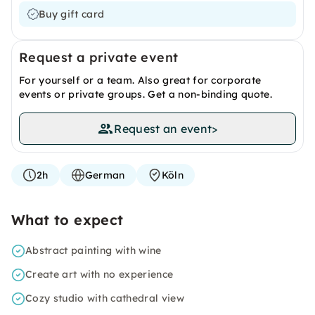
Buy gift card
Request a private event
For yourself or a team. Also great for corporate
events or private groups. Get a non-binding quote.
Request an event
>
2h
German
Köln
What to expect
Abstract painting with wine
Create art with no experience
Cozy studio with cathedral view