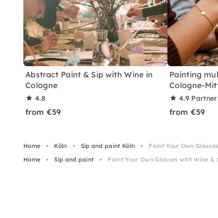
Abstract Paint & Sip with Wine in
Painting mul
Cologne
Cologne-Mit
4.8
4.9
Partner
from €59
from €59
Home
Köln
Sip and paint Köln
Paint Your Own Glasses
Home
Sip and paint
Paint Your Own Glasses with Wine & 