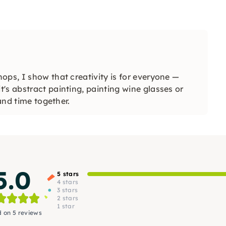
ops, I show that creativity is for everyone —
's abstract painting, painting wine glasses or
 and time together.
5.0
5 stars
4 stars
3 stars
2 stars
1 star
 on 5 reviews