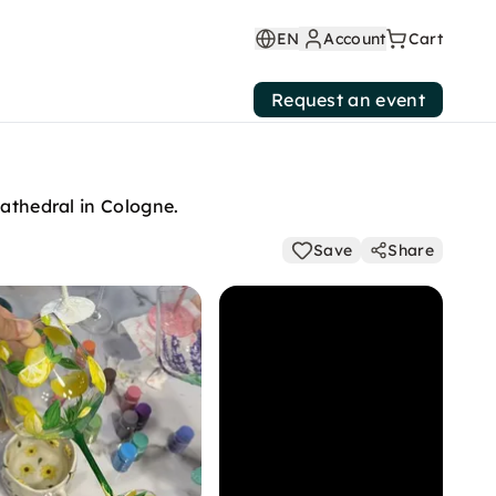
EN
Account
Cart
Request an event
cathedral in Cologne.
Save
Share