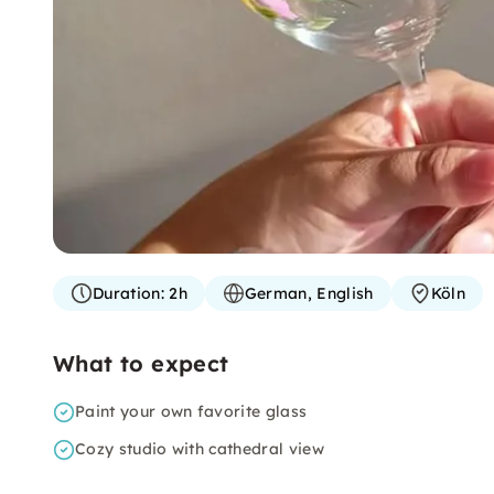
Duration:
2h
German, English
Köln
What to expect
Paint your own favorite glass
Cozy studio with cathedral view