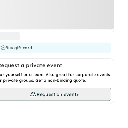
Buy gift card
Request a private event
or yourself or a team. Also great for corporate events
r private groups. Get a non-binding quote.
Request an event
>