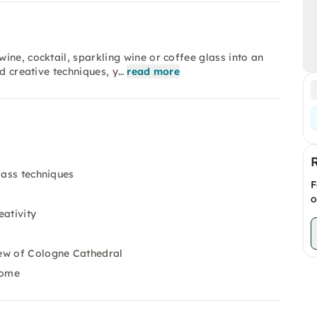
ine, cocktail, sparkling wine or coffee glass into an
d creative techniques, y…
read more
lass techniques
F
o
eativity
iew of Cologne Cathedral
home