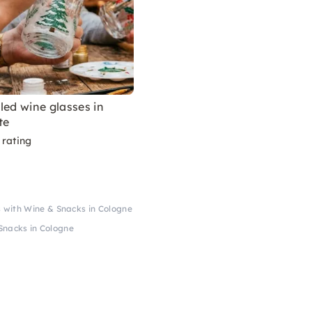
led wine glasses in
te
 rating
 with Wine & Snacks in Cologne
Snacks in Cologne