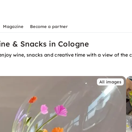
Magazine
Become a partner
ine & Snacks in Cologne
enjoy wine, snacks and creative time with a view of the 
All images