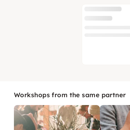
Workshops from the same partner