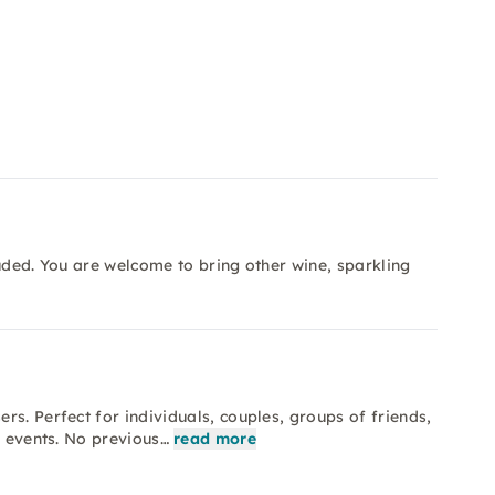
luded. You are welcome to bring other wine, sparkling
s. Perfect for individuals, couples, groups of friends,
m events. No previous…
read more