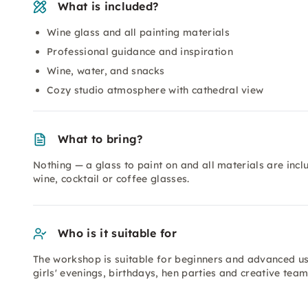
What is included?
Wine glass and all painting materials
Professional guidance and inspiration
Wine, water, and snacks
Cozy studio atmosphere with cathedral view
What to bring?
Nothing — a glass to paint on and all materials are inc
wine, cocktail or coffee glasses.
Who is it suitable for
The workshop is suitable for beginners and advanced user
girls' evenings, birthdays, hen parties and creative tea