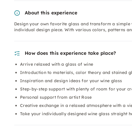
About this experience
Design your own favorite glass and transform a simple w
individual design piece. With various colors, patterns an
How does this experience take place?
Arrive relaxed with a glass of wine
Introduction to materials, color theory and stained g
Inspiration and design ideas for your wine glass
Step-by-step support with plenty of room for your cr
Personal support from artist Rose
Creative exchange in a relaxed atmosphere with a v
Take your individually designed wine glass straight 