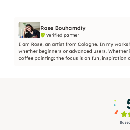
Rose Bouhamdiy
Verified partner
I am Rose, an artist from Cologne. In my worksh
whether beginners or advanced users. Whether it
coffee painting: the focus is on fun, inspiration
Based