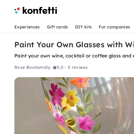
Experiences
Gift cards
DIY kits
For companies
Paint Your Own Glasses with W
Paint your own wine, cocktail or coffee glass and 
Rose Bouhamdiy
5,0
- 5 reviews