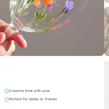
Creative time with wine
Perfect for dates or friends