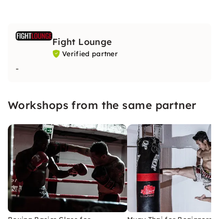
Fight Lounge
Verified partner
-
Workshops from the same partner