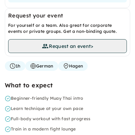
Request your event
For yourself or a team. Also great for corporate
events or private groups. Get a non-binding quote.
Request an event
>
1h
German
Hagen
What to expect
Beginner-friendly Muay Thai intro
Learn technique at your own pace
Full-body workout with fast progress
Train in a modern fight lounge