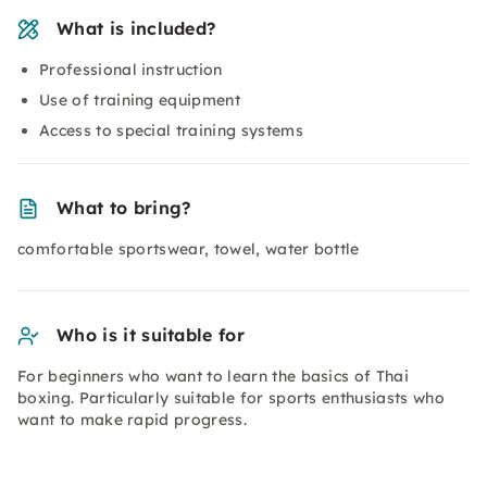
What is included?
Professional instruction
Use of training equipment
Access to special training systems
What to bring?
comfortable sportswear, towel, water bottle
Who is it suitable for
For beginners who want to learn the basics of Thai
boxing. Particularly suitable for sports enthusiasts who
want to make rapid progress.