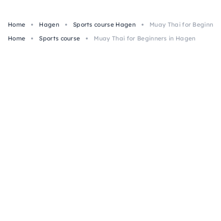
Home
Hagen
Sports course Hagen
Muay Thai for Beginner
Home
Sports course
Muay Thai for Beginners in Hagen