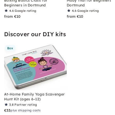
Boxing Basics Class for
Muay Thai for Beginners i
Beginners in Dortmund
Dortmund
4.6
Google rating
4.6
Google rating
from €10
from €10
Discover our DIY kits
Box
At-Home Family Yoga Scavenger
Hunt Kit (ages 6–12)
3.8
Partner rating
€33
plus shipping costs