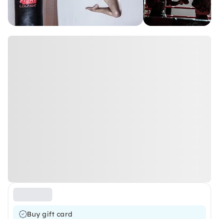
Buy gift card