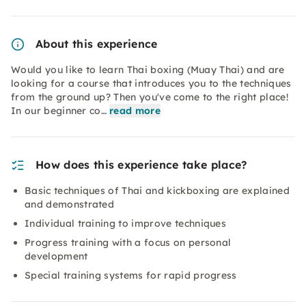
About this experience
Would you like to learn Thai boxing (Muay Thai) and are
looking for a course that introduces you to the techniques
from the ground up? Then you've come to the right place!
In our beginner co…
read more
How does this experience take place?
Basic techniques of Thai and kickboxing are explained
and demonstrated
Individual training to improve techniques
Progress training with a focus on personal
development
Special training systems for rapid progress