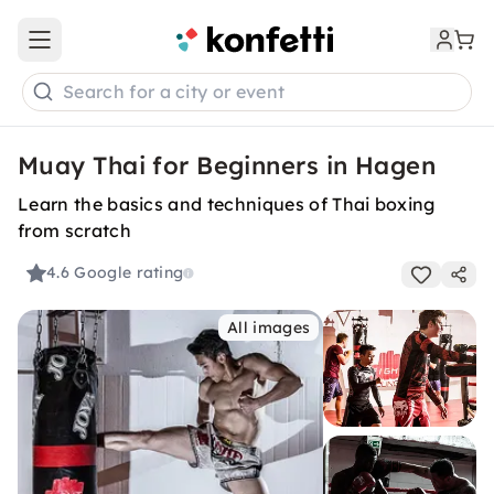
Open main menu
Search for a city or event
Muay Thai for Beginners in Hagen
Learn the basics and techniques of Thai boxing
from scratch
4.6
Google rating
All images