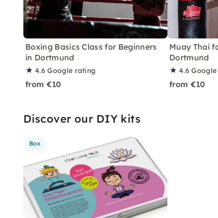
Boxing Basics Class for Beginners
Muay Thai fo
in Dortmund
Dortmund
4.6
Google rating
4.6
Google 
from €10
from €10
Discover our DIY kits
Box