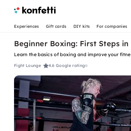
Experiences
Gift cards
DIY kits
For companies
Beginner Boxing: First Steps i
Learn the basics of boxing and improve your fitn
Fight Lounge
4.6
Google rating