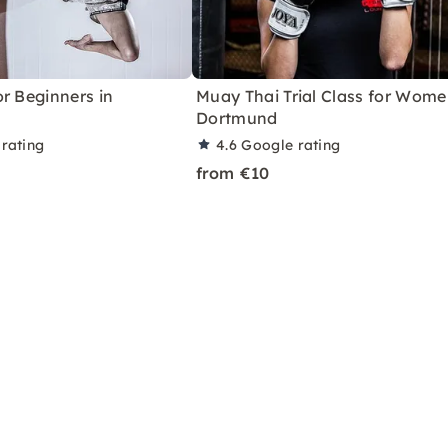
r Beginners in
Muay Thai Trial Class for Wome
Dortmund
rating
4.6
Google rating
from €10