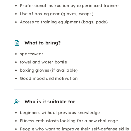
Professional instruction by experienced trainers
Use of boxing gear (gloves, wraps)
Access to training equipment (bags, pads)
What to bring?
sportswear
towel and water bottle
boxing gloves (if available)
Good mood and motivation
Who is it suitable for
beginners without previous knowledge
Fitness enthusiasts looking for a new challenge
People who want to improve their self-defense skills