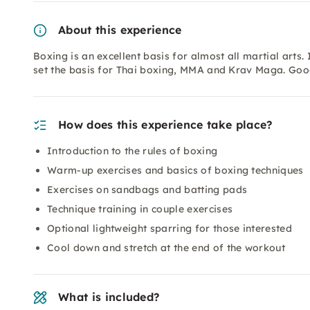
About this experience
Boxing is an excellent basis for almost all martial arts.
set the basis for Thai boxing, MMA and Krav Maga. Goo
How does this experience take place?
Introduction to the rules of boxing
Warm-up exercises and basics of boxing techniques
Exercises on sandbags and batting pads
Technique training in couple exercises
Optional lightweight sparring for those interested
Cool down and stretch at the end of the workout
What is included?