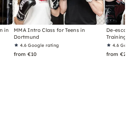
n in
MMA Intro Class for Teens in
De-escalatio
Dortmund
Training in 
4.6
Google rating
4.6
Google r
from €10
from €25