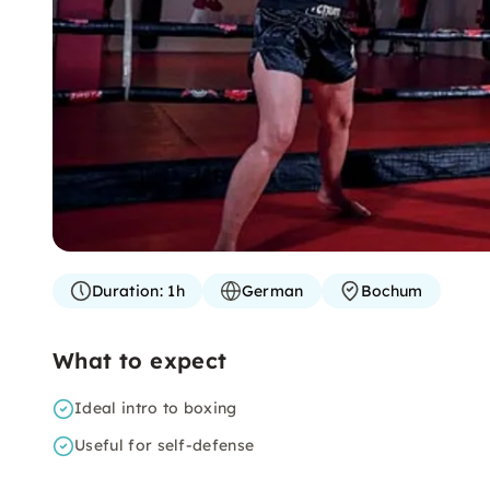
Duration:
1h
German
Bochum
What to expect
Ideal intro to boxing
Useful for self-defense