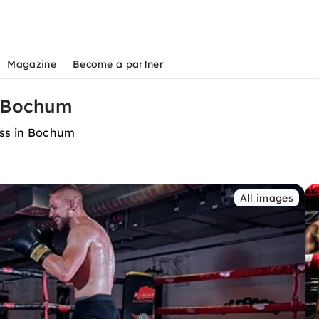
Magazine
Become a partner
n Bochum
ess in Bochum
All images