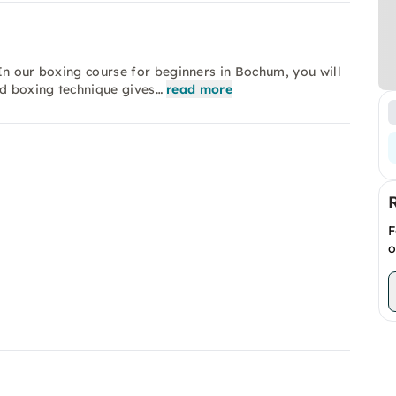
 In our boxing course for beginners in Bochum, you will
d boxing technique gives…
read more
F
o