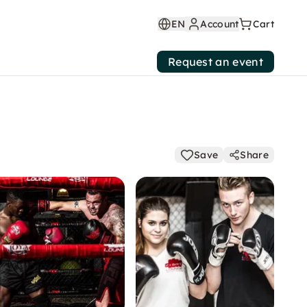
EN
Account
Cart
Request an event
Save
Share