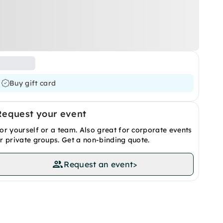
Buy gift card
Request your event
or yourself or a team. Also great for corporate events
r private groups. Get a non-binding quote.
Request an event
>