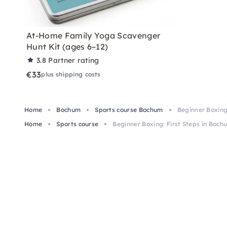
At-Home Family Yoga Scavenger
Hunt Kit (ages 6–12)
3.8
Partner rating
€33
plus shipping costs
Home
Bochum
Sports course Bochum
Beginner Boxing
Home
Sports course
Beginner Boxing: First Steps in Boch