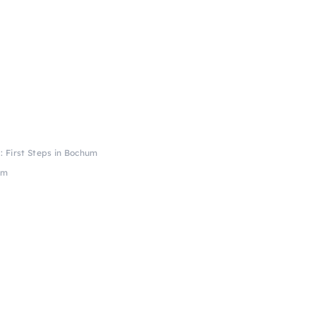
: First Steps in Bochum
um