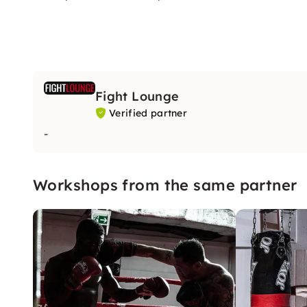
Fight Lounge
Verified partner
-
Workshops from the same partner