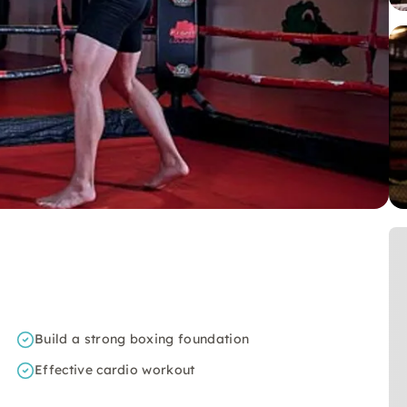
Build a strong boxing foundation
Effective cardio workout