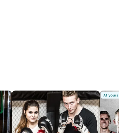
At yours