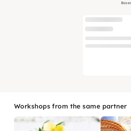
Based
Workshops from the same partner