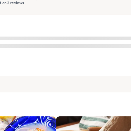
 on 3 reviews