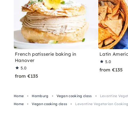
French patisserie baking in
Latin Ameri
Hanover
5.0
5.0
from €135
from €135
Home
Hamburg
Vegan cooking class
Levantine Vege
Home
Vegan cooking class
Levantine Vegetarian Cookin