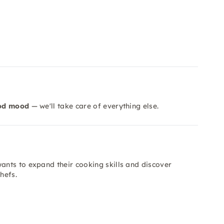
od mood
— we'll take care of everything else.
nts to expand their cooking skills and discover
hefs.