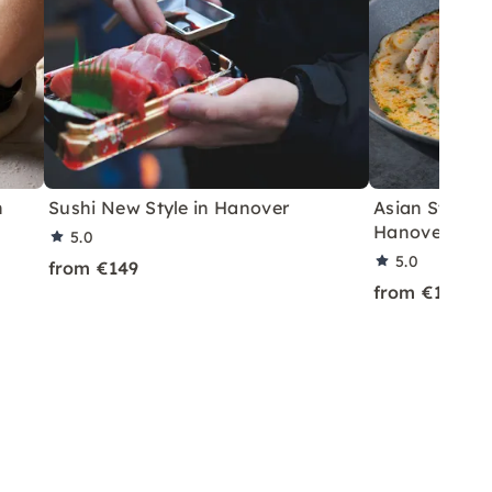
n
Sushi New Style in Hanover
Asian Street 
Hanover
5.0
5.0
from €149
from €149