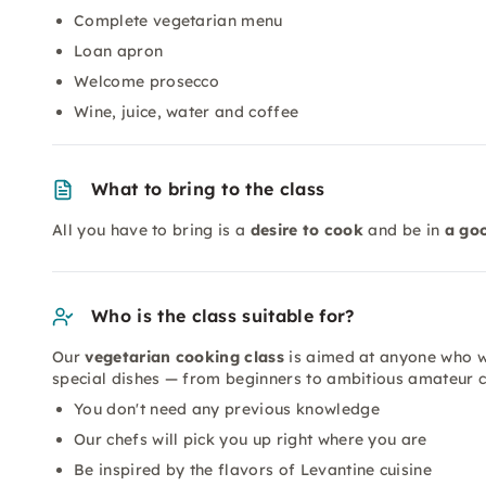
Complete vegetarian menu
Loan apron
Welcome prosecco
Wine, juice, water and coffee
What to bring to the class
All you have to bring is a
desire to cook
and be in
a go
Who is the class suitable for?
Our
vegetarian cooking class
is aimed at anyone who wa
special dishes — from beginners to ambitious amateur c
You don't need any previous knowledge
Our chefs will pick you up right where you are
Be inspired by the flavors of Levantine cuisine