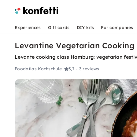
Experiences
Gift cards
DIY kits
For companies
Levantine Vegetarian Cooking
Levante cooking class Hamburg: vegetarian festival
Foodatlas Kochschule
3,7
- 3 reviews