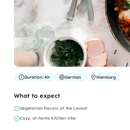
Duration:
4h
German
Hamburg
What to expect
Vegetarian flavors of the Levant
Cozy, at-home kitchen vibe