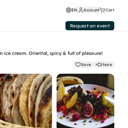
EN
Account
Cart
Request an event
ice cream. Oriental, spicy & full of pleasure!
Save
Share