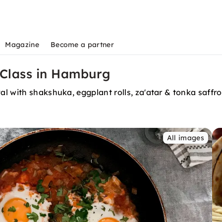
Magazine
Become a partner
 Class in Hamburg
 with shakshuka, eggplant rolls, za'atar & tonka saffron 
All images