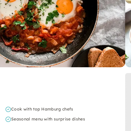
Cook with top Hamburg chefs
Seasonal menu with surprise dishes