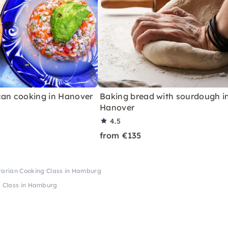
can cooking in Hanover
Baking bread with sourdough i
Hanover
4.5
from €135
tarian Cooking Class in Hamburg
g Class in Hamburg