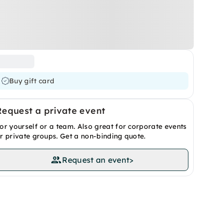
Buy gift card
Request a private event
or yourself or a team. Also great for corporate events
r private groups. Get a non-binding quote.
Request an event
>