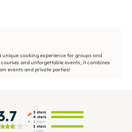
a unique cooking experience for groups and
 courses and unforgettable events, it combines
eam events and private parties!
3.7
5 stars
4 stars
3 stars
2 stars
1 star