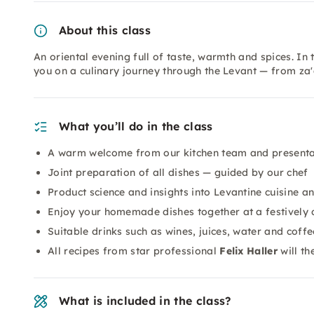
About this class
An oriental evening full of taste, warmth and spices. In
you on a culinary journey through the Levant — from za
What you’ll do in the class
A warm welcome from our kitchen team and presenta
Joint preparation of all dishes — guided by our chef
Product science and insights into Levantine cuisine an
Enjoy your homemade dishes together at a festively 
Suitable drinks such as wines, juices, water and coffe
All recipes from star professional
Felix Haller
will th
What is included in the class?