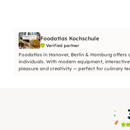
Foodatlas Kochschule
Verified partner
Foodatlas in Hanover, Berlin & Hamburg offers 
individuals. With modern equipment, interactive
pleasure and creativity — perfect for culinary t