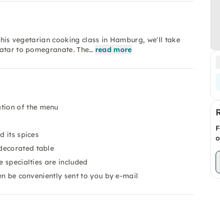
 this vegetarian cooking class in Hamburg, we'll take
'atar to pomegranate. The…
read more
tion of the menu
F
d its spices
o
decorated table
e specialties are included
en be conveniently sent to you by e-mail