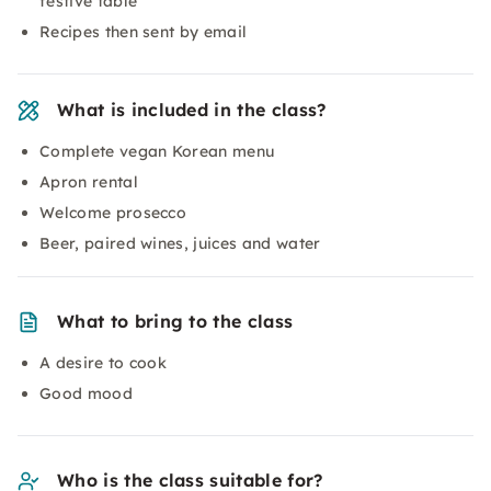
festive table
Recipes then sent by email
What is included in the class?
Complete vegan Korean menu
Apron rental
Welcome prosecco
Beer, paired wines, juices and water
What to bring to the class
A desire to cook
Good mood
Who is the class suitable for?