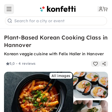
Open main menu
Search for a city or event
Plant-Based Korean Cooking Class in
Hannover
Korean veggie cuisine with Felix Haller in Hanover
5,0
- 4 reviews
All images