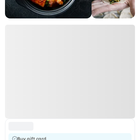
Buy gift card