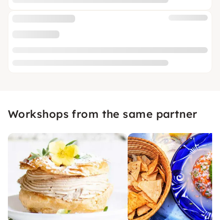
Workshops from the same partner