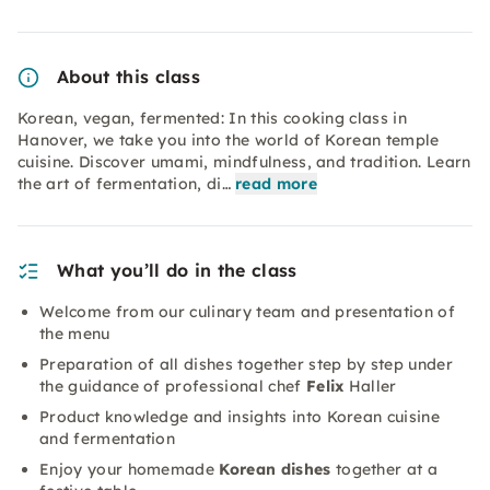
About this class
Korean, vegan, fermented: In this cooking class in
Hanover, we take you into the world of Korean temple
cuisine. Discover umami, mindfulness, and tradition. Learn
the art of fermentation, di…
read more
What you’ll do in the class
Welcome from our culinary team and presentation of
the menu
Preparation of all dishes together step by step under
the guidance of professional chef
Felix
Haller
Product knowledge and insights into Korean cuisine
and fermentation
Enjoy your homemade
Korean dishes
together at a