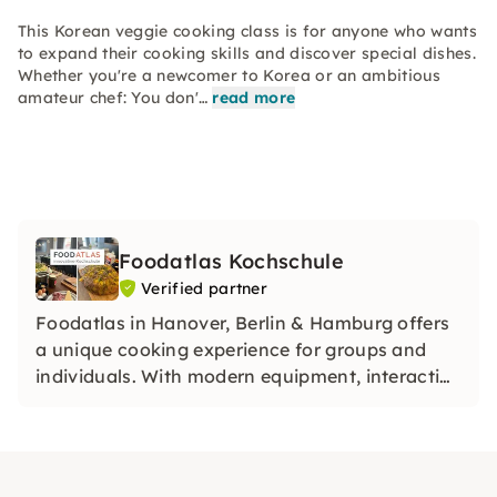
This Korean veggie cooking class is for anyone who wants
to expand their cooking skills and discover special dishes.
Whether you're a newcomer to Korea or an ambitious
amateur chef: You don'…
read more
Foodatlas Kochschule
Verified partner
Foodatlas in Hanover, Berlin & Hamburg offers
a unique cooking experience for groups and
individuals. With modern equipment, interactive
courses and unforgettable events, it combines
pleasure and creativity — perfect for culinary
team events and private parties!