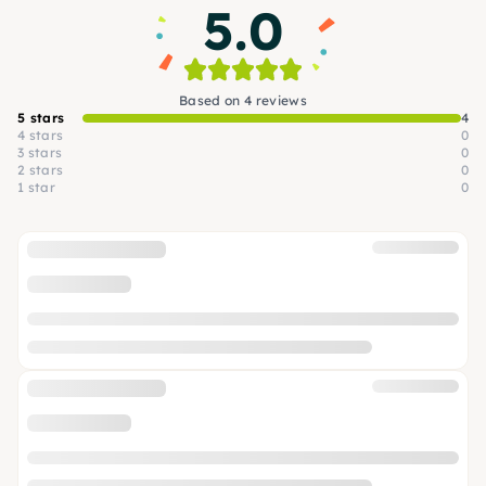
5.0
Based on 4 reviews
5 stars
4
4 stars
0
3 stars
0
2 stars
0
1 star
0