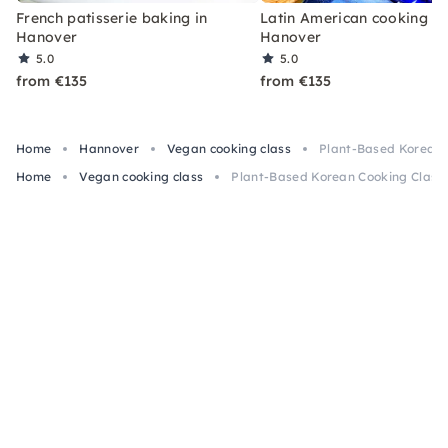
French patisserie baking in
Latin American cooking in
Hanover
Hanover
5.0
5.0
from €135
from €135
Home
Hannover
Vegan cooking class
Plant-Based Korean 
Home
Vegan cooking class
Plant-Based Korean Cooking Class