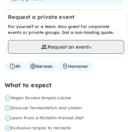
Request a private event
For yourself or a team. Also great for corporate
events or private groups. Get a non-binding quote.
Request an event
>
4h
German
Hannover
What to expect
Vegan Korean temple cuisine
Discover fermentation and umami
Learn from a Michelin-trained chef
Exclusive recipes to recreate