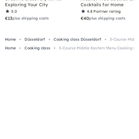
Exploring Your City
Cocktails for Home
5.0
4.8
Partner rating
€13
€40
plus shipping costs
plus shipping costs
Home
Düsseldorf
Cooking class Düsseldorf
3-Course Middl
Home
Cooking class
3-Course Middle Eastern Menu Cooking Cla