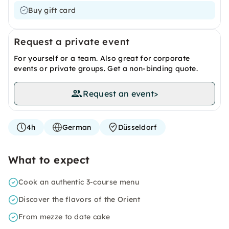
Buy gift card
Request a private event
For yourself or a team. Also great for corporate
events or private groups. Get a non-binding quote.
Request an event
>
4h
German
Düsseldorf
What to expect
Cook an authentic 3-course menu
Discover the flavors of the Orient
From mezze to date cake