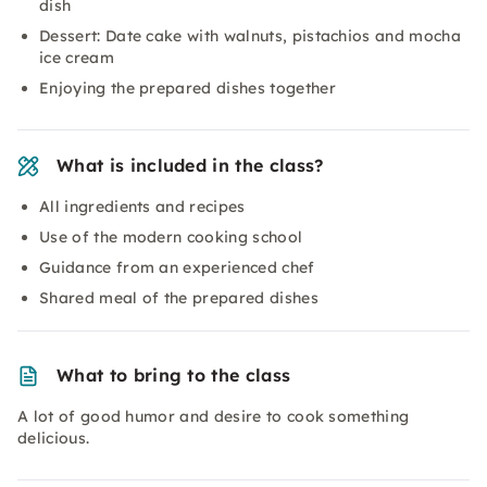
dish
Dessert: Date cake with walnuts, pistachios and mocha
ice cream
Enjoying the prepared dishes together
What is included in the class?
All ingredients and recipes
Use of the modern cooking school
Guidance from an experienced chef
Shared meal of the prepared dishes
What to bring to the class
A lot of good humor and desire to cook something
delicious.