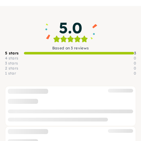
5.0
Based on 3 reviews
5 stars
3
4 stars
0
3 stars
0
2 stars
0
1 star
0