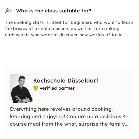
Who is the class suitable for?
The cooking class is ideal for beginners who want to learn
the basics of oriental cuisine, as well as for cooking
enthusiasts who want to discover new worlds of taste.
Kochschule Düsseldorf
Verified partner
Everything here revolves around cooking,
learning and enjoying! Conjure up a delicious 4-
course meal from the wrist, surprise the family
with homemade sushi or unusual noodle
creations, or even shine with a holiday roast.