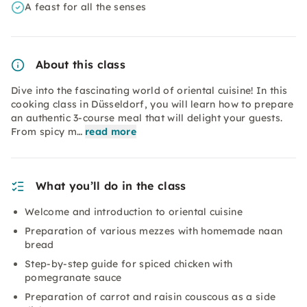
A feast for all the senses
About this class
Dive into the fascinating world of oriental cuisine! In this
cooking class in Düsseldorf, you will learn how to prepare
an authentic 3-course meal that will delight your guests.
From spicy m…
read more
What you’ll do in the class
Welcome and introduction to oriental cuisine
Preparation of various mezzes with homemade naan
bread
Step-by-step guide for spiced chicken with
pomegranate sauce
Preparation of carrot and raisin couscous as a side