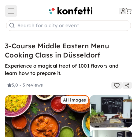
Open main menu
Search for a city or event
3-Course Middle Eastern Menu
Cooking Class in Düsseldorf
Experience a magical treat of 1001 flavors and
learn how to prepare it.
5,0
- 3 reviews
All images