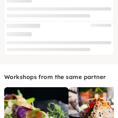
Workshops from the same partner