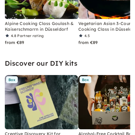
Alpine Cooking Class Goulash &
Vegetarian Asian 3-Cours
Kaiserschmarrn in Düsseldorf
Cooking Class in Düsseldo
4.8
Partner rating
4.5
from €89
from €89
Discover our DIY kits
Box
Box
Creative Discovery Kit for
Alcohol-Free Cocktail Box