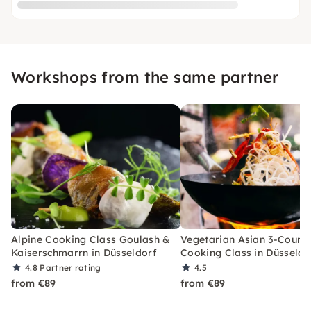
Workshops from the same partner
Alpine Cooking Class Goulash &
Vegetarian Asian 3-Cours
Kaiserschmarrn in Düsseldorf
Cooking Class in Düsseldo
4.8
Partner rating
4.5
from €89
from €89