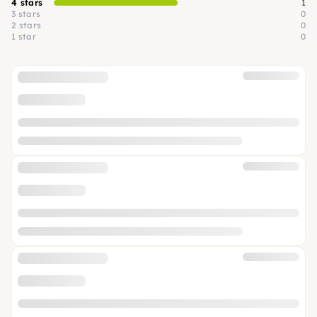
4 stars
1
3 stars
0
2 stars
0
1 star
0