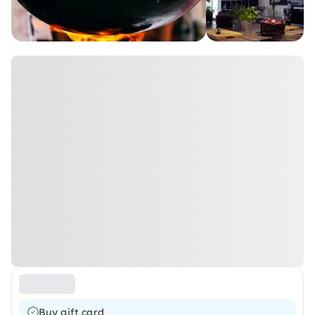
Buy gift card