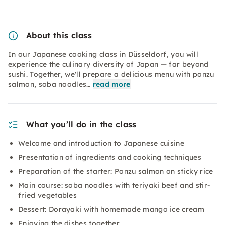
About this class
In our Japanese cooking class in Düsseldorf, you will
experience the culinary diversity of Japan — far beyond
sushi. Together, we'll prepare a delicious menu with ponzu
salmon, soba noodles…
read more
What you’ll do in the class
Welcome and introduction to Japanese cuisine
Presentation of ingredients and cooking techniques
Preparation of the starter: Ponzu salmon on sticky rice
Main course: soba noodles with teriyaki beef and stir-
fried vegetables
Dessert: Dorayaki with homemade mango ice cream
Enjoying the dishes together