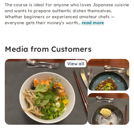
The course is ideal for anyone who loves Japanese cuisine
and wants to prepare authentic dishes themselves.
Whether beginners or experienced amateur chefs —
everyone gets their money's worth…
read more
Media from Customers
View all