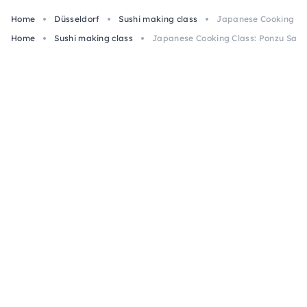
Home
Düsseldorf
Sushi making class
Japanese Cooking Cla
Home
Sushi making class
Japanese Cooking Class: Ponzu Salm