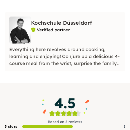
Kochschule Düsseldorf
Verified partner
Everything here revolves around cooking,
learning and enjoying! Conjure up a delicious 4-
course meal from the wrist, surprise the family
with homemade sushi or unusual noodle
creations, or even shine with a holiday roast.
4.5
Based on 2 reviews
5 stars
1