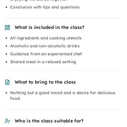
Conclusion with tips and questions
What is included in the class?
All ingredients and cooking utensils
Alcoholic and non-alcoholic drinks
Guidance from an experienced chef
Shared meal in a relaxed setting
What to bring to the class
Nothing but a good mood and a desire for delicious
food.
Who is the class suitable for?