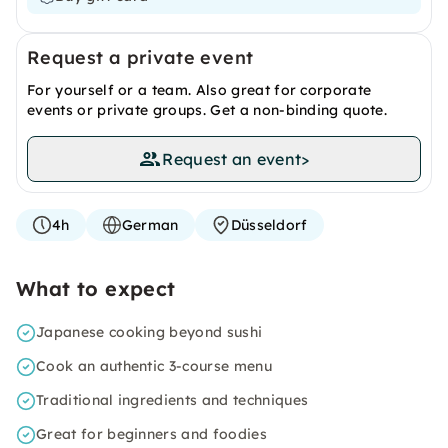
Request a private event
For yourself or a team. Also great for corporate
events or private groups. Get a non-binding quote.
Request an event
>
4h
German
Düsseldorf
What to expect
Japanese cooking beyond sushi
Cook an authentic 3-course menu
Traditional ingredients and techniques
Great for beginners and foodies