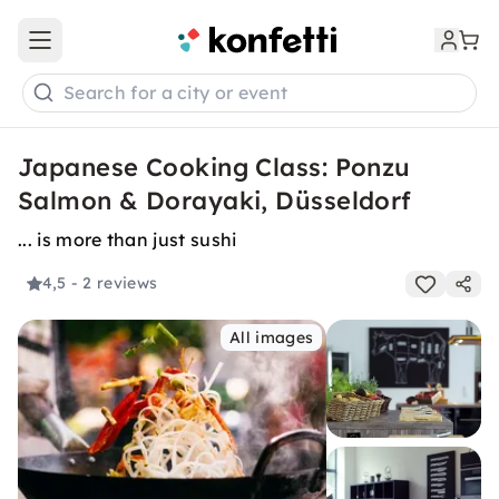
Open main menu
Search for a city or event
Japanese Cooking Class: Ponzu
Salmon & Dorayaki, Düsseldorf
... is more than just sushi
4,5
- 2 reviews
All images