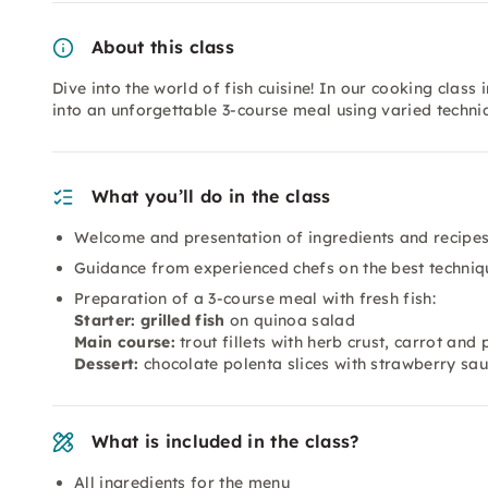
About this class
Dive into the world of fish cuisine! In our cooking class 
into an unforgettable 3-course meal using varied techni
What you’ll do in the class
Welcome and presentation of ingredients and recipe
Guidance from experienced chefs on the best techniq
Preparation of a 3-course meal with fresh fish:
Starter: grilled fish
on quinoa salad
Main course:
trout fillets with herb crust, carrot and
Dessert:
chocolate polenta slices with strawberry sa
What is included in the class?
All ingredients for the menu