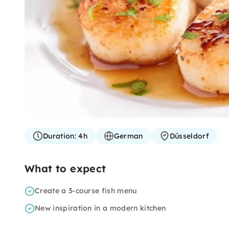
Duration:
4h
German
Düsseldorf
What to expect
Create a 3-course fish menu
New inspiration in a modern kitchen