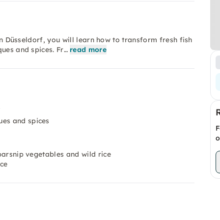
in Düsseldorf, you will learn how to transform fresh fish
ques and spices. Fr…
read more
s
ues and spices
F
o
 parsnip vegetables and wild rice
uce