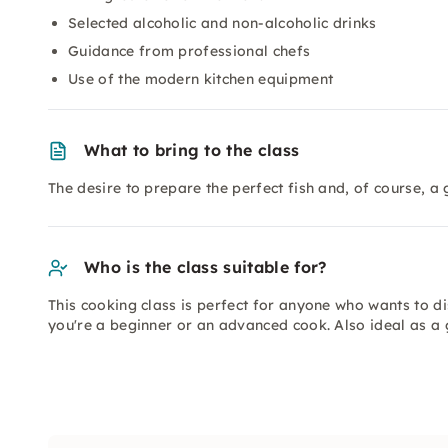
Selected alcoholic and non-alcoholic drinks
Guidance from professional chefs
Use of the modern kitchen equipment
What to bring to the class
The desire to prepare the perfect fish and, of course, a 
Who is the class suitable for?
This cooking class is perfect for anyone who wants to d
you're a beginner or an advanced cook. Also ideal as a 