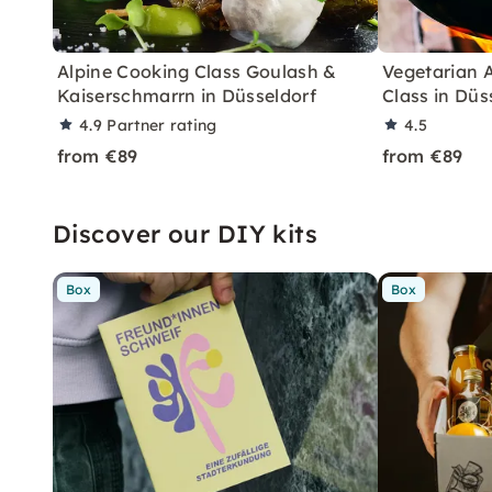
Alpine Cooking Class Goulash &
Vegetarian 
Kaiserschmarrn in Düsseldorf
Class in Düs
4.9
Partner rating
4.5
from €89
from €89
Discover our DIY kits
Box
Box