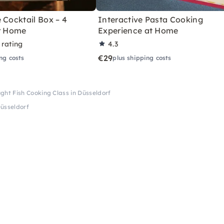
 Cocktail Box – 4
Interactive Pasta Cooking
or Home
Experience at Home
 rating
4.3
€29
ng costs
plus shipping costs
ght Fish Cooking Class in Düsseldorf
Düsseldorf