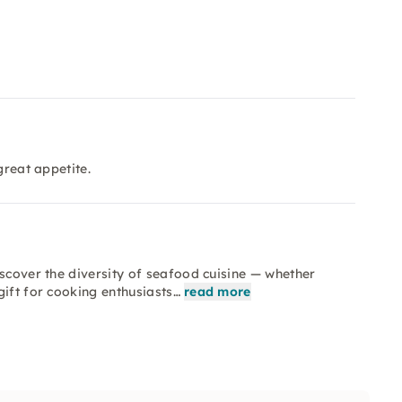
great appetite.
iscover the diversity of seafood cuisine — whether
gift for cooking enthusiasts…
read more