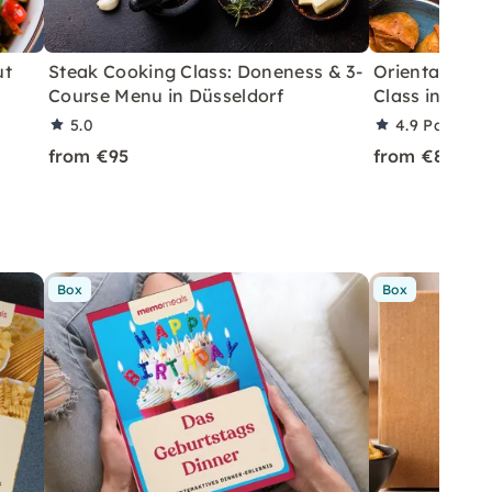
ut
Steak Cooking Class: Doneness & 3-
Oriental Spi
Course Menu in Düsseldorf
Class in Düss
5.0
4.9
Partner 
from €95
from €89
Box
Box