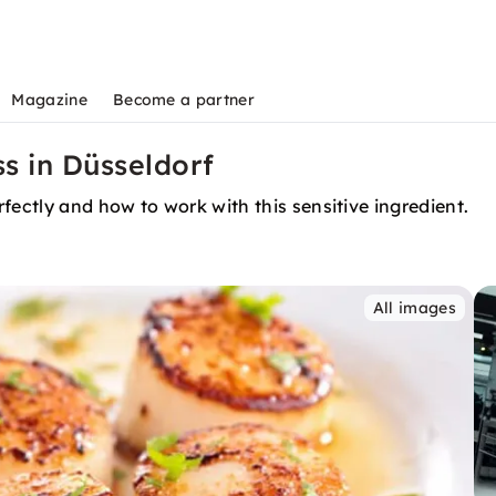
Magazine
Become a partner
s in Düsseldorf
fectly and how to work with this sensitive ingredient.
All images