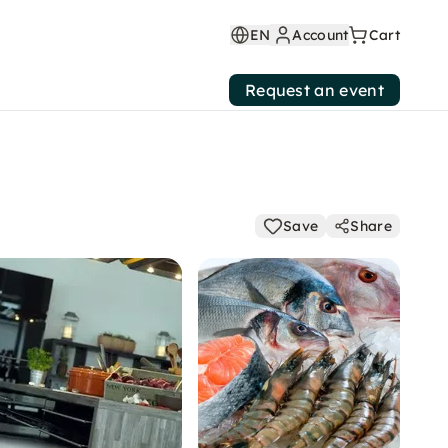
EN
Account
Cart
Request an event
Save
Share