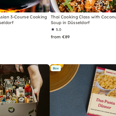
Asian 3-Course Cooking
Thai Cooking Class with Cocon
seldorf
Soup in Düsseldorf
5.0
from €89
Box