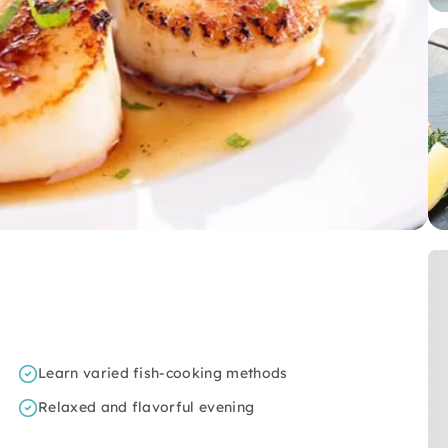
Learn varied fish-cooking methods
Relaxed and flavorful evening