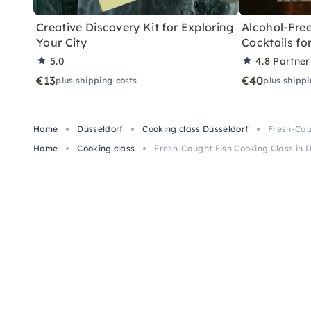
Creative Discovery Kit for Exploring
Alcohol-Free
Your City
Cocktails f
5.0
4.8
Partner
€13
€40
plus shipping costs
plus shippi
Home
Düsseldorf
Cooking class Düsseldorf
Fresh-Cau
Home
Cooking class
Fresh-Caught Fish Cooking Class in 