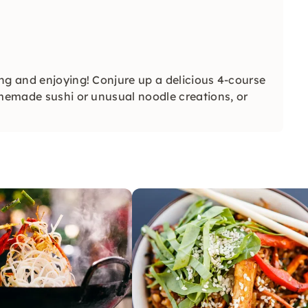
ng and enjoying! Conjure up a delicious 4-course
omemade sushi or unusual noodle creations, or