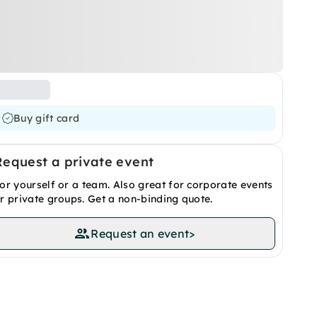
Buy gift card
Request a private event
or yourself or a team. Also great for corporate events
r private groups. Get a non-binding quote.
Request an event
>