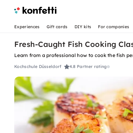
Experiences
Gift cards
DIY kits
For companies
Fresh-Caught Fish Cooking Clas
Learn from a professional how to cook the fish per
Kochschule Düsseldorf
4.8
Partner rating