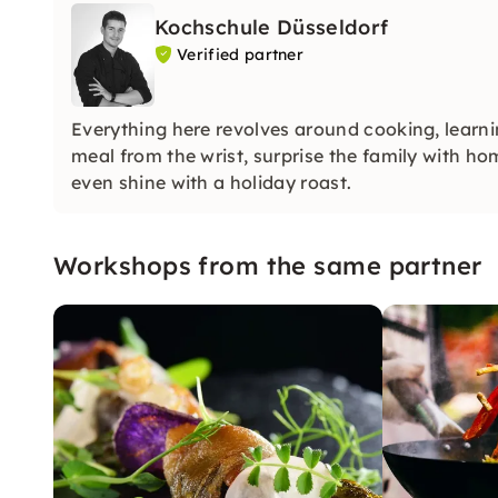
Kochschule Düsseldorf
Verified partner
Everything here revolves around cooking, learni
meal from the wrist, surprise the family with h
even shine with a holiday roast.
Workshops from the same partner