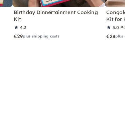
Birthday Dinnertainment Cooking
Congolese V
Kit
Kit for Home
4.3
5.0
Partner 
€29
€28
plus shipping costs
plus shippin