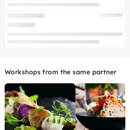
Workshops from the same partner