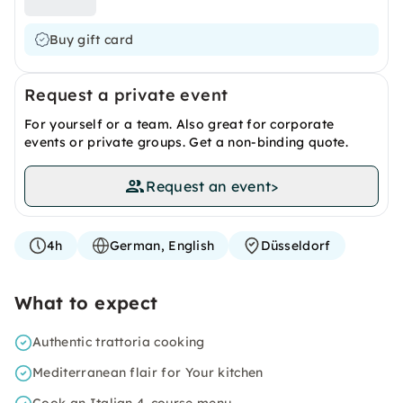
Buy gift card
Request a private event
For yourself or a team. Also great for corporate
events or private groups. Get a non-binding quote.
Request an event
>
4h
German, English
Düsseldorf
What to expect
Authentic trattoria cooking
Mediterranean flair for Your kitchen