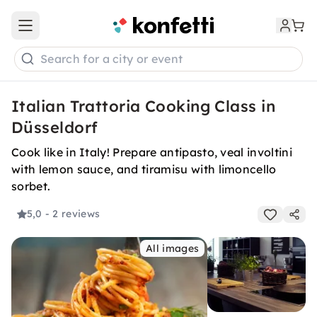
Open main menu
Search for a city or event
Italian Trattoria Cooking Class in
Düsseldorf
Cook like in Italy! Prepare antipasto, veal involtini
with lemon sauce, and tiramisu with limoncello
sorbet.
5,0
- 2 reviews
All images