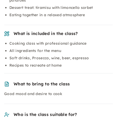
potatoes
Dessert treat: tiramisu with limoncello sorbet
Eating together in a relaxed atmosphere
What is included in the class?
Cooking class with professional guidance
All ingredients for the menu
Soft drinks, Prosecco, wine, beer, espresso
Recipes to recreate at home
What to bring to the class
Good mood and desire to cook
Who is the class suitable for?