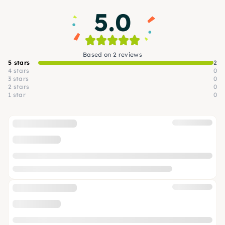
5.0
Based on 2 reviews
5 stars
2
4 stars
0
3 stars
0
2 stars
0
1 star
0