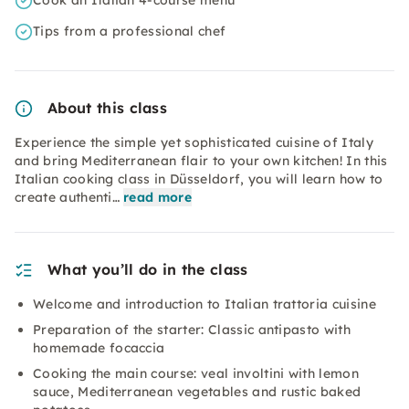
Cook an Italian 4-course menu
Tips from a professional chef
About this class
Experience the simple yet sophisticated cuisine of Italy
and bring Mediterranean flair to your own kitchen! In this
Italian cooking class in Düsseldorf, you will learn how to
create authenti…
read more
What you’ll do in the class
Welcome and introduction to Italian trattoria cuisine
Preparation of the starter: Classic antipasto with
homemade focaccia
Cooking the main course: veal involtini with lemon
sauce, Mediterranean vegetables and rustic baked