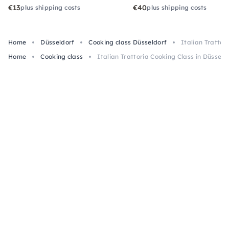
€13
€40
plus shipping costs
plus shipping costs
Home
Düsseldorf
Cooking class Düsseldorf
Italian Trattor
Home
Cooking class
Italian Trattoria Cooking Class in Düsseld