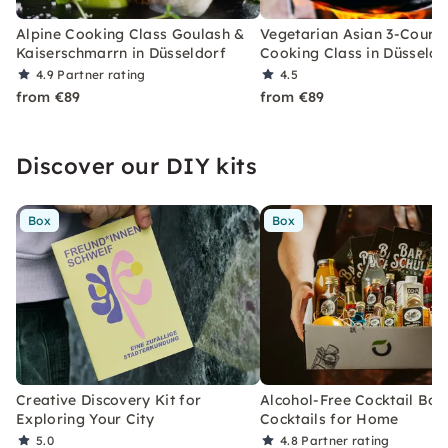
Alpine Cooking Class Goulash &
Vegetarian Asian 3-Cours
Kaiserschmarrn in Düsseldorf
Cooking Class in Düsseldo
4.9
Partner rating
4.5
from €89
from €89
Discover our DIY kits
Box
Box
Creative Discovery Kit for
Alcohol-Free Cocktail Box
Exploring Your City
Cocktails for Home
5.0
4.8
Partner rating