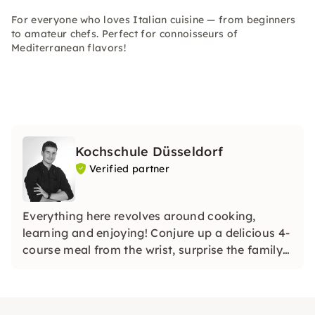
For everyone who loves Italian cuisine — from beginners
to amateur chefs. Perfect for connoisseurs of
Mediterranean flavors!
Kochschule Düsseldorf
Verified partner
Everything here revolves around cooking,
learning and enjoying! Conjure up a delicious 4-
course meal from the wrist, surprise the family
with homemade sushi or unusual noodle
creations, or even shine with a holiday roast.