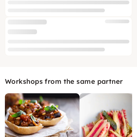
Workshops from the same partner