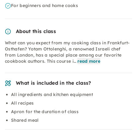
For beginners and home cooks
About this class
What can you expect from my cooking class in Frankfurt-
Osthafen? Yotam Ottolenghi, a renowned Israeli chef
from London, has a special place among our favorite
cookbook authors. This course i…
read more
What is included in the class?
All ingredients and kitchen equipment
All recipes
Apron for the duration of class
Shared meal