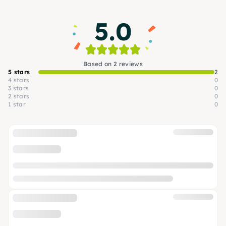
5.0
Based on 2 reviews
5 stars
2
4 stars
0
3 stars
0
2 stars
0
1 star
0