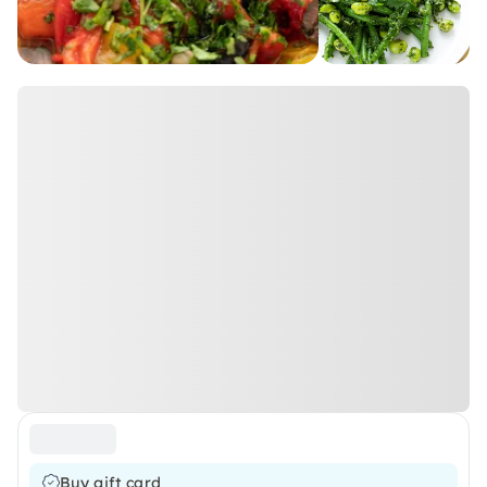
Buy gift card