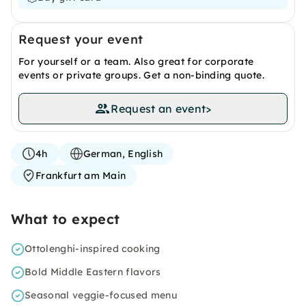
Request your event
For yourself or a team. Also great for corporate
events or private groups. Get a non-binding quote.
Request an event
>
4h
German, English
Frankfurt am Main
What to expect
Ottolenghi-inspired cooking
Bold Middle Eastern flavors
Seasonal veggie-focused menu