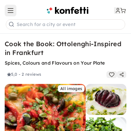
Open main menu
Search for a city or event
Cook the Book: Ottolenghi-Inspired
in Frankfurt
Spices, Colours and Flavours on Your Plate
5,0
- 2 reviews
All images