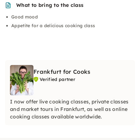
What to bring to the class
Good mood
Appetite for a delicious cooking class
Frankfurt for Cooks
Verified partner
I now offer live cooking classes, private classes
and market tours in Frankfurt, as well as online
cooking classes available worldwide.