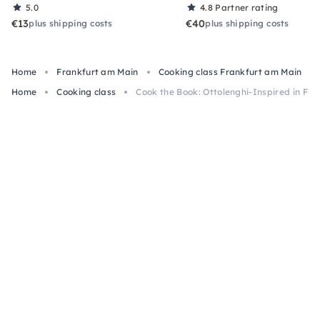
5.0
4.8
Partner rating
€13
€40
plus shipping costs
plus shipping costs
Home
Frankfurt am Main
Cooking class Frankfurt am Main
Home
Cooking class
Cook the Book: Ottolenghi-Inspired in Fra