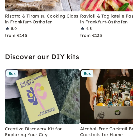
Risotto & Tiramisu Cooking Class
Ravioli & Tagliatelle Past
in Frankfurt-Osthafen
in Frankfurt-Osthafen
5.0
4.8
from €145
from €135
Discover our DIY kits
Box
Box
Creative Discovery Kit for
Alcohol-Free Cocktail Box
Exploring Your City
Cocktails for Home