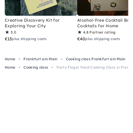
Creative Discovery Kit for
Alcohol-Free Cocktail Box
Exploring Your City
Cocktails for Home
5.0
4.8
Partner rating
€13
€40
plus shipping costs
plus shipping costs
Home
Frankfurt am Main
Cooking class Frankfurt am Main
Home
Cooking class
Party Finger Food Cooking Class in Frank