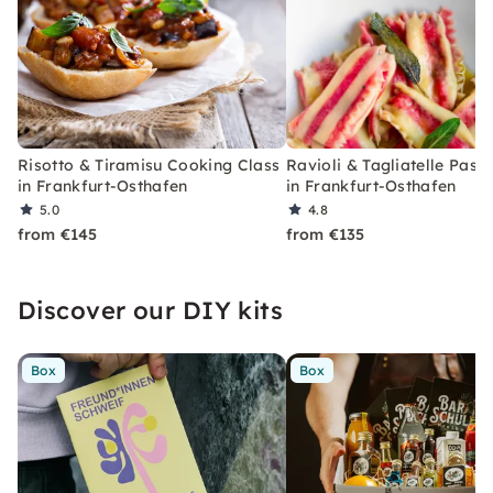
Risotto & Tiramisu Cooking Class
Ravioli & Tagliatelle Past
in Frankfurt-Osthafen
in Frankfurt-Osthafen
5.0
4.8
from €145
from €135
Discover our DIY kits
Box
Box