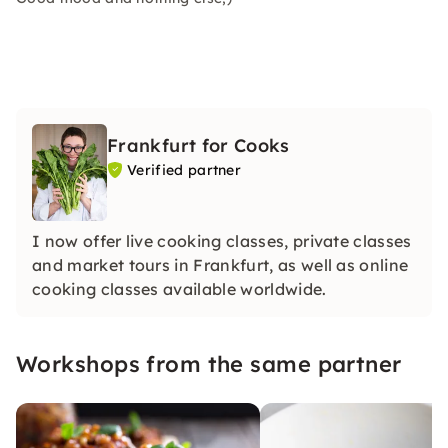
Frankfurt for Cooks
Verified partner
I now offer live cooking classes, private classes
and market tours in Frankfurt, as well as online
cooking classes available worldwide.
Workshops from the same partner