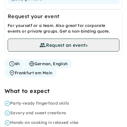
Request your event
For yourself or a team. Also great for corporate
events or private groups. Get a non-binding quote.
Request an event
>
4h
German, English
Frankfurt am Main
What to expect
Party-ready fingerfood skills
Savory and sweet creations
Hands-on cooking in relaxed vibe