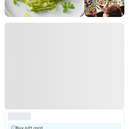
Buy gift card