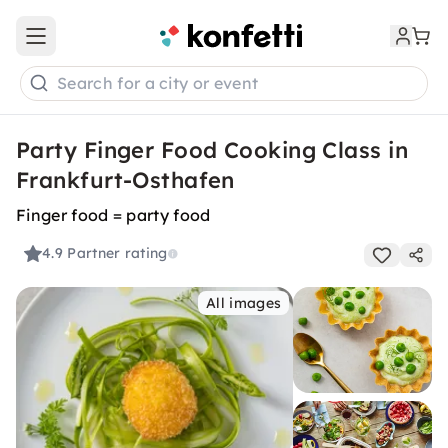
Open main menu
Search for a city or event
Party Finger Food Cooking Class in
Frankfurt-Osthafen
Finger food = party food
4.9
Partner rating
All images