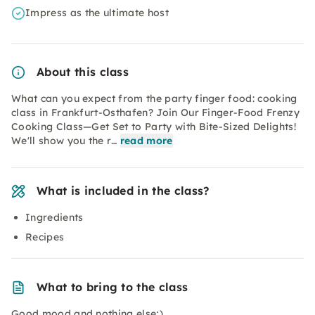
Impress as the ultimate host
About this class
What can you expect from the party finger food: cooking
class in Frankfurt-Osthafen? Join Our Finger-Food Frenzy
Cooking Class—Get Set to Party with Bite-Sized Delights!
We'll show you the r…
read more
What is included in the class?
Ingredients
Recipes
What to bring to the class
Good mood and nothing else;)