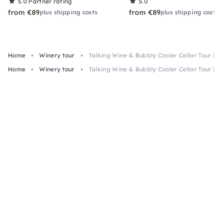
5.0
Partner rating
5.0
from €89
from €89
plus shipping costs
plus shipping costs
Home
Winery tour
Talking Wine & Bubbly Cooler Cellar Tour in
Home
Winery tour
Talking Wine & Bubbly Cooler Cellar Tour in