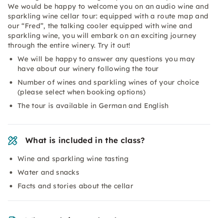
We would be happy to welcome you on an audio wine and
sparkling wine cellar tour: equipped with a route map and
our “Fred”, the talking cooler equipped with wine and
sparkling wine, you will embark on an exciting journey
through the entire winery. Try it out!
We will be happy to answer any questions you may
have about our winery following the tour
Number of wines and sparkling wines of your choice
(please select when booking options)
The tour is available in German and English
What is included in the class?
Wine and sparkling wine tasting
Water and snacks
Facts and stories about the cellar