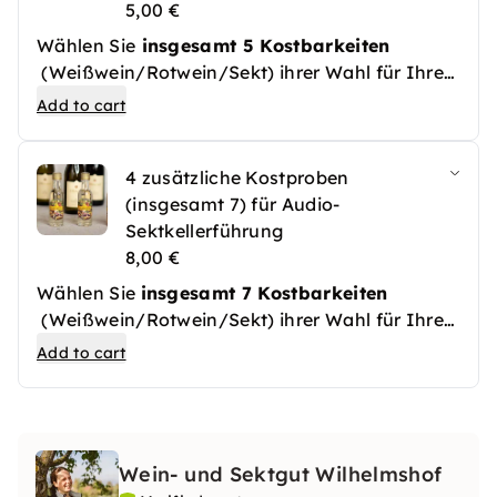
5,00 €
Wählen Sie
insgesamt 5 Kostbarkeiten
(Weißwein/Rotwein/Sekt) ihrer Wahl für Ihre
Sektkellerführung.
Add to cart
4 zusätzliche Kostproben
(insgesamt 7) für Audio-
Sektkellerführung
8,00 €
Wählen Sie
insgesamt 7 Kostbarkeiten
(Weißwein/Rotwein/Sekt) ihrer Wahl für Ihre
Sektkellerführung.
Add to cart
Wein- und Sektgut Wilhelmshof