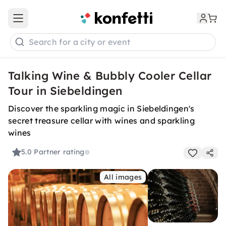
Open main menu
Search for a city or event
Talking Wine & Bubbly Cooler Cellar
Tour in Siebeldingen
Discover the sparkling magic in Siebeldingen's
secret treasure cellar with wines and sparkling
wines
5.0
Partner rating
All images