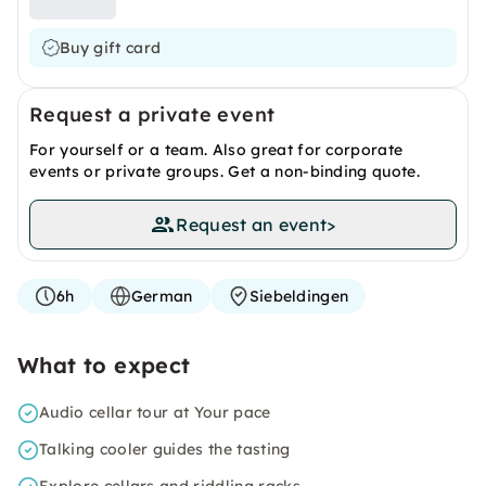
Buy gift card
Request a private event
For yourself or a team. Also great for corporate
events or private groups. Get a non-binding quote.
Request an event
>
6h
German
Siebeldingen
What to expect
Audio cellar tour at Your pace
Talking cooler guides the tasting