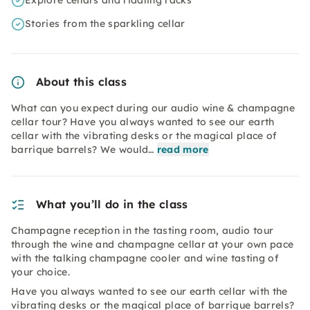
Explore cellars and riddling racks
Stories from the sparkling cellar
About this class
What can you expect during our audio wine & champagne
cellar tour? Have you always wanted to see our earth
cellar with the vibrating desks or the magical place of
barrique barrels? We would…
read more
What you’ll do in the class
Champagne reception in the tasting room, audio tour
through the wine and champagne cellar at your own pace
with the talking champagne cooler and wine tasting of
your choice.
Have you always wanted to see our earth cellar with the
vibrating desks or the magical place of barrique barrels?