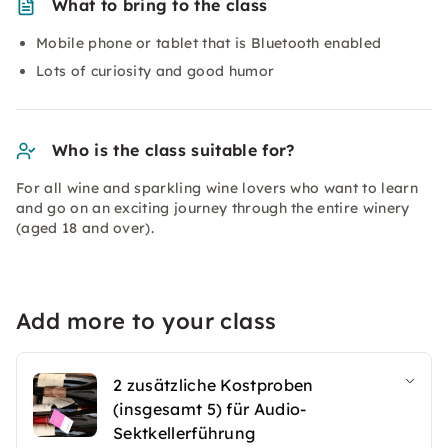
What to bring to the class
Mobile phone or tablet that is Bluetooth enabled
Lots of curiosity and good humor
Who is the class suitable for?
For all wine and sparkling wine lovers who want to learn
and go on an exciting journey through the entire winery
(aged 18 and over).
Add more to your class
2 zusätzliche Kostproben
(insgesamt 5) für Audio-
Sektkellerführung