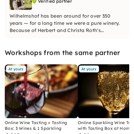
Verified partner
Wilhelmshof has been around for over 350
years — for a long time we were a pure winery.
Because of Herbert and Christa Roth's
fascination for sparkling wine, we have also
been a renowned sparkling wine company since
Workshops from the same partner
the 1970s and produce distinctive sparkling
wines using the champenoise method.
At yours
At yours
Online Wine Tasting + Tasting
Online Sparkling Wine Tas
Box: 3 Wines & 1 Sparkling
with Tasting Box at Home