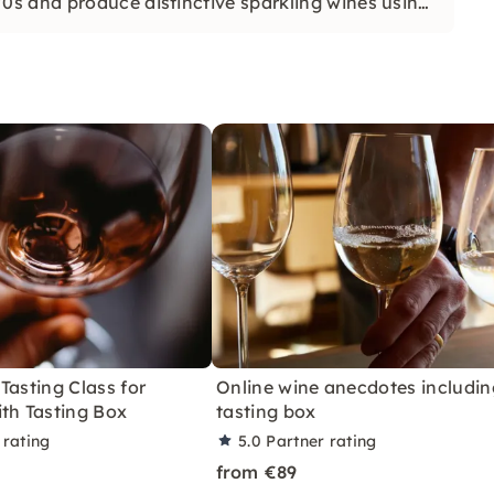
s and produce distinctive sparkling wines using
Tasting Class for
Online wine anecdotes includin
th Tasting Box
tasting box
 rating
5.0
Partner rating
from €89