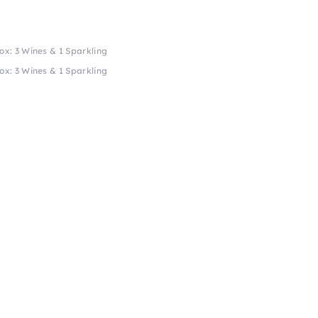
ox: 3 Wines & 1 Sparkling
ox: 3 Wines & 1 Sparkling