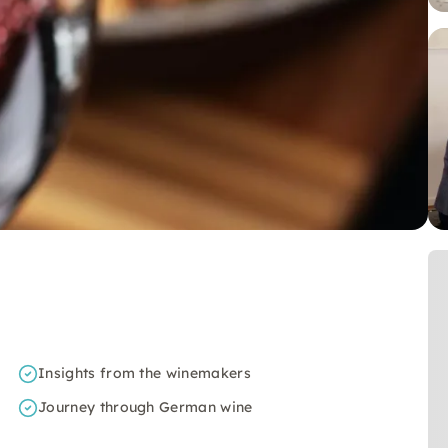
Insights from the winemakers
Journey through German wine