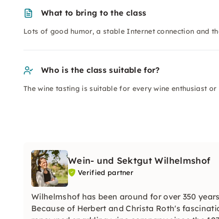
What to bring to the class
Lots of good humor, a stable Internet connection and th
Who is the class suitable for?
The wine tasting is suitable for every wine enthusiast or
Wein- und Sektgut Wilhelmshof
Verified partner
Wilhelmshof has been around for over 350 years
Because of Herbert and Christa Roth's fascinati