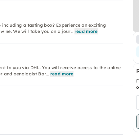
 including a tasting box? Experience an exciting
wine. We will take you on a jour…
read more
nt to you via DHL. You will receive access to the online
er and oenologist Bar…
read more
F
o