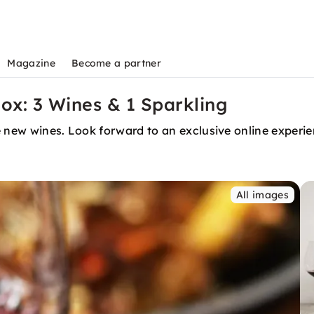
Magazine
Become a partner
Box: 3 Wines & 1 Sparkling
ee new wines. Look forward to an exclusive online exper
All images