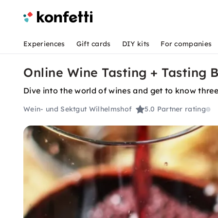
Experiences
Gift cards
DIY kits
For companies
Online Wine Tasting + Tasting 
Dive into the world of wines and get to know thr
Wein- und Sektgut Wilhelmshof
5.0
Partner rating