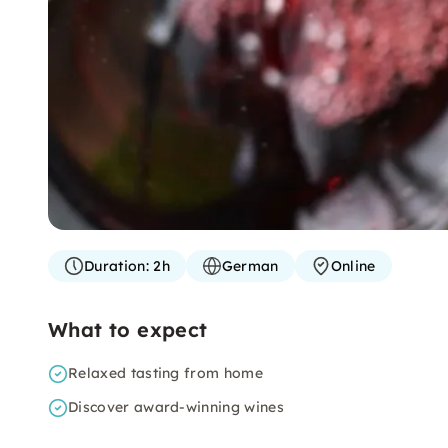
Duration:
2h
German
Online
What to expect
Relaxed tasting from home
Discover award-winning wines