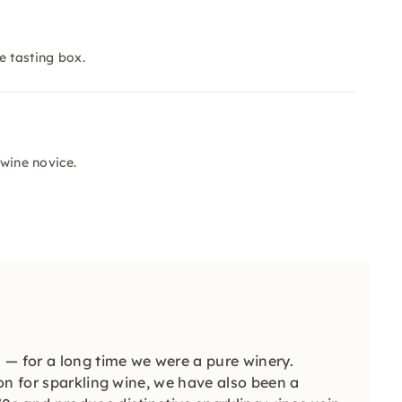
e tasting box.
 wine novice.
 — for a long time we were a pure winery.
on for sparkling wine, we have also been a