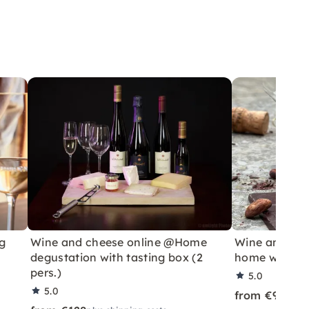
g
Wine and cheese online @Home
Wine and cho
degustation with tasting box (2
home with ta
pers.)
5.0
5.0
from €99
plus 