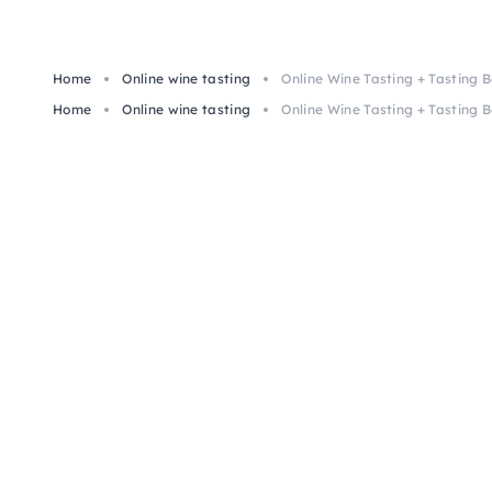
Home
Online wine tasting
Online Wine Tasting + Tasting B
Home
Online wine tasting
Online Wine Tasting + Tasting B