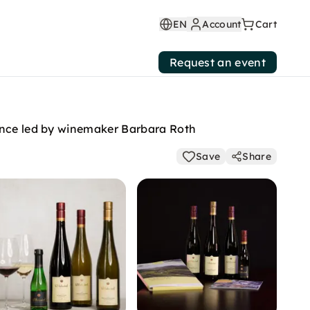
EN
Account
Cart
Request an event
ience led by winemaker Barbara Roth
Save
Share