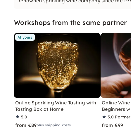
renowned sparkling wine company since the 1970
the champenoise method.
Workshops from the same partner
At yours
Online Sparkling Wine Tasting with
Online Wine 
Tasting Box at Home
Beginners wi
5.0
5.0
Partner
from €89
from €99
plus shipping costs