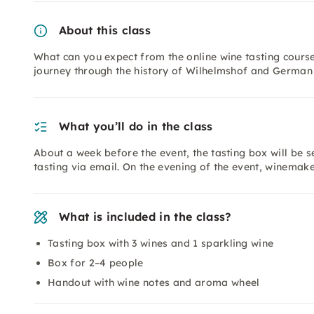
About this class
What can you expect from the online wine tasting course
journey through the history of Wilhelmshof and German 
What you’ll do in the class
About a week before the event, the tasting box will be se
tasting via email. On the evening of the event, winemak
What is included in the class?
Tasting box with 3 wines and 1 sparkling wine
Box for 2–4 people
Handout with wine notes and aroma wheel