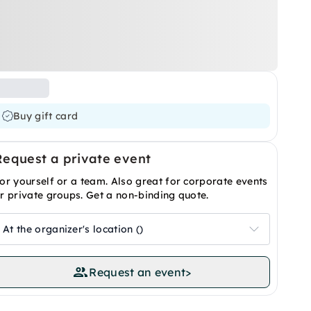
Buy gift card
Request a private event
or yourself or a team. Also great for corporate events
r private groups. Get a non-binding quote.
At the organizer's location ()
Request an event
>