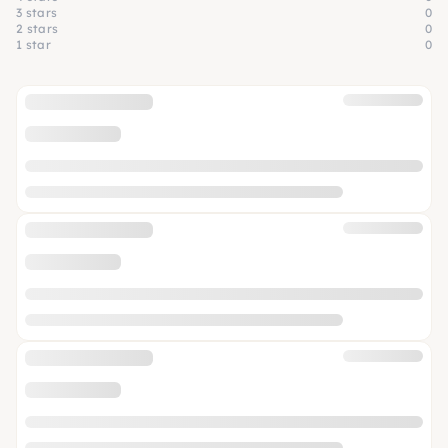
3 stars
0
2 stars
0
1 star
0