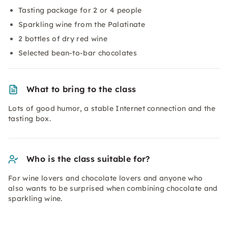
Tasting package for 2 or 4 people
Sparkling wine from the Palatinate
2 bottles of dry red wine
Selected bean-to-bar chocolates
What to bring to the class
Lots of good humor, a stable Internet connection and the
tasting box.
Who is the class suitable for?
For wine lovers and chocolate lovers and anyone who
also wants to be surprised when combining chocolate and
sparkling wine.