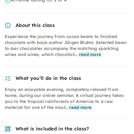
At-home tasting for 2 or 4
About this class
Experience the journey from cocoa beans to finished
chocolate with book author Jürgen Bluhm. Selected bean-
to-bar chocolates accompany the matching sparkling
wines and wines, which chocoholi…
read more
What you’ll do in the class
Enjoy an enjoyable evening, completely relaxed from
home, during our online seminar. A virtual journey takes
you to the tropical rainforests of America to a raw
material for one of the most…
read more
What is included in the class?