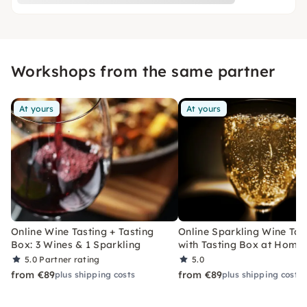
Workshops from the same partner
At yours
At yours
Online Wine Tasting + Tasting
Online Sparkling Wine Tas
Box: 3 Wines & 1 Sparkling
with Tasting Box at Home
5.0
Partner rating
5.0
from €89
from €89
plus shipping costs
plus shipping costs