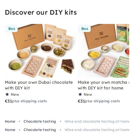
Discover our DIY kits
Box
Box
Make your own Dubai chocolate
Make your own matcha ch
with DIY kit
with DIY kit for home
New
New
€31
€31
plus shipping costs
plus shipping costs
Home
Chocolate tasting
Wine and chocolate tasting at home 
Home
Chocolate tasting
Wine and chocolate tasting at home 