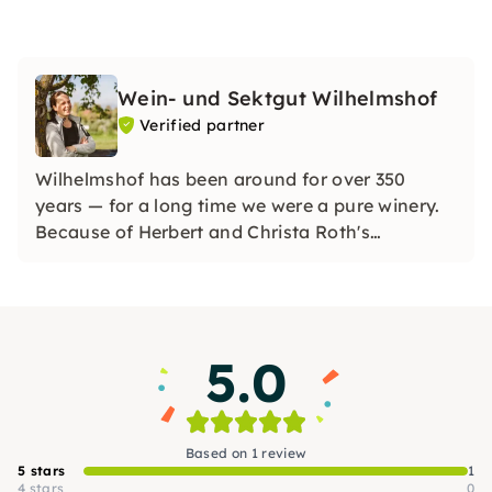
Wein- und Sektgut Wilhelmshof
Verified partner
Wilhelmshof has been around for over 350
years — for a long time we were a pure winery.
Because of Herbert and Christa Roth's
fascination for sparkling wine, we have also
been a renowned sparkling wine company since
the 1970s and produce distinctive sparkling
wines using the champenoise method.
5.0
Based on 1 review
5 stars
1
4 stars
0