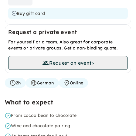
Buy gift card
Request a private event
For yourself or a team. Also great for corporate
events or private groups. Get a non-binding quote.
Request an event
>
2h
German
Online
What to expect
From cocoa bean to chocolate
Wine and chocolate pairing