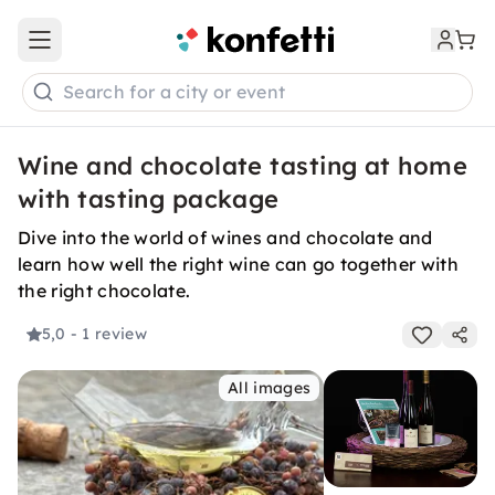
Open main menu
Search for a city or event
Wine and chocolate tasting at home
with tasting package
Dive into the world of wines and chocolate and
learn how well the right wine can go together with
the right chocolate.
5,0
- 1 review
All images