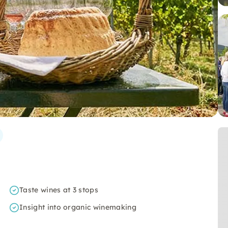
Taste wines at 3 stops
Insight into organic winemaking