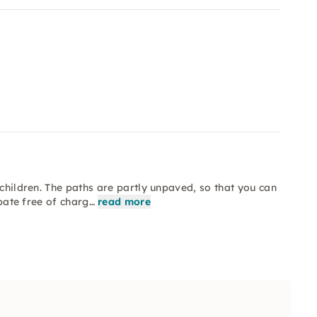
 children. The paths are partly unpaved, so that you can
ipate free of charg…
read more