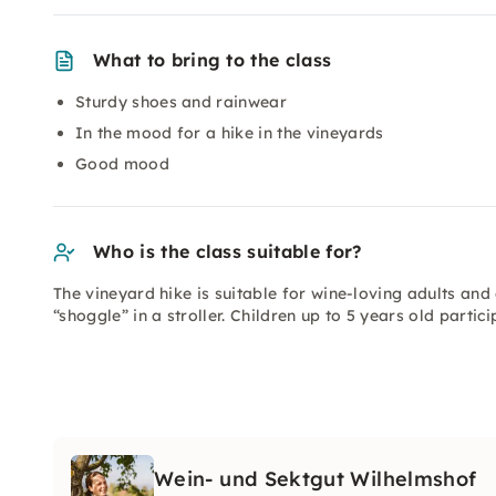
What to bring to the class
Sturdy shoes and rainwear
In the mood for a hike in the vineyards
Good mood
Who is the class suitable for?
The vineyard hike is suitable for wine-loving adults and
“shoggle” in a stroller. Children up to 5 years old partic
Wein- und Sektgut Wilhelmshof