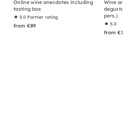
Online wine anecdotes including
Wine and ch
tasting box
degustation w
pers.)
5.0
Partner rating
5.0
from €89
from €128
plus