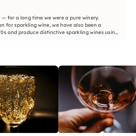
 — for a long time we were a pure winery.
on for sparkling wine, we have also been a
s and produce distinctive sparkling wines using