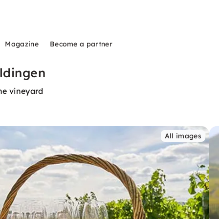
Magazine
Become a partner
eldingen
the vineyard
All images