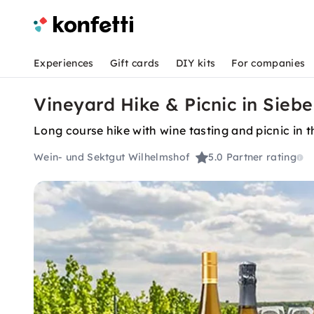
Experiences
Gift cards
DIY kits
For companies
Vineyard Hike & Picnic in Sieb
Long course hike with wine tasting and picnic in 
Wein- und Sektgut Wilhelmshof
5.0
Partner rating