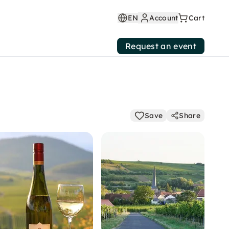
EN
Account
Cart
Request an event
Save
Share