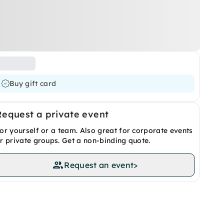
Buy gift card
Request a private event
or yourself or a team. Also great for corporate events
r private groups. Get a non-binding quote.
Request an event
>