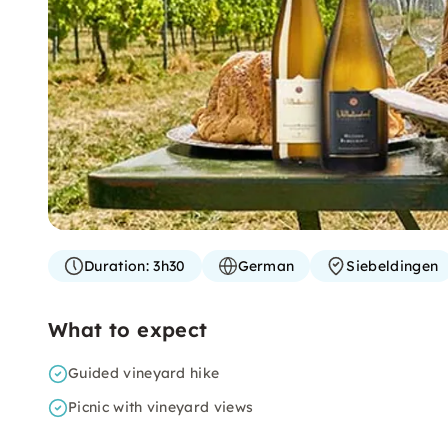
Duration:
3h30
German
Siebeldingen
What to expect
Guided vineyard hike
Picnic with vineyard views