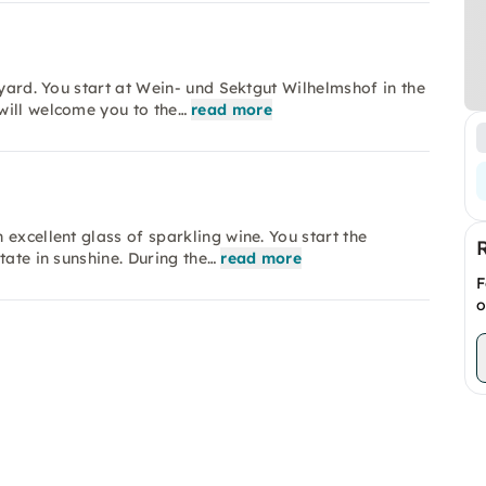
eyard. You start at Wein- und Sektgut Wilhelmshof in the
will welcome you to the…
read more
excellent glass of sparkling wine. You start the
tate in sunshine. During the…
read more
F
o