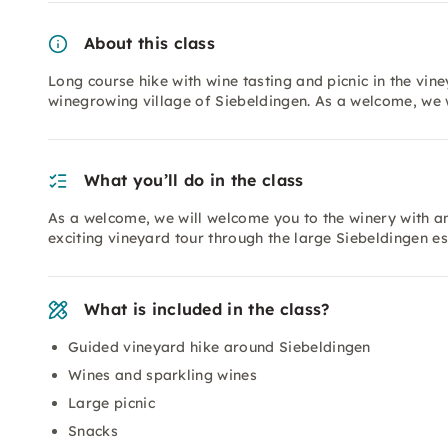
About this class
Long course hike with wine tasting and picnic in the vin
winegrowing village of Siebeldingen. As a welcome, we 
What you’ll do in the class
As a welcome, we will welcome you to the winery with an 
exciting vineyard tour through the large Siebeldingen es
What is included in the class?
Guided vineyard hike around Siebeldingen
Wines and sparkling wines
Large picnic
Snacks