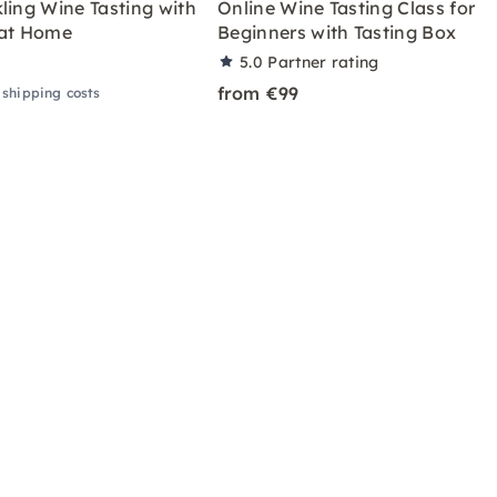
ling Wine Tasting with
Online Wine Tasting Class for
 at Home
Beginners with Tasting Box
5.0
Partner rating
from €99
 shipping costs