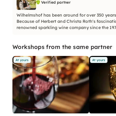
Verified partner
Wilhelmshof has been around for over 350 years
Because of Herbert and Christa Roth's fascinati
renowned sparkling wine company since the 1970
the champenoise method.
Workshops from the same partner
At yours
At yours