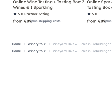
Online Wine Tasting + Tasting Box: 3
Online Spark
Wines & 1 Sparkling
Tasting Box
5.0
Partner rating
5.0
from €89
from €89
plus shipping costs
plus
Home
Winery tour
Vineyard Hike & Picnic in Siebeldingen
Home
Winery tour
Vineyard Hike & Picnic in Siebeldingen