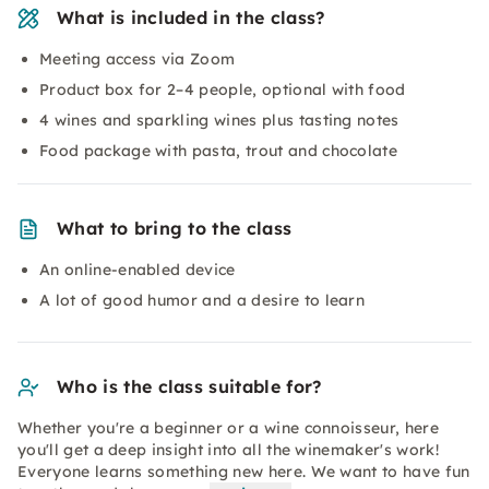
What is included in the class?
Meeting access via Zoom
Product box for 2–4 people, optional with food
4 wines and sparkling wines plus tasting notes
Food package with pasta, trout and chocolate
What to bring to the class
An online-enabled device
A lot of good humor and a desire to learn
Who is the class suitable for?
Whether you're a beginner or a wine connoisseur, here
you'll get a deep insight into all the winemaker's work!
Everyone learns something new here. We want to have fun