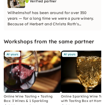
Verified partner
Wilhelmshof has been around for over 350
years — for a long time we were a pure winery.
Because of Herbert and Christa Roth's
fascination for sparkling wine, we have also
been a renowned sparkling wine company since
Workshops from the same partner
the 1970s and produce distinctive sparkling
wines using the champenoise method.
At yours
At yours
Online Wine Tasting + Tasting
Online Sparkling Wine Tas
Box: 3 Wines & 1 Sparkling
with Tasting Box at Home