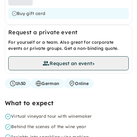
Buy gift card
Request a private event
For yourself or a team. Also great for corporate
events or private groups. Get a non-binding quote.
Request an event
>
1h30
German
Online
What to expect
Virtual vineyard tour with winemaker
Behind the scenes of the wine year