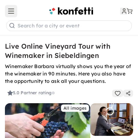
Open main menu
Search for a city or event
Live Online Vineyard Tour with
Winemaker in Siebeldingen
Winemaker Barbara virtually shows you the year of
the winemaker in 90 minutes. Here you also have
the opportunity to ask all your questions.
5.0
Partner rating
All images