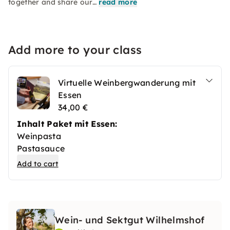
together and share our…
read more
Add more to your class
Virtuelle Weinbergwanderung mit
Essen
34,00 €
Inhalt Paket mit Essen:
Weinpasta
Pastasauce
Sahne-Merettich
Add to cart
geräucherte Forelle
Bean-to-Bar Schokolade
Rosmarin
Wein- und Sektgut Wilhelmshof