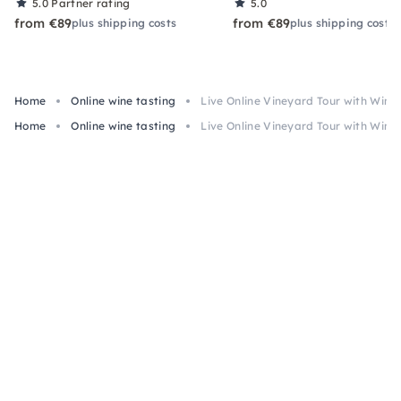
5.0
Partner rating
5.0
from €89
from €89
plus shipping costs
plus shipping costs
Home
Online wine tasting
Live Online Vineyard Tour with Wine
Home
Online wine tasting
Live Online Vineyard Tour with Wine