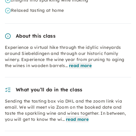
Insights into sparkling wine making
Relaxed tasting at home
About this class
Experience a virtual hike through the idyllic vineyards
around Siebeldingen and through our historic family
winery. Experience the wine year from pruning to aging
the wines in wooden barrels…
read more
What you’ll do in the class
Sending the tasting box via DHL and the zoom link via
email. We will meet via Zoom on the booked date and
taste the sparkling wine and wines together. In between,
you will get to know the wi…
read more